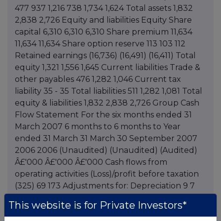
This website is for Private Investors*