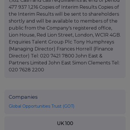
Companies
Global Opportunities Trust (GOT)
UK 100