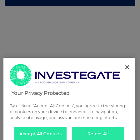
Your Privacy Protected
By clicking “Accept All Cookies”, you agree to the storing
of cookies on your device to enhance site navigation,
analyze site usage, and assist in our marketing efforts.
Accept All Cookies
Reject All