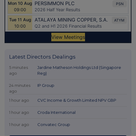
Latest Directors Dealings
5 minutes
Jardine Matheson Holdings Ltd (Singapore
ago
Reg)
24 minutes
IP Group
ago
1 hour ago
CVC Income & Growth Limited NPV GBP
1 hour ago
Croda International
1 hour ago
Convatec Group