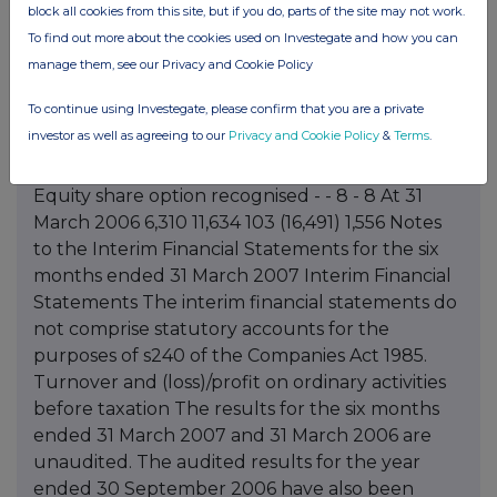
block all cookies from this site, but if you do, parts of the site may not work.
To find out more about the cookies used on Investegate and how you can
manage them, see our Privacy and Cookie Policy
To continue using Investegate, please confirm that you are a private
investor as well as agreeing to our
Privacy and Cookie Policy
&
Terms
.