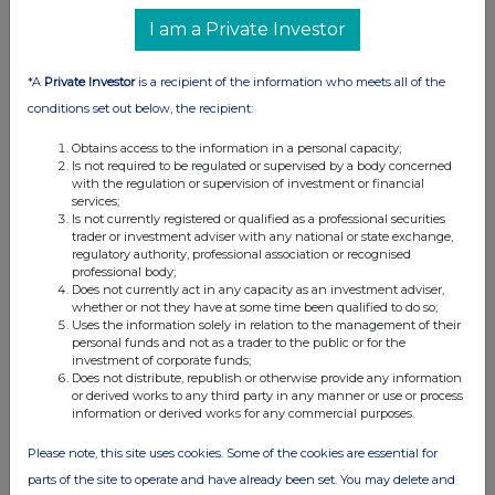
I am a Private Investor
*A
Private Investor
is a recipient of the information who meets all of the
conditions set out below, the recipient:
Obtains access to the information in a personal capacity;
Is not required to be regulated or supervised by a body concerned
with the regulation or supervision of investment or financial
services;
Is not currently registered or qualified as a professional securities
trader or investment adviser with any national or state exchange,
regulatory authority, professional association or recognised
professional body;
Does not currently act in any capacity as an investment adviser,
whether or not they have at some time been qualified to do so;
Uses the information solely in relation to the management of their
personal funds and not as a trader to the public or for the
investment of corporate funds;
Does not distribute, republish or otherwise provide any information
or derived works to any third party in any manner or use or process
information or derived works for any commercial purposes.
Please note, this site uses cookies. Some of the cookies are essential for
parts of the site to operate and have already been set. You may delete and