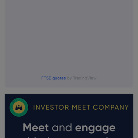
FTSE quotes
by TradingView