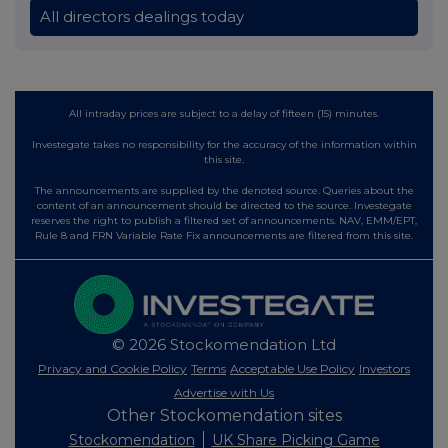
All directors dealings today
All intraday prices are subject to a delay of fifteen (15) minutes.
Investegate takes no responsibility for the accuracy of the information within
this site.
The announcements are supplied by the denoted source. Queries about the
content of an announcement should be directed to the source. Investegate
reserves the right to publish a filtered set of announcements. NAV, EMM/EPT,
Rule 8 and FRN Variable Rate Fix announcements are filtered from this site.
© 2026 Stockomendation Ltd
Privacy and Cookie Policy
Terms
Acceptable Use Policy
Investors
Advertise with Us
Other Stockomendation sites
Stockomendation
UK Share Picking Game