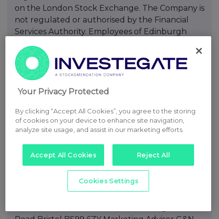
Your Privacy Protected
By clicking “Accept All Cookies”, you agree to the storing
of cookies on your device to enhance site navigation,
analyze site usage, and assist in our marketing efforts.
Accept All Cookies
Reject All
Cookies Settings