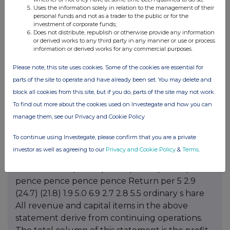
Uses the information solely in relation to the management of their
personal funds and not as a trader to the public or for the
investment of corporate funds;
Does not distribute, republish or otherwise provide any information
or derived works to any third party in any manner or use or process
information or derived works for any commercial purposes.
Please note, this site uses cookies. Some of the cookies are essential for
parts of the site to operate and have already been set. You may delete and
block all cookies from this site, but if you do, parts of the site may not work.
To find out more about the cookies used on Investegate and how you can
manage them, see our Privacy and Cookie Policy
To continue using Investegate, please confirm that you are a private
investor as well as agreeing to our
Privacy and Cookie Policy
&
Terms
.