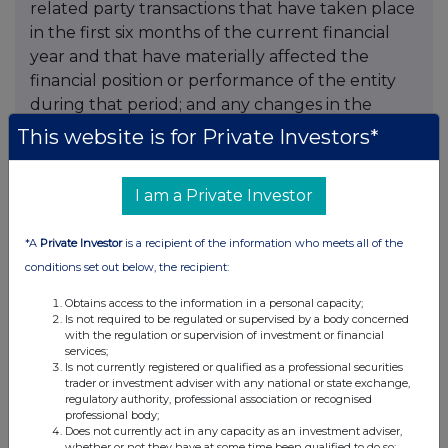
This website is for Private Investors*
I am a Private Investor
*A
Private Investor
is a recipient of the information who meets all of the
conditions set out below, the recipient:
Obtains access to the information in a personal capacity;
Is not required to be regulated or supervised by a body concerned
with the regulation or supervision of investment or financial
services;
Is not currently registered or qualified as a professional securities
trader or investment adviser with any national or state exchange,
regulatory authority, professional association or recognised
professional body;
Does not currently act in any capacity as an investment adviser,
whether or not they have at some time been qualified to do so;