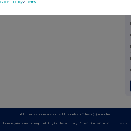
d Cookie Policy
&
Terms
.
All intraday prices are subject to a delay of fifteen (15) minutes.
Investegate takes no responsibility for the accuracy of the information within this site.