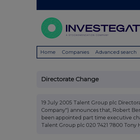
Home
Companies
Advanced search
Directorate Change
19 July 2005 Talent Group plc Director
Company") announces that, Robert Bent
been appointed part time executive cha
Talent Group plc 020 7421 7800 Tony 