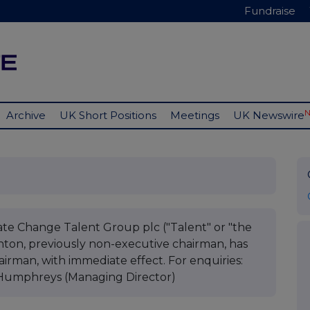
Fundraise
Archive
UK Short Positions
Meetings
UK Newswire
ate Change Talent Group plc ("Talent" or "the
on, previously non-executive chairman, has
irman, with immediate effect. For enquiries:
Humphreys (Managing Director)