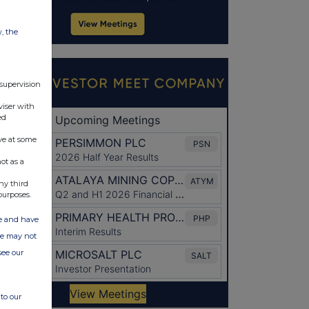
w, the
 supervision
viser with
ed
ve at some
ot as a
ny third
purposes.
ate and have
ite may not
see our
to our