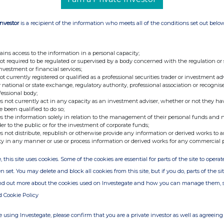
Investor
is a recipient of the information who meets all of the conditions set out belo
ains access to the information in a personal capacity;
not required to be regulated or supervised by a body concerned with the regulation or
investment or financial services;
not currently registered or qualified as a professional securities trader or investment ad
 national or state exchange, regulatory authority, professional association or recognis
fessional body;
s not currently act in any capacity as an investment adviser, whether or not they ha
e been qualified to do so;
s the information solely in relation to the management of their personal funds and n
der to the public or for the investment of corporate funds;
s not distribute, republish or otherwise provide any information or derived works to a
ty in any manner or use or process information or derived works for any commercial 
, this site uses cookies. Some of the cookies are essential for parts of the site to oper
n set. You may delete and block all cookies from this site, but if you do, parts of the s
ind out more about the cookies used on Investegate and how you can manage them, 
d Cookie Policy
 using Investegate, please confirm that you are a private investor as well as agreeing 