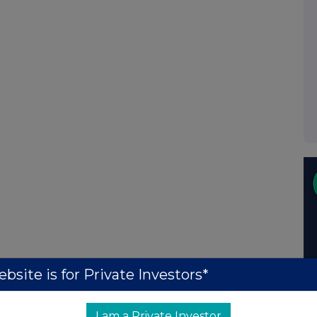
bsite is for Private Investors*
I am a Private Investor