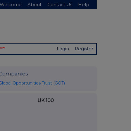
Welcome
About
Contact Us
Help
New
Login
Register
Companies
Global Opportunities Trust (GOT)
UK 100