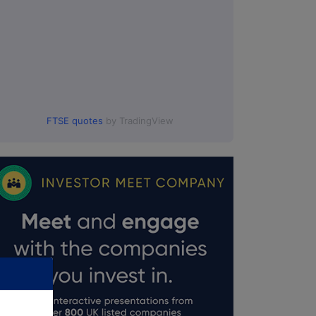
FTSE quotes
by TradingView