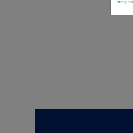
Privacy an