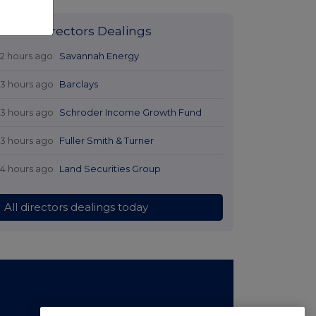
Latest Directors Dealings
12 hours ago
Savannah Energy
13 hours ago
Barclays
13 hours ago
Schroder Income Growth Fund
13 hours ago
Fuller Smith & Turner
14 hours ago
Land Securities Group
All directors dealings today