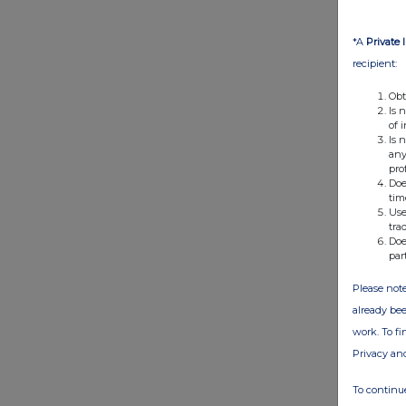
*A
Private 
recipient:
Obt
Is 
of 
Is 
any
pro
Doe
tim
Use
tra
Doe
par
Please note
already bee
work. To f
Privacy an
To continue