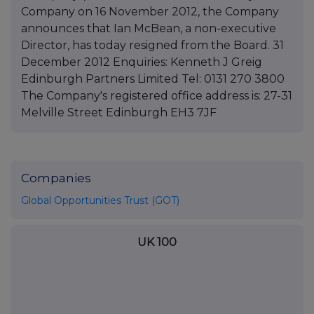
Company on 16 November 2012, the Company
announces that Ian McBean, a non-executive
Director, has today resigned from the Board. 31
December 2012 Enquiries: Kenneth J Greig
Edinburgh Partners Limited Tel: 0131 270 3800
The Company's registered office address is: 27-31
Melville Street Edinburgh EH3 7JF
Companies
Global Opportunities Trust (GOT)
UK 100