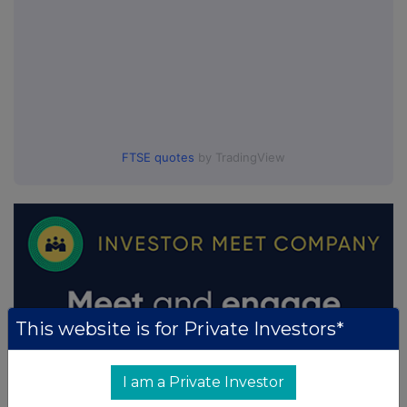
FTSE quotes
by TradingView
This website is for Private Investors*
I am a Private Investor