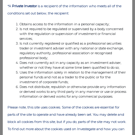
*A
Private Investor
is a recipient of the information who meets all of the
conditions set out below, the recipient:
Obtains access to the information in a personal capacity;
Is not required to be regulated or supervised by a body concerned
with the regulation or supervision of investment or financial
services;
Is not currently registered or qualified as a professional securities
trader or investment adviser with any national or state exchange,
regulatory authority, professional association or recognised
professional body;
Does not currently act in any capacity as an investment adviser,
whether or not they have at some time been qualified to do so;
Uses the information solely in relation to the management of their
personal funds and not as a trader to the public or for the
investment of corporate funds;
Does not distribute, republish or otherwise provide any information
or derived works to any third party in any manner or use or process
information or derived works for any commercial purposes.
Please note, this site uses cookies. Some of the cookies are essential for
parts of the site to operate and have already been set. You may delete and
block all cookies from this site, but if you do, parts of the site may not work.
To find out more about the cookies used on Investegate and how you can