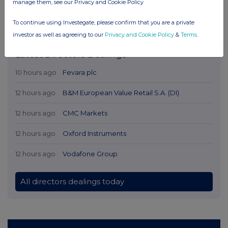
manage them, see our Privacy and Cookie Policy
To continue using Investegate, please confirm that you are a private
investor as well as agreeing to our
Privacy and Cookie Policy
&
Terms
.
Latest Directors Dealings
10 hours ago
Fevara plc
12 hours ago
B&M European Value Retail S.A. (DI)
12 hours ago
CMC Markets
12 hours ago
Oxford Instruments
12 hours ago
Vodafone Group
All directors dealings today