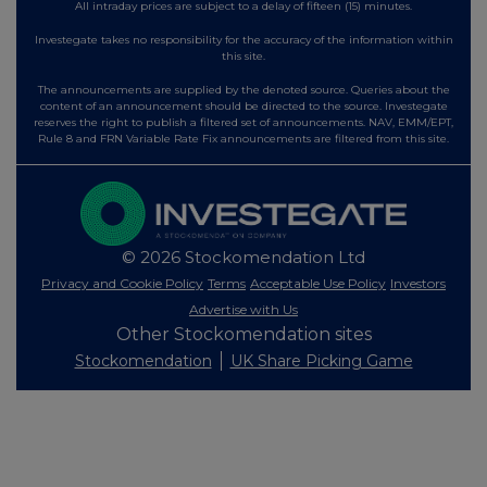
All intraday prices are subject to a delay of fifteen (15) minutes.
Investegate takes no responsibility for the accuracy of the information within
this site.
The announcements are supplied by the denoted source. Queries about the
content of an announcement should be directed to the source. Investegate
reserves the right to publish a filtered set of announcements. NAV, EMM/EPT,
Rule 8 and FRN Variable Rate Fix announcements are filtered from this site.
© 2026 Stockomendation Ltd
Privacy and Cookie Policy
Terms
Acceptable Use Policy
Investors
Advertise with Us
Other Stockomendation sites
Stockomendation
UK Share Picking Game