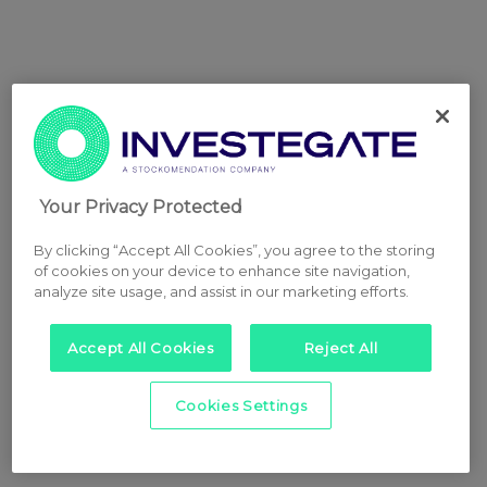
Your Privacy Protected
By clicking “Accept All Cookies”, you agree to the storing
of cookies on your device to enhance site navigation,
analyze site usage, and assist in our marketing efforts.
Accept All Cookies
Reject All
Cookies Settings