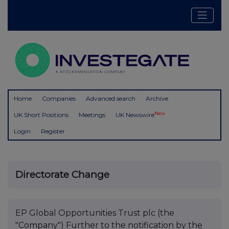
Home
Companies
Advanced search
Archive
New
UK Short Positions
Meetings
UK Newswire
Login
Register
Directorate Change
EP Global Opportunities Trust plc (the
"Company") Further to the notification by the