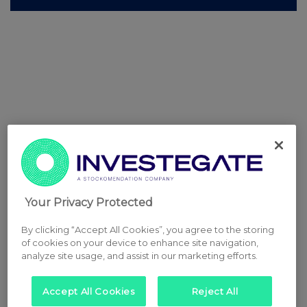
Your Privacy Protected
By clicking “Accept All Cookies”, you agree to the storing
of cookies on your device to enhance site navigation,
analyze site usage, and assist in our marketing efforts.
Accept All Cookies
Reject All