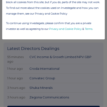
block all cookies from this site, but if you do, parts of the site may not work.
To find out more about the cookies used on Investegate and how you can
manage them, see our Privacy and Cookie Policy
To continue using Investegate, please confirm that you are a private
investor as well as agreeing to our
Privacy and Cookie Policy
&
Terms
.
Latest Directors Dealings
55 minutes
CVC Income & Growth Limited NPV GBP
ago
1 hour ago
Croda International
1 hour ago
Convatec Group
3 hours ago
Shuka Minerals
3 hours ago
Zegona Communications