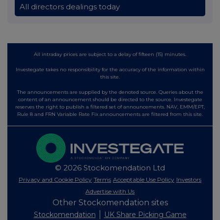
All directors dealings today
All intraday prices are subject to a delay of fifteen (15) minutes.
Investegate takes no responsibility for the accuracy of the information within
this site.
The announcements are supplied by the denoted source. Queries about the
content of an announcement should be directed to the source. Investegate
reserves the right to publish a filtered set of announcements. NAV, EMM/EPT,
Rule 8 and FRN Variable Rate Fix announcements are filtered from this site.
© 2026 Stockomendation Ltd
Privacy and Cookie Policy
Terms
Acceptable Use Policy
Investors
Advertise with Us
Other Stockomendation sites
Stockomendation
UK Share Picking Game