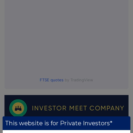
FTSE quotes
by TradingView
This website is for Private Investors*