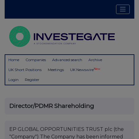
Home
Companies
Advanced search
Archive
New
UK Short Positions
Meetings
UK Newswire
Login
Register
Director/PDMR Shareholding
EP GLOBAL OPPORTUNITIES TRUST plc (the
"Company") The Company has been informed