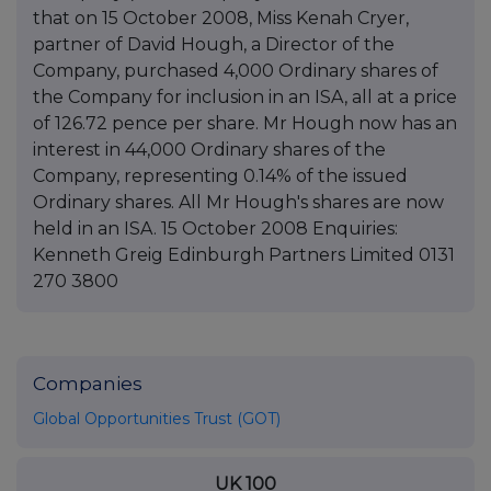
that on 15 October 2008, Miss Kenah Cryer,
partner of David Hough, a Director of the
Company, purchased 4,000 Ordinary shares of
the Company for inclusion in an ISA, all at a price
of 126.72 pence per share. Mr Hough now has an
interest in 44,000 Ordinary shares of the
Company, representing 0.14% of the issued
Ordinary shares. All Mr Hough's shares are now
held in an ISA. 15 October 2008 Enquiries:
Kenneth Greig Edinburgh Partners Limited 0131
270 3800
Companies
Global Opportunities Trust (GOT)
UK 100