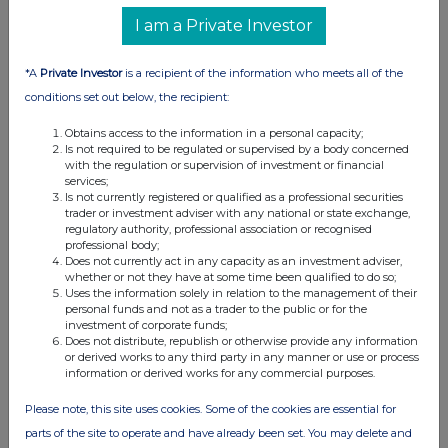
I am a Private Investor
*A
Private Investor
is a recipient of the information who meets all of the
conditions set out below, the recipient:
Obtains access to the information in a personal capacity;
Is not required to be regulated or supervised by a body concerned
with the regulation or supervision of investment or financial
services;
Is not currently registered or qualified as a professional securities
trader or investment adviser with any national or state exchange,
regulatory authority, professional association or recognised
professional body;
Does not currently act in any capacity as an investment adviser,
whether or not they have at some time been qualified to do so;
Uses the information solely in relation to the management of their
personal funds and not as a trader to the public or for the
investment of corporate funds;
Does not distribute, republish or otherwise provide any information
or derived works to any third party in any manner or use or process
information or derived works for any commercial purposes.
Please note, this site uses cookies. Some of the cookies are essential for
parts of the site to operate and have already been set. You may delete and