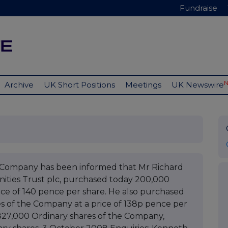
Fundraise
Archive
UK Short Positions
Meetings
UK Newswire
e Company has been informed that Mr Richard
nities Trust plc, purchased today 200,000
ice of 140 pence per share. He also purchased
s of the Company at a price of 138p pence per
 827,000 Ordinary shares of the Company,