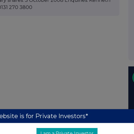
ary shares. 3 October 2008 Enquiries: Kenneth
0131 270 3800
bsite is for Private Investors*
I am a Private Investor