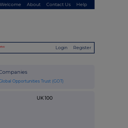
Welcome
About
Contact Us
Help
New
Login
Register
Companies
Global Opportunities Trust (GOT)
UK 100