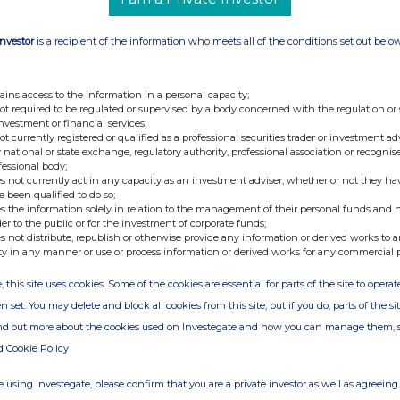
Investor
is a recipient of the information who meets all of the conditions set out belo
ains access to the information in a personal capacity;
not required to be regulated or supervised by a body concerned with the regulation or
investment or financial services;
not currently registered or qualified as a professional securities trader or investment ad
 national or state exchange, regulatory authority, professional association or recognis
fessional body;
s not currently act in any capacity as an investment adviser, whether or not they ha
e been qualified to do so;
s the information solely in relation to the management of their personal funds and n
der to the public or for the investment of corporate funds;
s not distribute, republish or otherwise provide any information or derived works to a
ty in any manner or use or process information or derived works for any commercial 
, this site uses cookies. Some of the cookies are essential for parts of the site to oper
n set. You may delete and block all cookies from this site, but if you do, parts of the s
ind out more about the cookies used on Investegate and how you can manage them, 
d Cookie Policy
 using Investegate, please confirm that you are a private investor as well as agreeing 