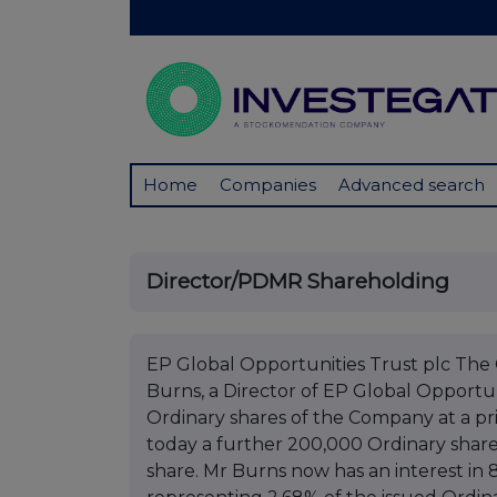
Home
Companies
Advanced search
Director/PDMR Shareholding
EP Global Opportunities Trust plc Th
Burns, a Director of EP Global Opportu
Ordinary shares of the Company at a pr
today a further 200,000 Ordinary share
share. Mr Burns now has an interest in