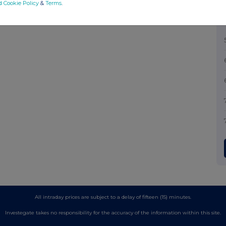
d Cookie Policy
&
Terms
.
All intraday prices are subject to a delay of fifteen (15) minutes.
Investegate takes no responsibility for the accuracy of the information within this site.