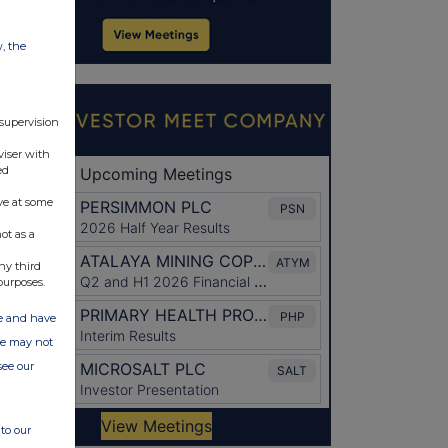
w, the
 supervision
viser with
ed
ve at some
ot as a
ny third
purposes.
ate and have
ite may not
see our
to our