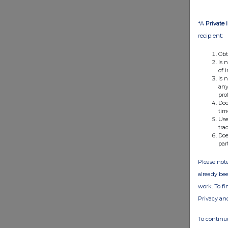
*A
Private 
recipient:
Obt
Is 
of 
Is 
any
pro
Doe
tim
Use
tra
Doe
par
Please note
already bee
work. To f
Privacy an
To continue