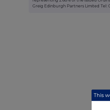
representing 2.68% of the issued Ordin
Greig Edinburgh Partners Limited Tel: 
This we