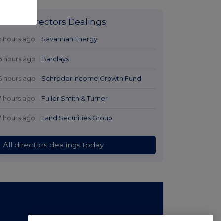
Latest Directors Dealings
5 hours ago
Savannah Energy
6 hours ago
Barclays
6 hours ago
Schroder Income Growth Fund
7 hours ago
Fuller Smith & Turner
7 hours ago
Land Securities Group
All directors dealings today