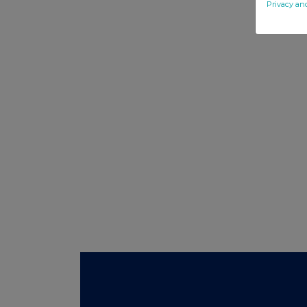
Privacy an