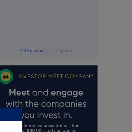
FTSE quotes
by TradingView