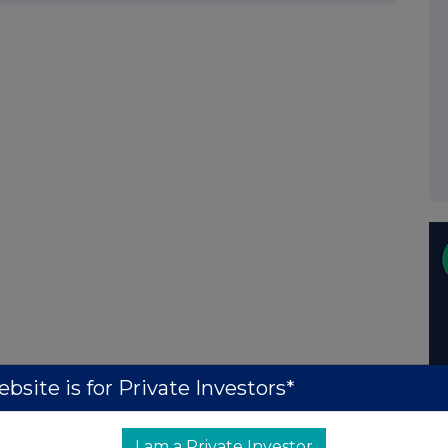
bsite is for Private Investors*
I am a Private Investor