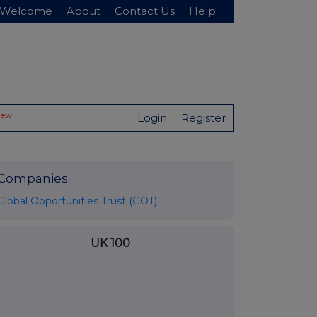
Welcome
About
Contact Us
Help
New
Login
Register
Companies
Global Opportunities Trust (GOT)
UK 100