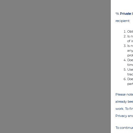
*A
Private 
recipient:
Obt
Is 
of 
Is 
any
pro
Doe
tim
Use
tra
Doe
par
Please note
already bee
work. To f
Privacy an
To continue