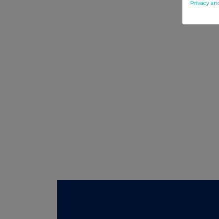
Privacy an