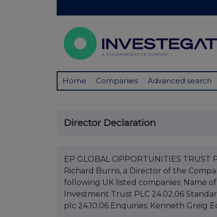
Home
Companies
Advanced search
Director Declaration
EP GLOBAL OPPORTUNITIES TRUST PLC
Richard Burns, a Director of the Compan
following UK listed companies: Name 
Investment Trust PLC 24.02.06 Standar
plc 24.10.06 Enquiries: Kenneth Greig 