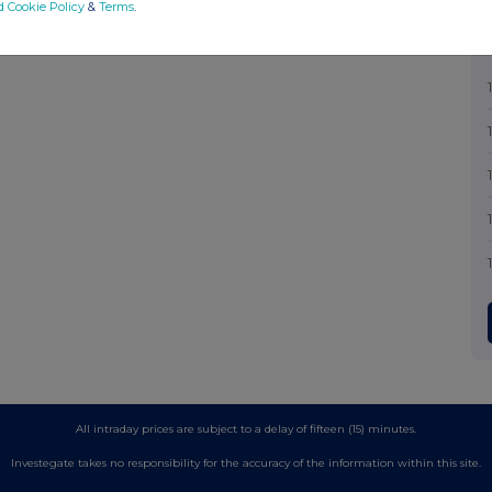
d Cookie Policy
&
Terms
.
All intraday prices are subject to a delay of fifteen (15) minutes.
Investegate takes no responsibility for the accuracy of the information within this site.