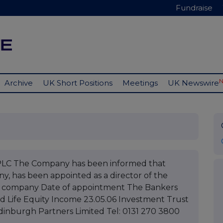
Fundraise
Archive
UK Short Positions
Meetings
UK Newswire
 The Company has been informed that
y, has been appointed as a director of the
of company Date of appointment The Bankers
d Life Equity Income 23.05.06 Investment Trust
Edinburgh Partners Limited Tel: 0131 270 3800