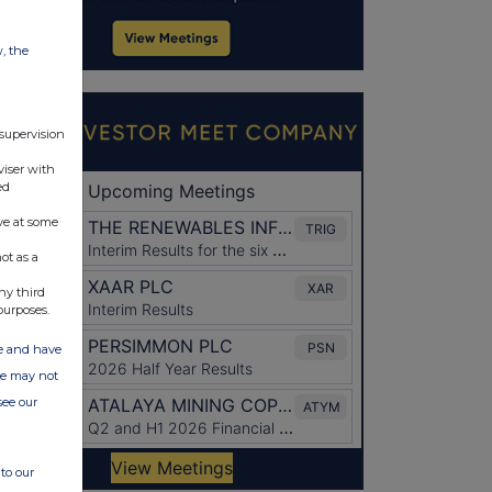
w, the
 supervision
viser with
ed
ve at some
ot as a
ny third
purposes.
ate and have
ite may not
see our
to our