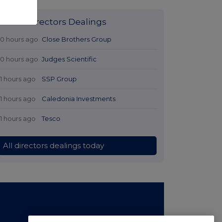
Latest Directors Dealings
10 hours ago
Close Brothers Group
10 hours ago
Judges Scientific
11 hours ago
SSP Group
11 hours ago
Caledonia Investments
11 hours ago
Tesco
All directors dealings today