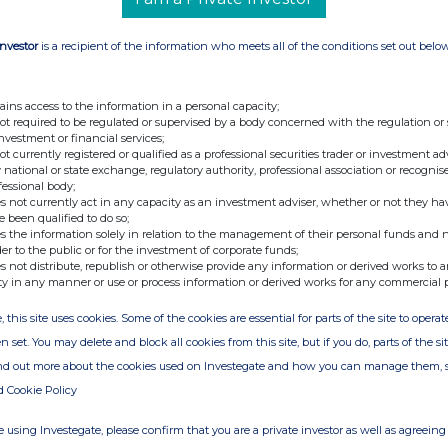
Investor
is a recipient of the information who meets all of the conditions set out belo
ains access to the information in a personal capacity;
not required to be regulated or supervised by a body concerned with the regulation or
investment or financial services;
not currently registered or qualified as a professional securities trader or investment ad
 national or state exchange, regulatory authority, professional association or recognis
fessional body;
s not currently act in any capacity as an investment adviser, whether or not they ha
e been qualified to do so;
s the information solely in relation to the management of their personal funds and n
der to the public or for the investment of corporate funds;
s not distribute, republish or otherwise provide any information or derived works to a
ty in any manner or use or process information or derived works for any commercial 
, this site uses cookies. Some of the cookies are essential for parts of the site to oper
n set. You may delete and block all cookies from this site, but if you do, parts of the s
ind out more about the cookies used on Investegate and how you can manage them, 
d Cookie Policy
 using Investegate, please confirm that you are a private investor as well as agreeing 