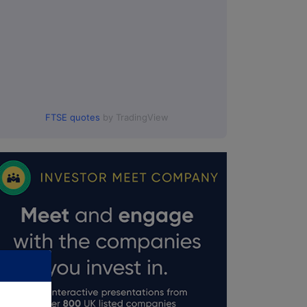
FTSE quotes
by TradingView