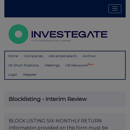
Home
Companies
Advanced search
Archive
New
UK Short Positions
Meetings
UK Newswire
Login
Register
Blocklisting - Interim Review
BLOCK LISTING SIX MONTHLY RETURN
Information provided on this form must be