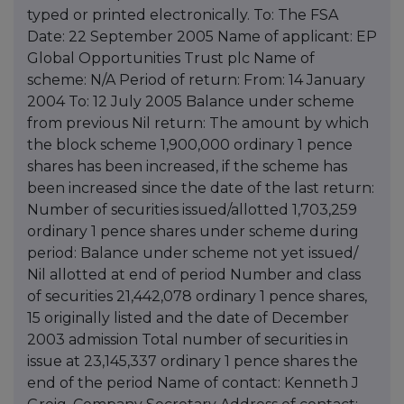
typed or printed electronically. To: The FSA
Date: 22 September 2005 Name of applicant: EP
Global Opportunities Trust plc Name of
scheme: N/A Period of return: From: 14 January
2004 To: 12 July 2005 Balance under scheme
from previous Nil return: The amount by which
the block scheme 1,900,000 ordinary 1 pence
shares has been increased, if the scheme has
been increased since the date of the last return:
Number of securities issued/allotted 1,703,259
ordinary 1 pence shares under scheme during
period: Balance under scheme not yet issued/
Nil allotted at end of period Number and class
of securities 21,442,078 ordinary 1 pence shares,
15 originally listed and the date of December
2003 admission Total number of securities in
issue at 23,145,337 ordinary 1 pence shares the
end of the period Name of contact: Kenneth J