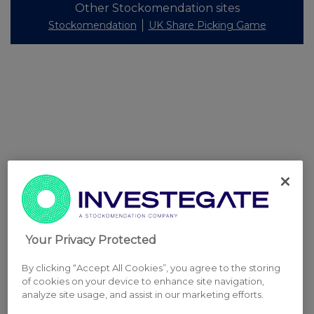
Other Stockomendation sites
Stockomendation
UK Share Picking Game
Your Privacy Protected
By clicking “Accept All Cookies”, you agree to the storing
of cookies on your device to enhance site navigation,
analyze site usage, and assist in our marketing efforts.