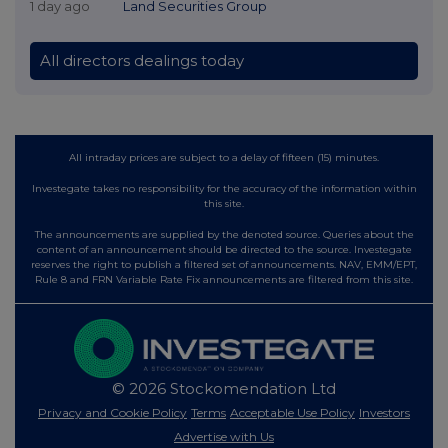
1 day ago
Land Securities Group
All directors dealings today
All intraday prices are subject to a delay of fifteen (15) minutes.
Investegate takes no responsibility for the accuracy of the information within
this site.
The announcements are supplied by the denoted source. Queries about the
content of an announcement should be directed to the source. Investegate
reserves the right to publish a filtered set of announcements. NAV, EMM/EPT,
Rule 8 and FRN Variable Rate Fix announcements are filtered from this site.
© 2026 Stockomendation Ltd
Privacy and Cookie Policy
Terms
Acceptable Use Policy
Investors
Advertise with Us