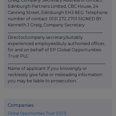
Greig, Company Secretary Address of contact:
Edinburgh Partners Limited, CBC House, 24
Canning Street, Edinburgh EH3 8EG Telephone
number of contact: 0131 272 2701 SIGNED BY
Kenneth J Greig, Company Secretary
______________________________________________
Director/company secretary/suitably
experienced employee/duly authorised officer,
for and on behalf of EP Global Opportunities
Trust PLC
_______________________________________________
Name of applicant If you knowingly or
recklessly give false or misleading information
you may be liable to prosecution.
Companies
Global Opportunities Trust (GOT)