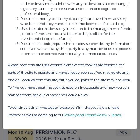
trader or investment adviser with any national or state exchange,
regulatory authority, professional association or recognised
professional body;
Does not currently act in any capacity as an investment adviser,
whether or not they have at some time been qualified to do so;
Uses the information solely in relation to the management of their
personal funds and not as a trader to the public or for the
investment of corporate funds;
Does not distribute, republish or otherwise provide any information
or derived works to any third party in any manner or use or process
information or derived works for any commercial purposes.
Please note, this site uses cookies. Some of the cookies are essential for
parts of the site to operate and have already been set. You may delete and
block all cookies from this site, but if you do, parts of the site may not work.
To find out more about the cookies used on Investegate and how you can
manage them, see our Privacy and Cookie Policy
To continue using Investegate, please confirm that you are a private
investor as well as agreeing to our
Privacy and Cookie Policy
&
Terms
.