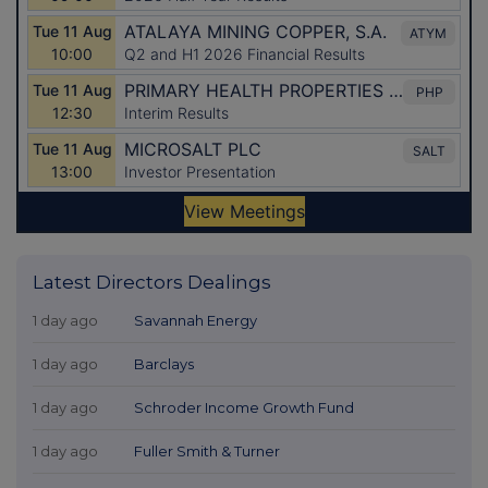
Latest Directors Dealings
1 day ago
Savannah Energy
1 day ago
Barclays
1 day ago
Schroder Income Growth Fund
1 day ago
Fuller Smith & Turner