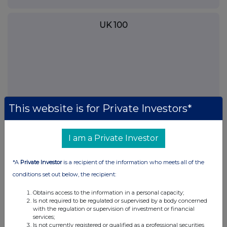
UK 100
This website is for Private Investors*
I am a Private Investor
*A
Private Investor
is a recipient of the information who meets all of the
FTSE quotes
by TradingView
conditions set out below, the recipient:
Obtains access to the information in a personal capacity;
Is not required to be regulated or supervised by a body concerned
with the regulation or supervision of investment or financial
services;
Is not currently registered or qualified as a professional securities