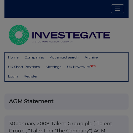
Home
Companies
Advanced search
Archive
New
UK Short Positions
Meetings
UK Newswire
Login
Register
AGM Statement
30 January 2008 Talent Group plc ("Talent
Group", "Talent" or "the Company") AGM