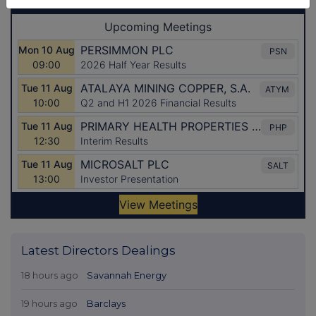
Latest Directors Dealings
18 hours ago
Savannah Energy
19 hours ago
Barclays