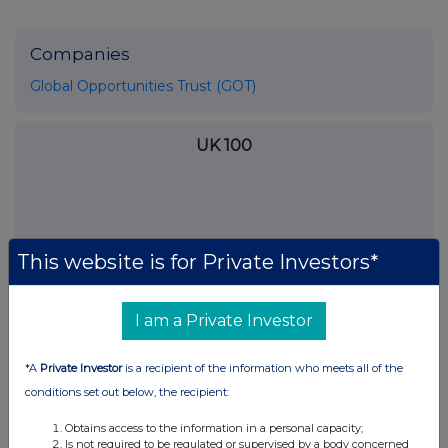
Companies
Global Opportunities Trust (GOT)
UK 100
This website is for Private Investors*
I am a Private Investor
*A
Private Investor
is a recipient of the information who meets all of the
conditions set out below, the recipient:
FTSE quotes
by TradingView
Obtains access to the information in a personal capacity;
Is not required to be regulated or supervised by a body concerned