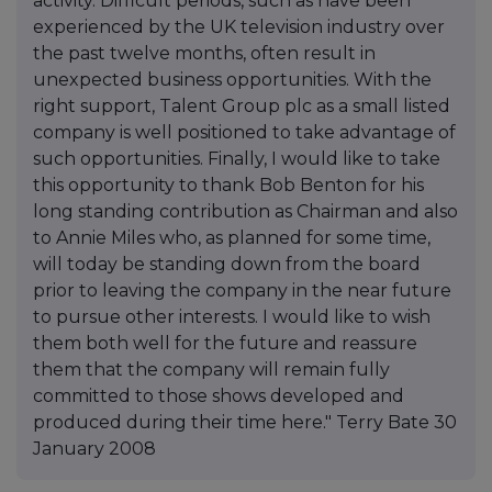
activity. Difficult periods, such as have been
experienced by the UK television industry over
the past twelve months, often result in
unexpected business opportunities. With the
right support, Talent Group plc as a small listed
company is well positioned to take advantage of
such opportunities. Finally, I would like to take
this opportunity to thank Bob Benton for his
long standing contribution as Chairman and also
to Annie Miles who, as planned for some time,
will today be standing down from the board
prior to leaving the company in the near future
to pursue other interests. I would like to wish
them both well for the future and reassure
them that the company will remain fully
committed to those shows developed and
produced during their time here." Terry Bate 30
January 2008