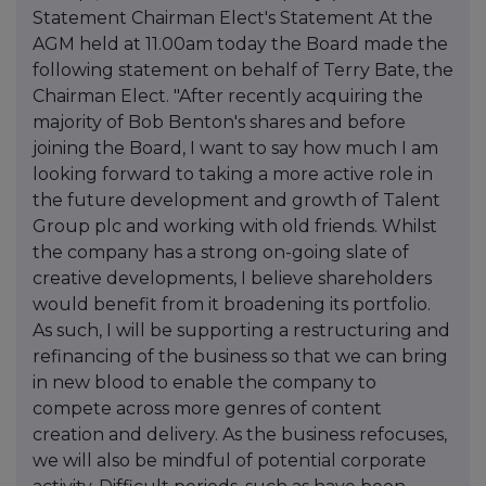
Statement Chairman Elect's Statement At the
AGM held at 11.00am today the Board made the
following statement on behalf of Terry Bate, the
Chairman Elect. "After recently acquiring the
majority of Bob Benton's shares and before
joining the Board, I want to say how much I am
looking forward to taking a more active role in
the future development and growth of Talent
Group plc and working with old friends. Whilst
the company has a strong on-going slate of
creative developments, I believe shareholders
would benefit from it broadening its portfolio.
As such, I will be supporting a restructuring and
refinancing of the business so that we can bring
in new blood to enable the company to
compete across more genres of content
creation and delivery. As the business refocuses,
we will also be mindful of potential corporate