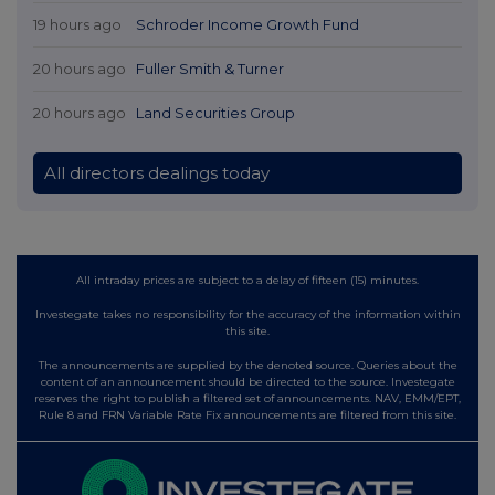
19 hours ago
Schroder Income Growth Fund
20 hours ago
Fuller Smith & Turner
20 hours ago
Land Securities Group
All directors dealings today
All intraday prices are subject to a delay of fifteen (15) minutes.
Investegate takes no responsibility for the accuracy of the information within
this site.
The announcements are supplied by the denoted source. Queries about the
content of an announcement should be directed to the source. Investegate
reserves the right to publish a filtered set of announcements. NAV, EMM/EPT,
Rule 8 and FRN Variable Rate Fix announcements are filtered from this site.