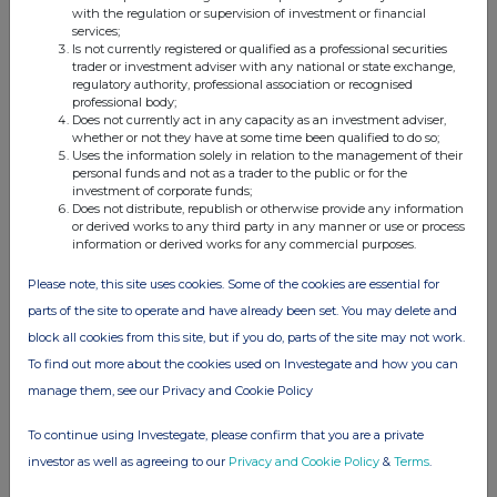
with the regulation or supervision of investment or financial
services;
Is not currently registered or qualified as a professional securities
trader or investment adviser with any national or state exchange,
regulatory authority, professional association or recognised
professional body;
Does not currently act in any capacity as an investment adviser,
whether or not they have at some time been qualified to do so;
Uses the information solely in relation to the management of their
personal funds and not as a trader to the public or for the
investment of corporate funds;
Does not distribute, republish or otherwise provide any information
or derived works to any third party in any manner or use or process
information or derived works for any commercial purposes.
Please note, this site uses cookies. Some of the cookies are essential for
parts of the site to operate and have already been set. You may delete and
block all cookies from this site, but if you do, parts of the site may not work.
To find out more about the cookies used on Investegate and how you can
manage them, see our Privacy and Cookie Policy
To continue using Investegate, please confirm that you are a private
investor as well as agreeing to our
Privacy and Cookie Policy
&
Terms
.