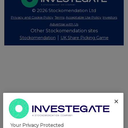
© 2026 Stockomendation Ltd
Privacy and Cookie Policy
Terms
Acceptable Use Policy
Investors
Advertise with Us
Other Stockomendation sites
Stockomendation
UK Share Picking Game
Your Privacy Protected