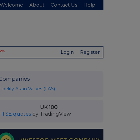
Welcome
About
Contact Us
Help
New
Login
Register
Companies
Fidelity Asian Values (FAS)
UK 100
FTSE quotes
by TradingView