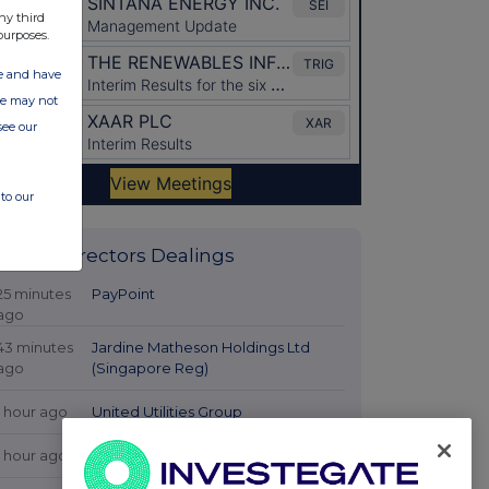
ny third
purposes.
ate and have
ite may not
see our
to our
Latest Directors Dealings
25 minutes
PayPoint
ago
43 minutes
Jardine Matheson Holdings Ltd
ago
(Singapore Reg)
1 hour ago
United Utilities Group
1 hour ago
Tatton Asset Management