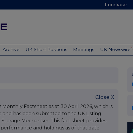
Fundraise
Archive
UK Short Positions
Meetings
UK Newswire
Close X
ts Monthly Factsheet as at 30 April 2026, which is
e and has been submitted to the UK Listing
l Storage Mechanism. This fact sheet provides
performance and holdings as of that date.