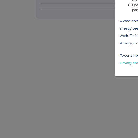
Doe
par
Please note
already bee
work. To f
Privacy an
To continue
Privacy an