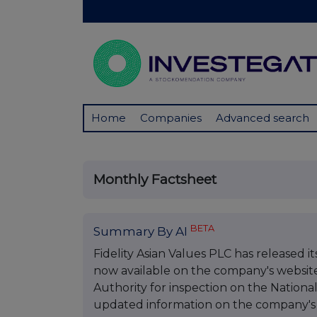
Home
Companies
Advanced search
Monthly Factsheet
BETA
Summary By AI
Fidelity Asian Values PLC has released i
now available on the company's websit
Authority for inspection on the Nationa
updated information on the company's 