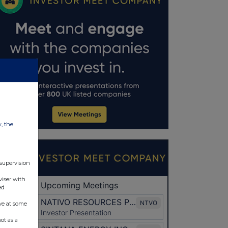
w, the
 supervision
viser with
ed
ve at some
ot as a