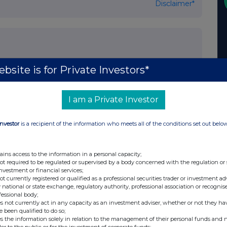
Disclaimer*
bsite is for Private Investors*
I am a Private Investor
https://investment-trusts.fidelity.co.uk/fidelity-
s website at:
Investor
is a recipient of the information who meets all of the conditions set out belo
ains access to the information in a personal capacity;
K Listing Authority and will shortly be available for inspection on the National
not required to be regulated or supervised by a body concerned with the regulation or
investment or financial services;
o the NSM will usually be available for inspection within two business days of
not currently registered or qualified as a professional securities trader or investment ad
 national or state exchange, regulatory authority, professional association or recognis
fessional body;
s not currently act in any capacity as an investment adviser, whether or not they ha
e been qualified to do so;
s the information solely in relation to the management of their personal funds and n
der to the public or for the investment of corporate funds;