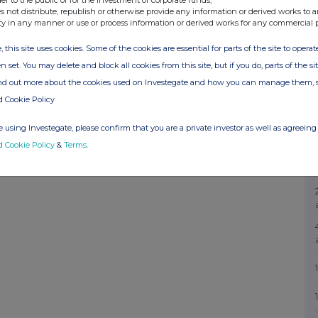
s not distribute, republish or otherwise provide any information or derived works to a
ty in any manner or use or process information or derived works for any commercial 
, this site uses cookies. Some of the cookies are essential for parts of the site to oper
n set. You may delete and block all cookies from this site, but if you do, parts of the s
ind out more about the cookies used on Investegate and how you can manage them, 
d Cookie Policy
 using Investegate, please confirm that you are a private investor as well as agreeing 
d Cookie Policy
&
Terms
.