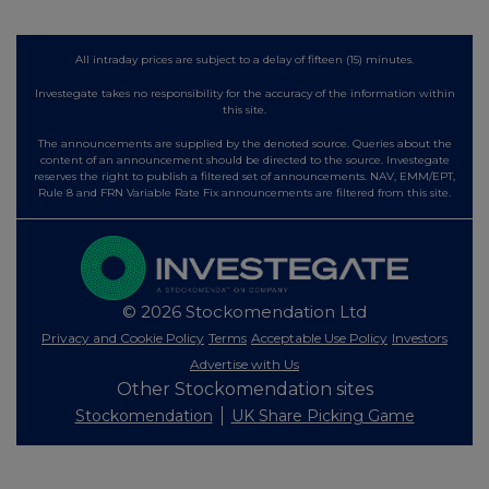
All intraday prices are subject to a delay of fifteen (15) minutes.
Investegate takes no responsibility for the accuracy of the information within
this site.
The announcements are supplied by the denoted source. Queries about the
content of an announcement should be directed to the source. Investegate
reserves the right to publish a filtered set of announcements. NAV, EMM/EPT,
Rule 8 and FRN Variable Rate Fix announcements are filtered from this site.
© 2026 Stockomendation Ltd
Privacy and Cookie Policy
Terms
Acceptable Use Policy
Investors
Advertise with Us
Other Stockomendation sites
Stockomendation
UK Share Picking Game