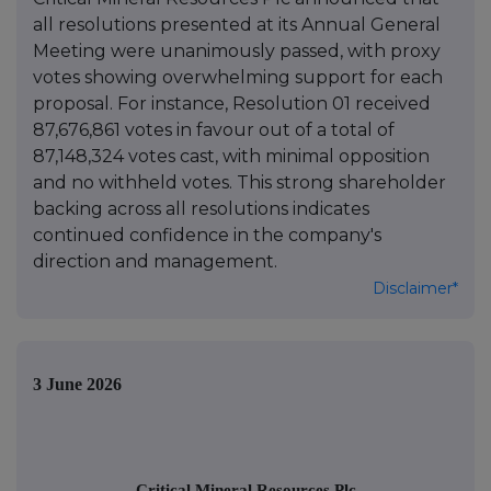
all resolutions presented at its Annual General
Meeting were unanimously passed, with proxy
votes showing overwhelming support for each
proposal. For instance, Resolution 01 received
87,676,861 votes in favour out of a total of
87,148,324 votes cast, with minimal opposition
and no withheld votes. This strong shareholder
backing across all resolutions indicates
continued confidence in the company's
direction and management.
Disclaimer*
3 June 2026
Critical Mineral Resources Plc