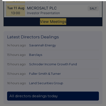
Latest Directors Dealings
14 hours ago
Savannah Energy
15 hours ago
Barclays
15 hours ago
Schroder Income Growth Fund
15 hours ago
Fuller Smith & Turner
16 hours ago
Land Securities Group
All directors dealings today