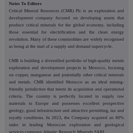
Notes To Editors
Critical Mineral Resources (CMR) Plc is an exploration and
development company focused on developing assets that
produce critical minerals for the global economy, including
those essential for electrification and the clean energy
revolution. Many of these commodities are widely recognised
as being at the start of a supply and demand supercycle.
CMR is building a diversified portfolio of high-quality metals
exploration and development projects in Morocco, focusing
on copper, manganese and potentially other critical minerals
and metals. CMR identified Morocco as an ideal mining-
friendly jurisdiction that meets its acquisition and operational
criteria. The country is perfectly located to supply raw
materials to Europe and possesses excellent prospective
geology, good infrastructure and attractive permitting, tax and
royalty conditions. In 2023, the Company acquired an 80%
stake in leading Moroccan exploration and geological
services company Atlantic Research Minerals SARL.