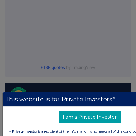
FTSE quotes
by TradingView
This website is for Private Investors*
I am a Private Investor
*A
Private Investor
is a recipient of the information who meets all of the conditi