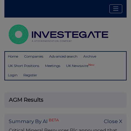
Home
Companies
Advanced search
Archive
New
UK Short Positions
Meetings
UK Newswire
Login
Register
AGM Results
BETA
Summary By AI
Close X
Critical Mineral Resources Plc announced that