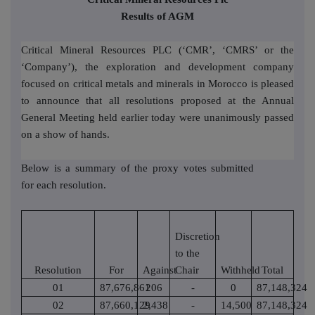
Results of AGM
Critical Mineral Resources PLC (‘CMR’, ‘CMRS’ or the
‘Company’), the exploration and development company
focused on critical metals and minerals in Morocco is pleased
to announce that all resolutions proposed at the Annual
General Meeting held earlier today were unanimously passed
on a show of hands.
Below is a summary of the proxy votes submitted
for each resolution.
Discretion
to the
Resolution
For
Against
Chair
Withheld
Total
01
87,676,861
206
-
0
87,148,324
02
87,660,129
2,438
-
14,500
87,148,324