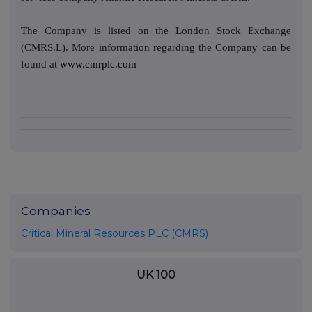
The Company is listed on the London Stock Exchange
(CMRS.L). More information regarding the Company can be
found at
www.cmrplc.com
Companies
Critical Mineral Resources PLC (CMRS)
UK 100