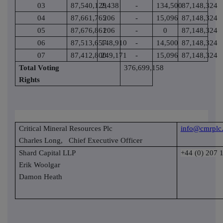
03
87,540,129
2,438
-
134,500
87,148,324
04
87,661,765
206
-
15,096
87,148,324
05
87,676,861
206
-
0
87,148,324
06
87,513,657
148,910
-
14,500
87,148,324
07
87,412,800
249,171
-
15,096
87,148,324
Total Voting
376,699,158
Rights
Critical Mineral Resources Plc
info@cmrplc
Charles Long,
Chief Executive Officer
Shard Capital LLP
+44 (0) 207 
Erik Woolgar
Damon Heath