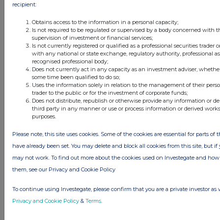
recipient:
Obtains access to the information in a personal capacity;
Is not required to be regulated or supervised by a body concerned with t
supervision of investment or financial services;
Is not currently registered or qualified as a professional securities trader
with any national or state exchange, regulatory authority, professional as
recognised professional body;
Does not currently act in any capacity as an investment adviser, whether
some time been qualified to do so;
Uses the information solely in relation to the management of their pers
trader to the public or for the investment of corporate funds;
Does not distribute, republish or otherwise provide any information or d
third party in any manner or use or process information or derived work
purposes.
Please note, this site uses cookies. Some of the cookies are essential for parts of 
have already been set. You may delete and block all cookies from this site, but if y
may not work. To find out more about the cookies used on Investegate and h
them, see our Privacy and Cookie Policy
To continue using Investegate, please confirm that you are a private investor as 
Privacy and Cookie Policy
&
Terms
.