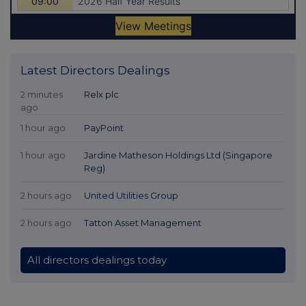
Latest Directors Dealings
2 minutes
Relx plc
ago
1 hour ago
PayPoint
1 hour ago
Jardine Matheson Holdings Ltd (Singapore
Reg)
2 hours ago
United Utilities Group
2 hours ago
Tatton Asset Management
All directors dealings today