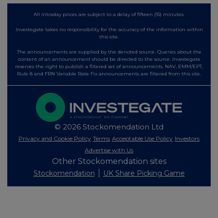
All intraday prices are subject to a delay of fifteen (15) minutes.
Investegate takes no responsibility for the accuracy of the information within
this site.
The announcements are supplied by the denoted source. Queries about the
content of an announcement should be directed to the source. Investegate
reserves the right to publish a filtered set of announcements. NAV, EMM/EPT,
Rule 8 and FRN Variable Rate Fix announcements are filtered from this site.
© 2026 Stockomendation Ltd
Privacy and Cookie Policy
Terms
Acceptable Use Policy
Investors
Advertise with Us
Other Stockomendation sites
Stockomendation
UK Share Picking Game