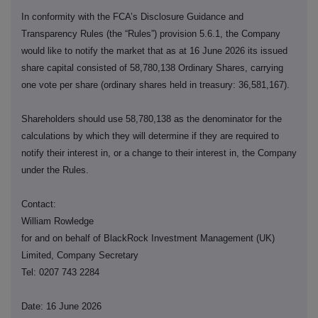
In conformity with the FCA’s Disclosure Guidance and
Transparency Rules (the “Rules”) provision 5.6.1, the Company
would like to notify the market that as at 16 June 2026 its issued
share capital consisted of 58,780,138 Ordinary Shares, carrying
one vote per share (ordinary shares held in treasury: 36,581,167).
Shareholders should use 58,780,138 as the denominator for the
calculations by which they will determine if they are required to
notify their interest in, or a change to their interest in, the Company
under the Rules.
Contact:
William Rowledge
for and on behalf of BlackRock Investment Management (UK)
Limited, Company Secretary
Tel: 0207 743 2284
Date: 16 June 2026