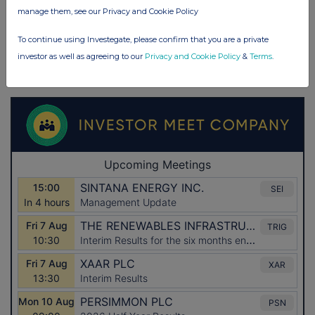
manage them, see our Privacy and Cookie Policy
To continue using Investegate, please confirm that you are a private
investor as well as agreeing to our
Privacy and Cookie Policy
&
Terms
.