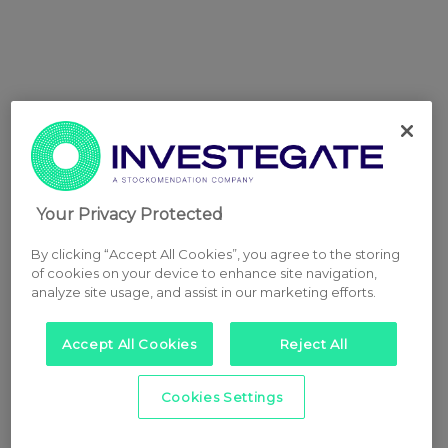
Your Privacy Protected
By clicking “Accept All Cookies”, you agree to the storing
of cookies on your device to enhance site navigation,
analyze site usage, and assist in our marketing efforts.
Accept All Cookies
Reject All
Cookies Settings