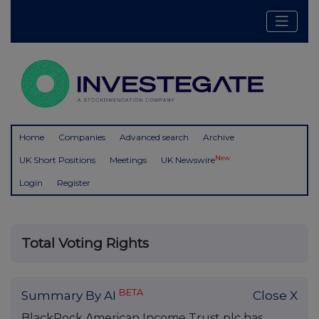
Home
Companies
Advanced search
Archive
New
UK Short Positions
Meetings
UK Newswire
Login
Register
Total Voting Rights
BETA
Summary By AI
Close X
BlackRock American Income Trust plc has