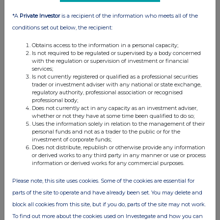
*A
Private Investor
is a recipient of the information who meets all of the
conditions set out below, the recipient:
Obtains access to the information in a personal capacity;
Is not required to be regulated or supervised by a body concerned
with the regulation or supervision of investment or financial
services;
Is not currently registered or qualified as a professional securities
FTSE quotes
by TradingView
trader or investment adviser with any national or state exchange,
regulatory authority, professional association or recognised
professional body;
Does not currently act in any capacity as an investment adviser,
whether or not they have at some time been qualified to do so;
Uses the information solely in relation to the management of their
personal funds and not as a trader to the public or for the
investment of corporate funds;
Does not distribute, republish or otherwise provide any information
or derived works to any third party in any manner or use or process
information or derived works for any commercial purposes.
Please note, this site uses cookies. Some of the cookies are essential for
parts of the site to operate and have already been set. You may delete and
block all cookies from this site, but if you do, parts of the site may not work.
To find out more about the cookies used on Investegate and how you can