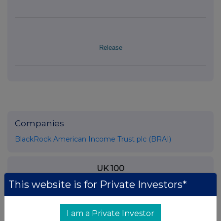
Release
Companies
BlackRock American Income Trust plc (BRAI)
UK 100
This website is for Private Investors*
I am a Private Investor