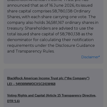
announced that as of 16 June 2026, its issued
share capital comprises 58,780,138 Ordinary
Shares, with each share carrying one vote. The
company also holds 36,581,167 ordinary shares in
treasury. Shareholders are advised to use the
total issued share capital of 58,780,138 as the
denominator for calculating their notification
requirements under the Disclosure Guidance
and Transparency Rules.
Disclaimer*
BlackRock American Income Trust plc (“the Company”)
LEI – 549300WWOCXSC241W468
Voting Rights and Capital (Article 15 Transparency Directive,
DTR 5.6)