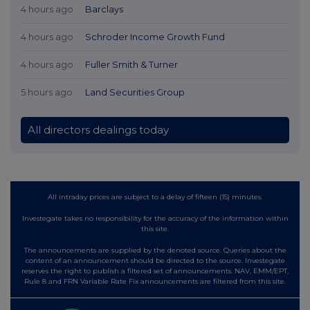
4 hours ago
Barclays
4 hours ago
Schroder Income Growth Fund
4 hours ago
Fuller Smith & Turner
5 hours ago
Land Securities Group
All directors dealings today
All intraday prices are subject to a delay of fifteen (15) minutes.
Investegate takes no responsibility for the accuracy of the information within
this site.
The announcements are supplied by the denoted source. Queries about the
content of an announcement should be directed to the source. Investegate
reserves the right to publish a filtered set of announcements. NAV, EMM/EPT,
Rule 8 and FRN Variable Rate Fix announcements are filtered from this site.