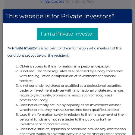
FTSE quotes
by TradingView
This website is for Private Investors*
I am a Private Investor
*A
Private Investor
is a recipient of the information who meets all of the
conditions set out below, the recipient:
Obtains access to the information in a personal capacity;
Is not required to be regulated or supervised by a body concerned
with the regulation or supervision of investment or financial
services;
Is not currently registered or qualified as a professional securities
trader or investment adviser with any national or state exchange,
regulatory authority, professional association or recognised
professional body;
Does not currently act in any capacity as an investment adviser,
whether or not they have at some time been qualified to do so;
Uses the information solely in relation to the management of their
personal funds and not as a trader to the public or for the
investment of corporate funds;
Does not distribute, republish or otherwise provide any information
or derived works to any third party in any manner or use or process