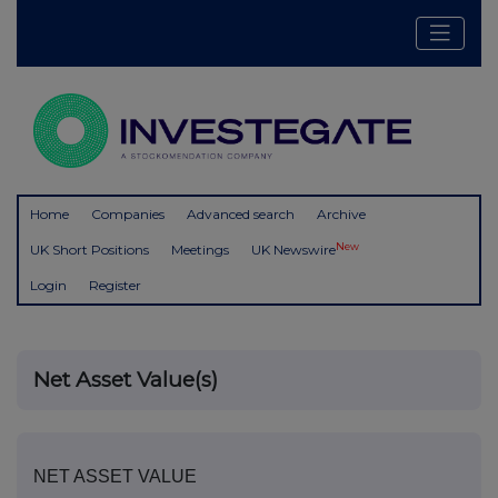
Home
Companies
Advanced search
Archive
New
UK Short Positions
Meetings
UK Newswire
Login
Register
Net Asset Value(s)
NET ASSET VALUE