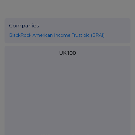
Companies
BlackRock American Income Trust plc (BRAI)
UK 100