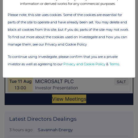
information or derived works for any commercial purposes.
Please note, this site uses cookies. Some of the cookies are essential for
parts of the site to operate and have already been set. You may delete and
block all cookies from this site, but if you do, parts of the site may not work.
To find out more about the cookies used on Investegate and how you can
manage them, see our Privacy and Cookie Policy
To continue using Investegate, please confirm that you are a private
investor as well as agreeing to our
Privacy and Cookie Policy
&
Terms
.
Latest Directors Dealings
3 hours ago
Savannah Energy