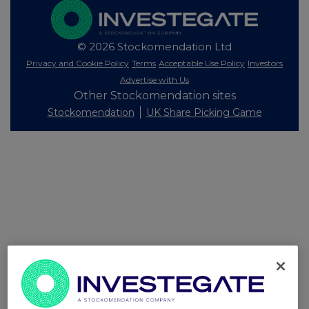
© 2026 Stockomendation Ltd
Privacy and Cookie Policy
Terms
Acceptable Use Policy
Investors
Advertise with Us
Other Stockomendation sites
Stockomendation
UK Share Picking Game