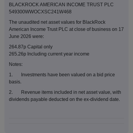
BLACKROCK AMERICAN INCOME TRUST PLC
549300WWOCXSC241W468
The unaudited net asset values for BlackRock
American Income Trust PLC at close of business on 17
June 2026 were:
264.87p Capital only
265.26p Including current year income
Notes:
1. Investments have been valued on a bid price
basis.
2. Revenue items included in net asset value, with
dividends payable deducted on the ex-dividend date.