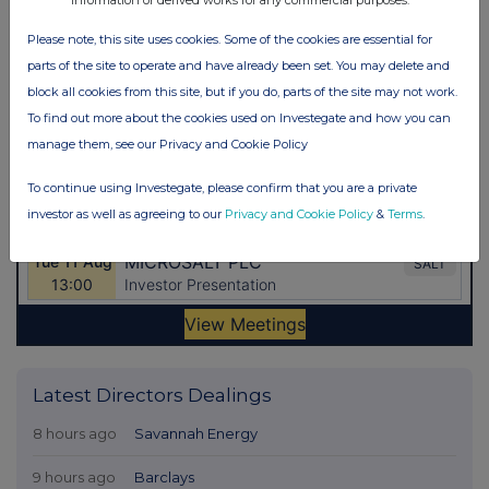
Please note, this site uses cookies. Some of the cookies are essential for
parts of the site to operate and have already been set. You may delete and
block all cookies from this site, but if you do, parts of the site may not work.
To find out more about the cookies used on Investegate and how you can
manage them, see our Privacy and Cookie Policy
To continue using Investegate, please confirm that you are a private
investor as well as agreeing to our
Privacy and Cookie Policy
&
Terms
.
Latest Directors Dealings
8 hours ago
Savannah Energy
9 hours ago
Barclays