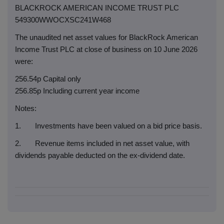
BLACKROCK AMERICAN INCOME TRUST PLC
549300WWOCXSC241W468
The unaudited net asset values for BlackRock American
Income Trust PLC at close of business on 10 June 2026
were:
256.54p Capital only
256.85p Including current year income
Notes:
1. Investments have been valued on a bid price basis.
2. Revenue items included in net asset value, with
dividends payable deducted on the ex-dividend date.