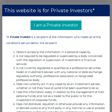
This website is for Private Investors*
I am a Private Investor
*A
Private Investor
is a recipient of the information who meets all of the
conditions set out below, the recipient:
Obtains access to the information in a personal capacity;
Is not required to be regulated or supervised by a body concerned
with the regulation or supervision of investment or financial
services;
Is not currently registered or qualified as a professional securities
trader or investment adviser with any national or state exchange,
regulatory authority, professional association or recognised
professional body;
Does not currently act in any capacity as an investment adviser,
whether or not they have at some time been qualified to do so;
Uses the information solely in relation to the management of their
personal funds and not as a trader to the public or for the
investment of corporate funds;
Does not distribute, republish or otherwise provide any information
or derived works to any third party in any manner or use or process
information or derived works for any commercial purposes.