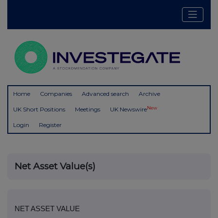
Home
Companies
Advanced search
Archive
New
UK Short Positions
Meetings
UK Newswire
Login
Register
Net Asset Value(s)
NET ASSET VALUE