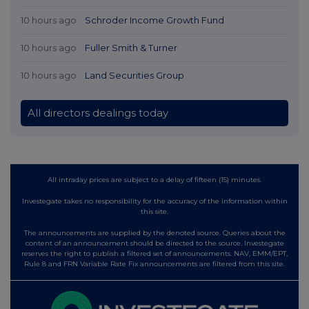
10 hours ago
Schroder Income Growth Fund
10 hours ago
Fuller Smith & Turner
10 hours ago
Land Securities Group
All directors dealings today
All intraday prices are subject to a delay of fifteen (15) minutes.
Investegate takes no responsibility for the accuracy of the information within
this site.
The announcements are supplied by the denoted source. Queries about the
content of an announcement should be directed to the source. Investegate
reserves the right to publish a filtered set of announcements. NAV, EMM/EPT,
Rule 8 and FRN Variable Rate Fix announcements are filtered from this site.