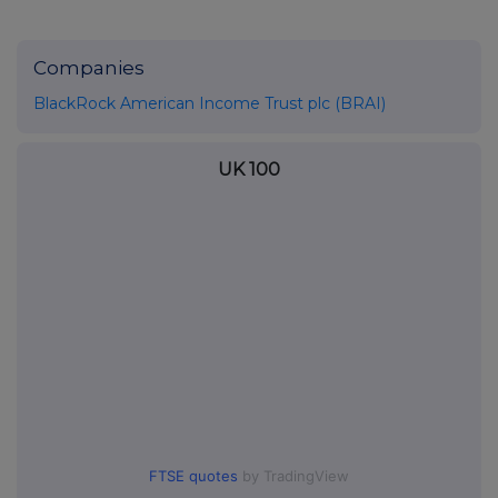
Companies
BlackRock American Income Trust plc (BRAI)
UK 100
FTSE quotes
by TradingView