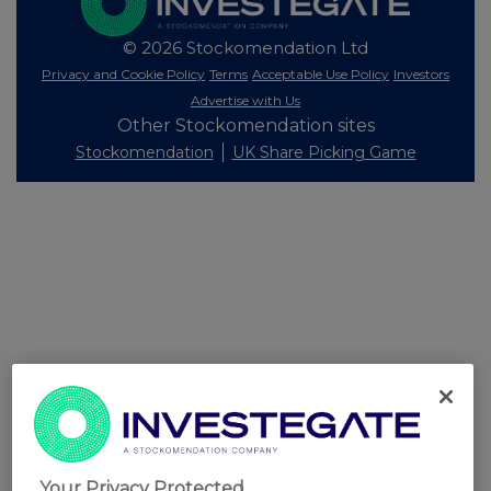
© 2026 Stockomendation Ltd
Privacy and Cookie Policy
Terms
Acceptable Use Policy
Investors
Advertise with Us
Other Stockomendation sites
Stockomendation
UK Share Picking Game
Your Privacy Protected