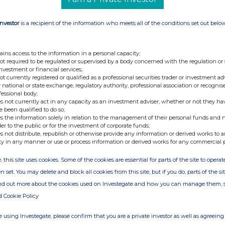
Investor
is a recipient of the information who meets all of the conditions set out belo
ains access to the information in a personal capacity;
not required to be regulated or supervised by a body concerned with the regulation or
investment or financial services;
not currently registered or qualified as a professional securities trader or investment ad
 national or state exchange, regulatory authority, professional association or recognis
fessional body;
s not currently act in any capacity as an investment adviser, whether or not they ha
e been qualified to do so;
s the information solely in relation to the management of their personal funds and n
der to the public or for the investment of corporate funds;
s not distribute, republish or otherwise provide any information or derived works to a
ty in any manner or use or process information or derived works for any commercial 
, this site uses cookies. Some of the cookies are essential for parts of the site to oper
n set. You may delete and block all cookies from this site, but if you do, parts of the s
ind out more about the cookies used on Investegate and how you can manage them, 
d Cookie Policy
 using Investegate, please confirm that you are a private investor as well as agreeing 