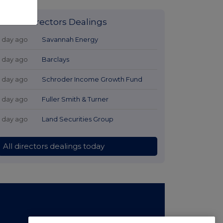
Latest Directors Dealings
1 day ago
Savannah Energy
1 day ago
Barclays
1 day ago
Schroder Income Growth Fund
1 day ago
Fuller Smith & Turner
1 day ago
Land Securities Group
All directors dealings today