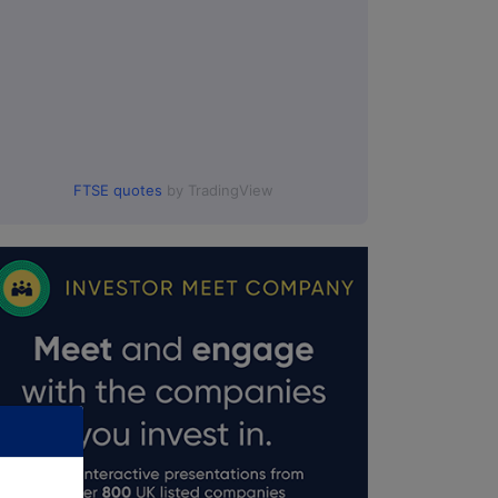
FTSE quotes
by TradingView