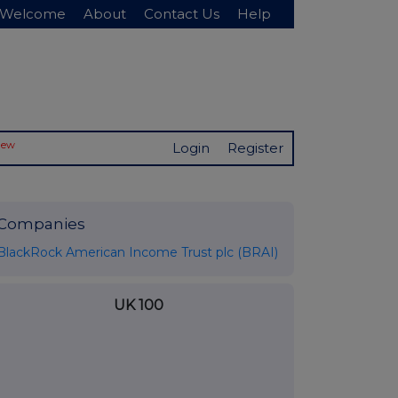
Welcome
About
Contact Us
Help
New
Login
Register
Companies
BlackRock American Income Trust plc (BRAI)
UK 100