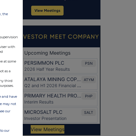
w, the
 supervision
viser with
ed
ve at some
ot as a
ny third
purposes.
ate and have
ite may not
see our
to our