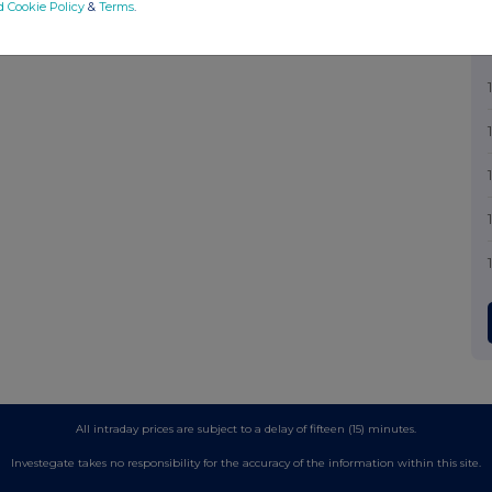
d Cookie Policy
&
Terms
.
All intraday prices are subject to a delay of fifteen (15) minutes.
Investegate takes no responsibility for the accuracy of the information within this site.