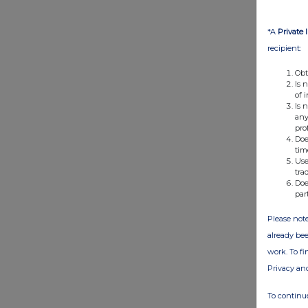
*A
Private 
recipient:
Obt
Is 
of 
Is 
any
pro
Doe
tim
Use
tra
Doe
par
Please note
already bee
work. To f
Privacy an
To continue