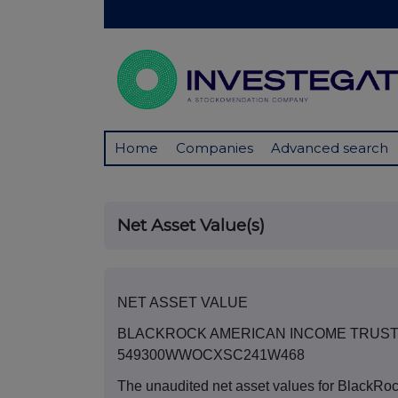
Home
Companies
Advanced search
Net Asset Value(s)
NET ASSET VALUE
BLACKROCK AMERICAN INCOME TRUST
549300WWOCXSC241W468
The unaudited net asset values for BlackRo