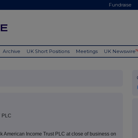
Fundraise
Archive
UK Short Positions
Meetings
UK Newswire
 PLC
ck American Income Trust PLC at close of business on