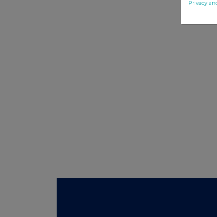
Privacy an