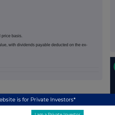
price basis.
ue, with dividends payable deducted on the ex-
bsite is for Private Investors*
I am a Private Investor