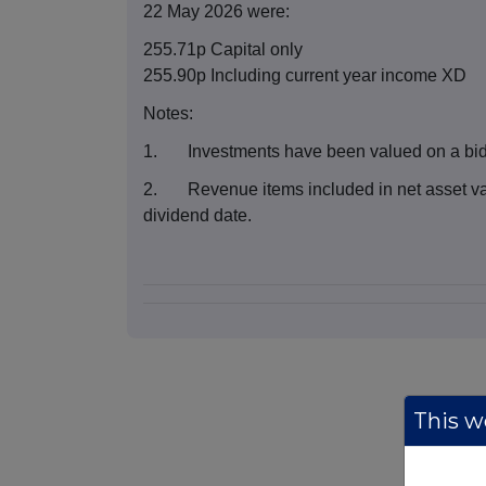
22 May 2026 were:
255.71p Capital only
255.90p Including current year income XD
Notes:
1. Investments have been valued on a bid 
2. Revenue items included in net asset val
dividend date.
This we