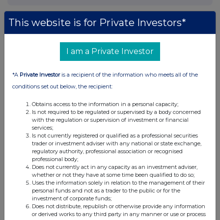
This website is for Private Investors*
I am a Private Investor
*A
Private Investor
is a recipient of the information who meets all of the
conditions set out below, the recipient:
Obtains access to the information in a personal capacity;
Is not required to be regulated or supervised by a body concerned
with the regulation or supervision of investment or financial
services;
Is not currently registered or qualified as a professional securities
trader or investment adviser with any national or state exchange,
regulatory authority, professional association or recognised
professional body;
Does not currently act in any capacity as an investment adviser,
whether or not they have at some time been qualified to do so;
Uses the information solely in relation to the management of their
personal funds and not as a trader to the public or for the
investment of corporate funds;
Does not distribute, republish or otherwise provide any information
or derived works to any third party in any manner or use or process