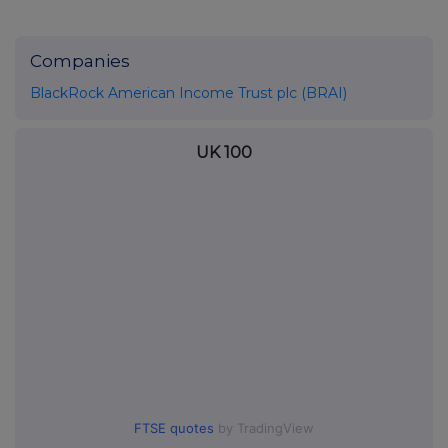
Companies
BlackRock American Income Trust plc (BRAI)
UK 100
FTSE quotes
by TradingView