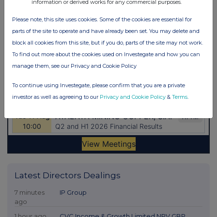
information or derived works for any commercial purposes.
Please note, this site uses cookies. Some of the cookies are essential for
parts of the site to operate and have already been set. You may delete and
block all cookies from this site, but if you do, parts of the site may not work.
To find out more about the cookies used on Investegate and how you can
manage them, see our Privacy and Cookie Policy
To continue using Investegate, please confirm that you are a private
investor as well as agreeing to our
Privacy and Cookie Policy
&
Terms
.
Latest Directors Dealings
7 minutes
IP Group
ago
1 hour ago
CVC Income & Growth Limited NPV GBP