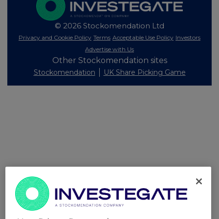
© 2026 Stockomendation Ltd
Privacy and Cookie Policy
Terms
Acceptable Use Policy
Investors
Advertise with Us
Other Stockomendation sites
Stockomendation
UK Share Picking Game