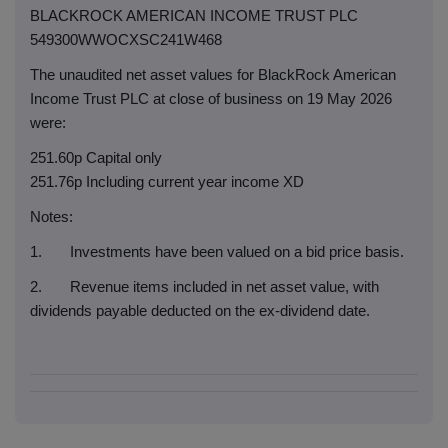
BLACKROCK AMERICAN INCOME TRUST PLC
549300WWOCXSC241W468
The unaudited net asset values for BlackRock American
Income Trust PLC at close of business on 19 May 2026
were:
251.60p Capital only
251.76p Including current year income XD
Notes:
1. Investments have been valued on a bid price basis.
2. Revenue items included in net asset value, with
dividends payable deducted on the ex-dividend date.