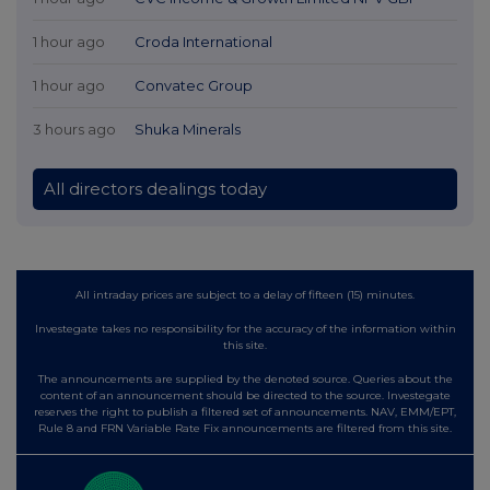
1 hour ago
Croda International
1 hour ago
Convatec Group
3 hours ago
Shuka Minerals
All directors dealings today
All intraday prices are subject to a delay of fifteen (15) minutes.
Investegate takes no responsibility for the accuracy of the information within
this site.
The announcements are supplied by the denoted source. Queries about the
content of an announcement should be directed to the source. Investegate
reserves the right to publish a filtered set of announcements. NAV, EMM/EPT,
Rule 8 and FRN Variable Rate Fix announcements are filtered from this site.