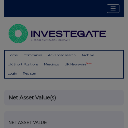
Home
Companies
Advanced search
Archive
New
UK Short Positions
Meetings
UK Newswire
Login
Register
Net Asset Value(s)
NET ASSET VALUE