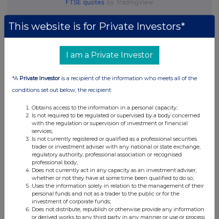
FTSE quotes
by TradingView
This website is for Private Investors*
I am a Private Investor
*A
Private Investor
is a recipient of the information who meets all of the
conditions set out below, the recipient:
Obtains access to the information in a personal capacity;
Is not required to be regulated or supervised by a body concerned
with the regulation or supervision of investment or financial
services;
Is not currently registered or qualified as a professional securities
trader or investment adviser with any national or state exchange,
regulatory authority, professional association or recognised
professional body;
Does not currently act in any capacity as an investment adviser,
whether or not they have at some time been qualified to do so;
Uses the information solely in relation to the management of their
personal funds and not as a trader to the public or for the
investment of corporate funds;
Does not distribute, republish or otherwise provide any information
or derived works to any third party in any manner or use or process