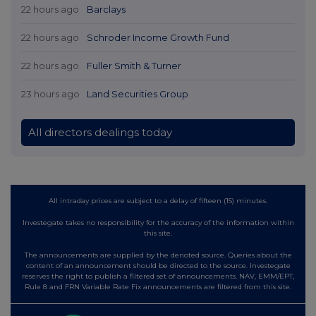
22 hours ago
Barclays
22 hours ago
Schroder Income Growth Fund
22 hours ago
Fuller Smith & Turner
23 hours ago
Land Securities Group
All directors dealings today
All intraday prices are subject to a delay of fifteen (15) minutes.
Investegate takes no responsibility for the accuracy of the information within
this site.
The announcements are supplied by the denoted source. Queries about the
content of an announcement should be directed to the source. Investegate
reserves the right to publish a filtered set of announcements. NAV, EMM/EPT,
Rule 8 and FRN Variable Rate Fix announcements are filtered from this site.