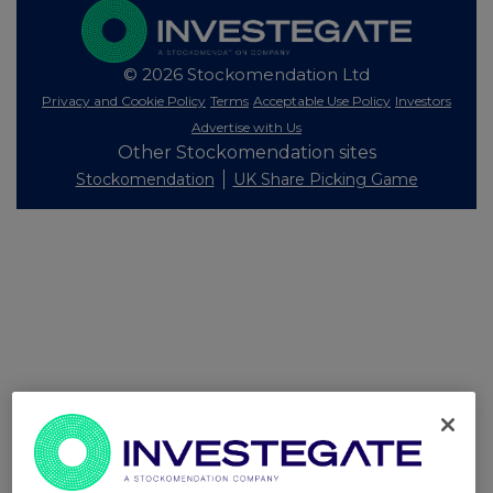
© 2026 Stockomendation Ltd
Privacy and Cookie Policy
Terms
Acceptable Use Policy
Investors
Advertise with Us
Other Stockomendation sites
Stockomendation
UK Share Picking Game