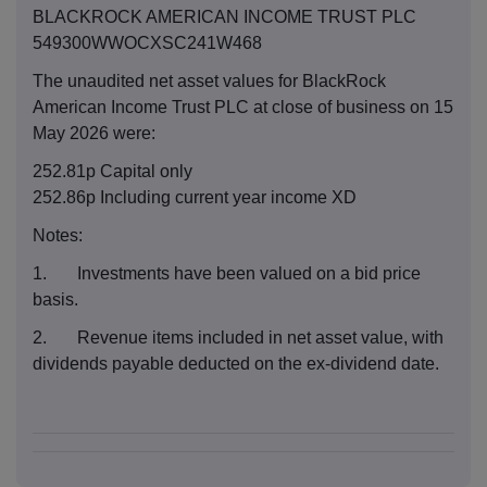
BLACKROCK AMERICAN INCOME TRUST PLC
549300WWOCXSC241W468
The unaudited net asset values for BlackRock
American Income Trust PLC at close of business on 15
May 2026 were:
252.81p Capital only
252.86p Including current year income XD
Notes:
1. Investments have been valued on a bid price
basis.
2. Revenue items included in net asset value, with
dividends payable deducted on the ex-dividend date.