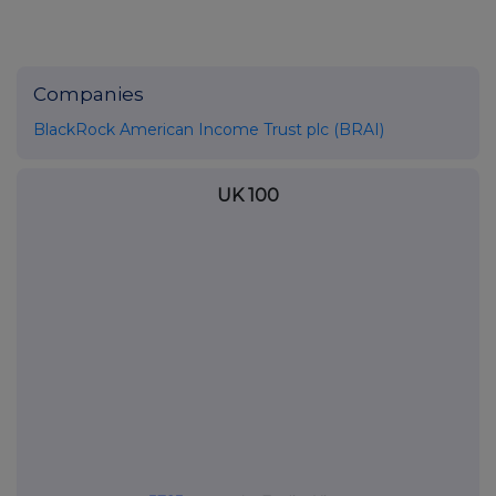
Companies
BlackRock American Income Trust plc (BRAI)
UK 100