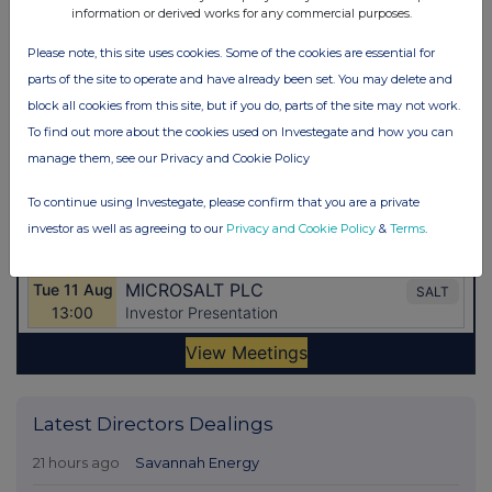
information or derived works for any commercial purposes.
Please note, this site uses cookies. Some of the cookies are essential for
parts of the site to operate and have already been set. You may delete and
block all cookies from this site, but if you do, parts of the site may not work.
To find out more about the cookies used on Investegate and how you can
manage them, see our Privacy and Cookie Policy
To continue using Investegate, please confirm that you are a private
investor as well as agreeing to our
Privacy and Cookie Policy
&
Terms
.
Latest Directors Dealings
21 hours ago
Savannah Energy