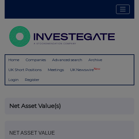
Home
Companies
Advanced search
Archive
New
UK Short Positions
Meetings
UK Newswire
Login
Register
Net Asset Value(s)
NET ASSET VALUE