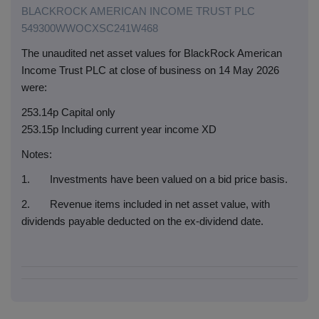
BLACKROCK AMERICAN INCOME TRUST PLC
549300WWOCXSC241W468
The unaudited net asset values for BlackRock American
Income Trust PLC at close of business on 14 May 2026
were:
253.14p Capital only
253.15p Including current year income XD
Notes:
1. Investments have been valued on a bid price basis.
2. Revenue items included in net asset value, with
dividends payable deducted on the ex-dividend date.