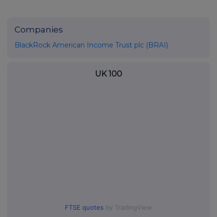
Companies
BlackRock American Income Trust plc (BRAI)
UK 100
FTSE quotes
by TradingView