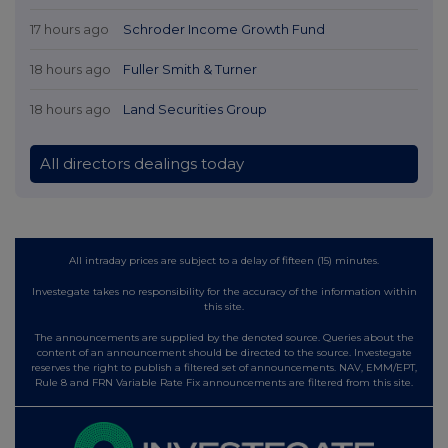
17 hours ago
Schroder Income Growth Fund
18 hours ago
Fuller Smith & Turner
18 hours ago
Land Securities Group
All directors dealings today
All intraday prices are subject to a delay of fifteen (15) minutes.
Investegate takes no responsibility for the accuracy of the information within
this site.
The announcements are supplied by the denoted source. Queries about the
content of an announcement should be directed to the source. Investegate
reserves the right to publish a filtered set of announcements. NAV, EMM/EPT,
Rule 8 and FRN Variable Rate Fix announcements are filtered from this site.