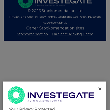
© 2026 Stockomendation Ltd
Privacy and Cookie Policy
Terms
Acceptable Use Policy
Investors
Advertise with Us
Other Stockomendation sites
Stockomendation
UK Share Picking Game
Your Privacy Protected