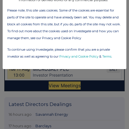
Please note, this site uses cookies. Some of the cookies are essential for
parts of the site to operate and have already been set. You may delete and
block all cookies from this site, but if you do, parts of the site may not work.
To find out more about the cookies used on Investegate and how you can
manage them, see our Privacy and Cookie Policy
To continue using Investegate, please confirm that you are a private
investor as well as agreeing to our
Privacy and Cookie Policy
&
Terms
.
Latest Directors Dealings
16 hours ago
Savannah Energy
17 hours ago
Barclays