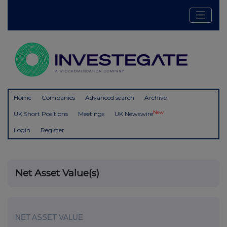
Home
Companies
Advanced search
Archive
New
UK Short Positions
Meetings
UK Newswire
Login
Register
Net Asset Value(s)
NET ASSET VALUE