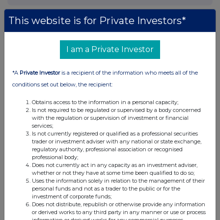
This website is for Private Investors*
I am a Private Investor
*A
Private Investor
is a recipient of the information who meets all of the
conditions set out below, the recipient:
Obtains access to the information in a personal capacity;
Is not required to be regulated or supervised by a body concerned
with the regulation or supervision of investment or financial
services;
Is not currently registered or qualified as a professional securities
trader or investment adviser with any national or state exchange,
regulatory authority, professional association or recognised
professional body;
Does not currently act in any capacity as an investment adviser,
whether or not they have at some time been qualified to do so;
Uses the information solely in relation to the management of their
personal funds and not as a trader to the public or for the
investment of corporate funds;
Does not distribute, republish or otherwise provide any information
or derived works to any third party in any manner or use or process
information or derived works for any commercial purposes.