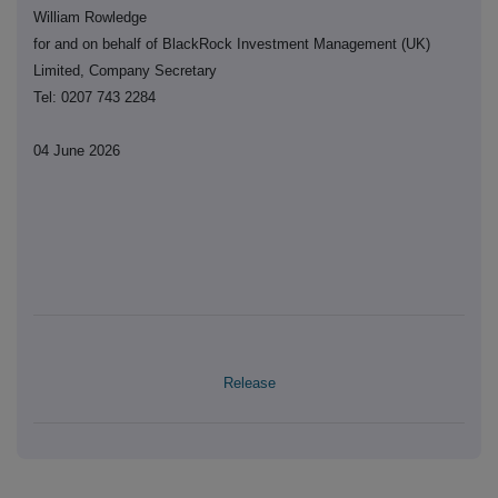
William Rowledge
for and on behalf of BlackRock Investment Management (UK)
Limited, Company Secretary
Tel: 0207 743 2284
04 June 2026
Release