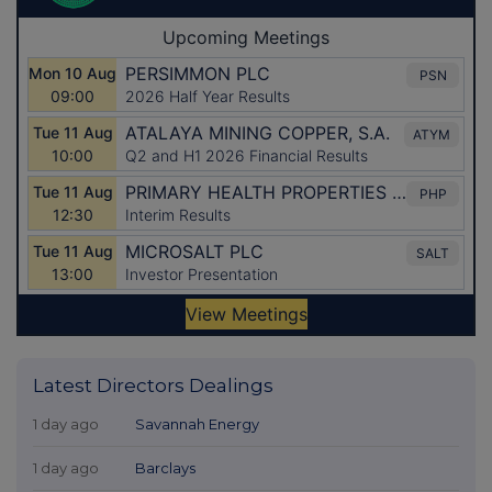
Latest Directors Dealings
1 day ago
Savannah Energy
1 day ago
Barclays