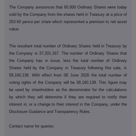
The Company announces that 65,000 Ordinary Shares were today
sold by the Company from the shares held in Treasury at a price of
263.60 pence per share which represented a premium to net asset
value.
The resultant total number of Ordinary Shares held in Treasury by
the Company is 37,201,167. The number of Ordinary Shares that
the Company has in issue, less the total number of Ordinary
Shares held by the Company in Treasury following this sale, is
58,160,138. With effect from 08 June 2026 the total number of
voting rights of the Company will be 58,160,138. This figure may
be used by shareholders as the denominator for the calculations
by which they will determine if they are required to notify their
interest in, or a change to their interest in the Company, under the
Disclosure Guidance and Transparency Rules.
Contact name for queries: