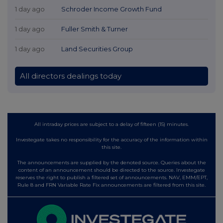
1 day ago
Schroder Income Growth Fund
1 day ago
Fuller Smith & Turner
1 day ago
Land Securities Group
All directors dealings today
All intraday prices are subject to a delay of fifteen (15) minutes.
Investegate takes no responsibility for the accuracy of the information within
this site.
The announcements are supplied by the denoted source. Queries about the
content of an announcement should be directed to the source. Investegate
reserves the right to publish a filtered set of announcements. NAV, EMM/EPT,
Rule 8 and FRN Variable Rate Fix announcements are filtered from this site.