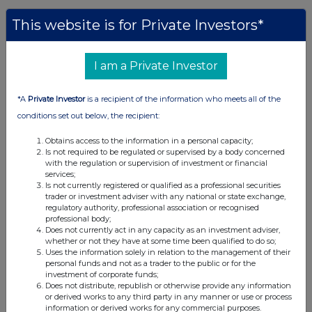
This website is for Private Investors*
Companies
BlackRock American Income Trust plc (BRAI)
I am a Private Investor
UK 100
*A
Private Investor
is a recipient of the information who meets all of the
conditions set out below, the recipient:
Obtains access to the information in a personal capacity;
Is not required to be regulated or supervised by a body concerned
with the regulation or supervision of investment or financial
services;
Is not currently registered or qualified as a professional securities
trader or investment adviser with any national or state exchange,
regulatory authority, professional association or recognised
professional body;
Does not currently act in any capacity as an investment adviser,
whether or not they have at some time been qualified to do so;
Uses the information solely in relation to the management of their
personal funds and not as a trader to the public or for the
investment of corporate funds;
Does not distribute, republish or otherwise provide any information
FTSE quotes
by TradingView
or derived works to any third party in any manner or use or process
information or derived works for any commercial purposes.