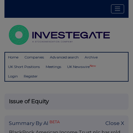
Home
Companies
Advanced search
Archive
New
UK Short Positions
Meetings
UK Newswire
Login
Register
Issue of Equity
BETA
Summary By AI
Close X
BlackRock American Income Trust plc has sold