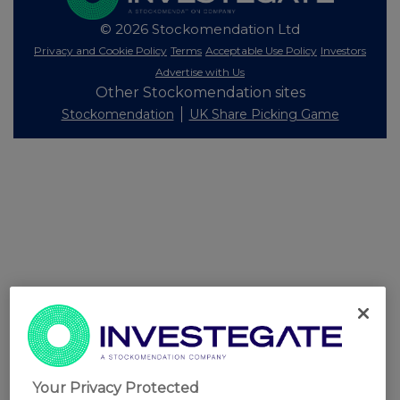
© 2026 Stockomendation Ltd
Privacy and Cookie Policy
Terms
Acceptable Use Policy
Investors
Advertise with Us
Other Stockomendation sites
Stockomendation
UK Share Picking Game
Your Privacy Protected