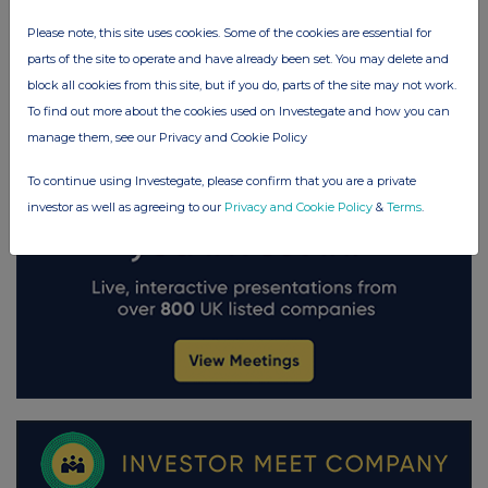
Please note, this site uses cookies. Some of the cookies are essential for
parts of the site to operate and have already been set. You may delete and
block all cookies from this site, but if you do, parts of the site may not work.
To find out more about the cookies used on Investegate and how you can
manage them, see our Privacy and Cookie Policy
To continue using Investegate, please confirm that you are a private
investor as well as agreeing to our
Privacy and Cookie Policy
&
Terms
.