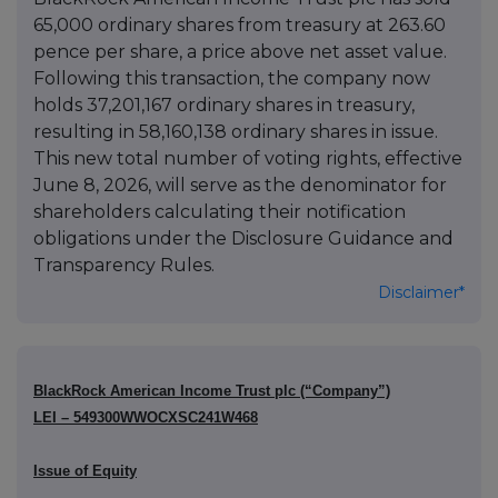
65,000 ordinary shares from treasury at 263.60
pence per share, a price above net asset value.
Following this transaction, the company now
holds 37,201,167 ordinary shares in treasury,
resulting in 58,160,138 ordinary shares in issue.
This new total number of voting rights, effective
June 8, 2026, will serve as the denominator for
shareholders calculating their notification
obligations under the Disclosure Guidance and
Transparency Rules.
Disclaimer*
BlackRock American Income Trust plc (“Company”)
LEI – 549300WWOCXSC241W468
Issue of Equity