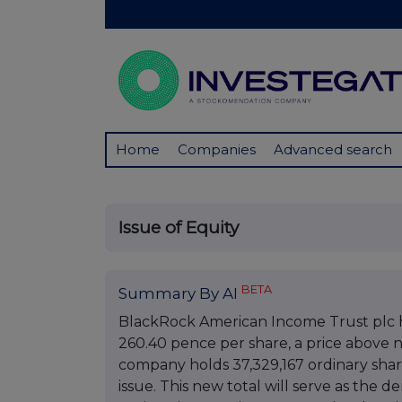
Home
Companies
Advanced search
Issue of Equity
BETA
Summary By AI
BlackRock American Income Trust plc ha
260.40 pence per share, a price above ne
company holds 37,329,167 ordinary shares
issue. This new total will serve as the 