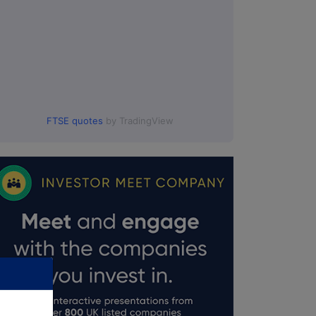
FTSE quotes
by TradingView