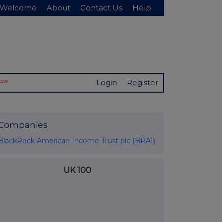
Welcome
About
Contact Us
Help
New
Login
Register
Companies
BlackRock American Income Trust plc (BRAI)
UK 100