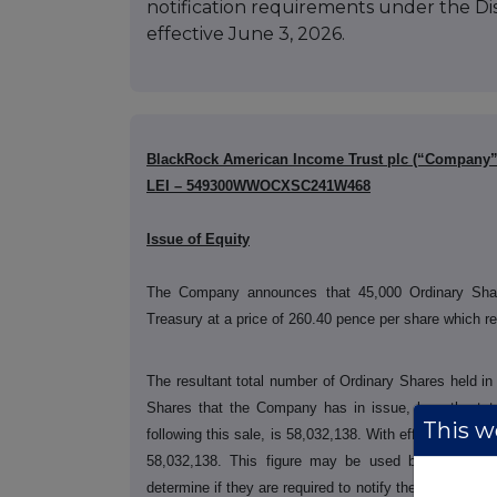
notification requirements under the D
effective June 3, 2026.
BlackRock American Income Trust plc (“Company”
LEI – 549300WWOCXSC241W468
Issue of Equity
The Company announces that 45,000 Ordinary Sha
Treasury at a price of 260.40 pence per share which r
The resultant total number of Ordinary Shares held 
Shares that the Company has in issue, less the to
This we
following this sale, is 58,032,138. With effect from 03
58,032,138. This figure may be used by shareholde
determine if they are required to notify their interest 