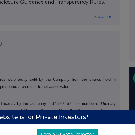
isclosure Guidance and Transparency Rules,
Disclaimer*
)
res were today sold by the Company from the shares held in
epresented a premium to net asset value.
in Treasury by the Company is 37,329,167. The number of Ordinary
tal number of Ordinary Shares held by the Company in Treasury
bsite is for Private Investors*
 June 2026 the total number of voting rights of the Company will be
rs as the denominator for the calculations by which they will
in, or a change to their interest in the Company, under the Disclosure
I am a Private Investor