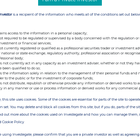
Investor
is a recipient of the information who meets all of the conditions set out belo
ains access to the information in a personal capacity;
not required to be regulated or supervised by a body concerned with the regulation or
nt (UK) Limited, Company Secretary
investment or financial services;
not currently registered or qualified as a professional securities trader or investment ad
 national or state exchange, regulatory authority, professional association or recognis
fessional body;
s not currently act in any capacity as an investment adviser, whether or not they ha
e been qualified to do so;
s the information solely in relation to the management of their personal funds and n
der to the public or for the investment of corporate funds;
s not distribute, republish or otherwise provide any information or derived works to a
ty in any manner or use or process information or derived works for any commercial 
, this site uses cookies. Some of the cookies are essential for parts of the site to oper
n set. You may delete and block all cookies from this site, but if you do, parts of the s
ind out more about the cookies used on Investegate and how you can manage them, 
d Cookie Policy
Release
 using Investegate, please confirm that you are a private investor as well as agreeing 