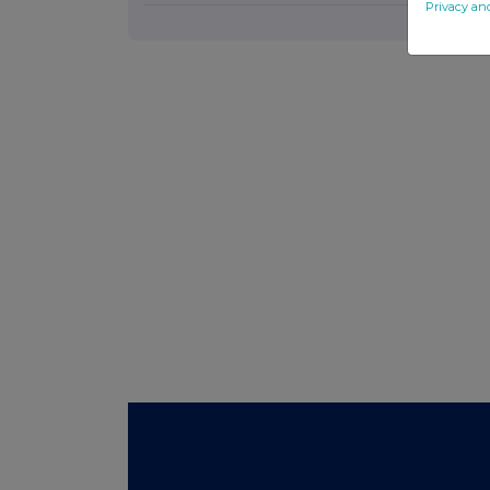
Privacy an