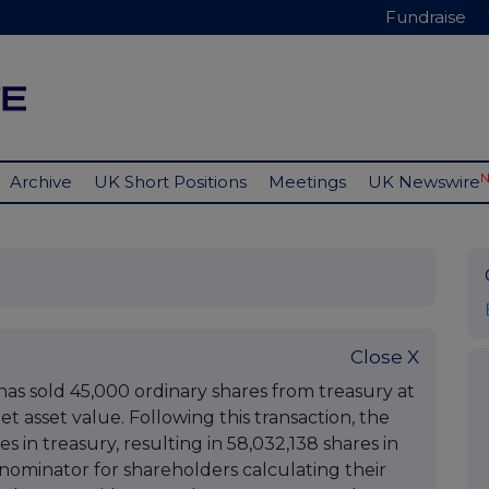
Fundraise
Archive
UK Short Positions
Meetings
UK Newswire
Close X
s sold 45,000 ordinary shares from treasury at
t asset value. Following this transaction, the
 in treasury, resulting in 58,032,138 shares in
denominator for shareholders calculating their