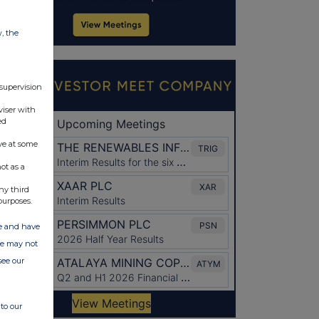
w, the
 supervision
viser with
ed
ve at some
ot as a
ny third
purposes.
ate and have
ite may not
see our
to our