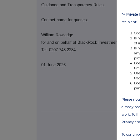
Guidance and Transparency Rules.
*A
Private 
Contact name for queries:
recipient:
Obt
William Rowledge
Is 
for and on behalf of BlackRock Investment Manageme
of 
Is 
Tel: 0207 743 2284
any
pro
Doe
01 June 2026
tim
Use
tra
Doe
par
Please note
already bee
work. To f
Privacy an
To continue