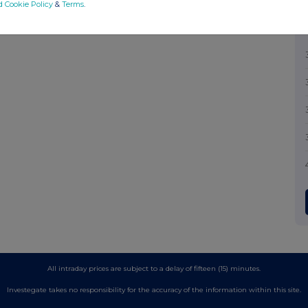
d Cookie Policy
&
Terms
.
All intraday prices are subject to a delay of fifteen (15) minutes.
Investegate takes no responsibility for the accuracy of the information within this site.