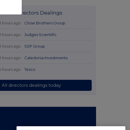
Latest Directors Dealings
3 hours ago
Close Brothers Group
3 hours ago
Judges Scientific
3 hours ago
SSP Group
3 hours ago
Caledonia Investments
4 hours ago
Tesco
All directors dealings today