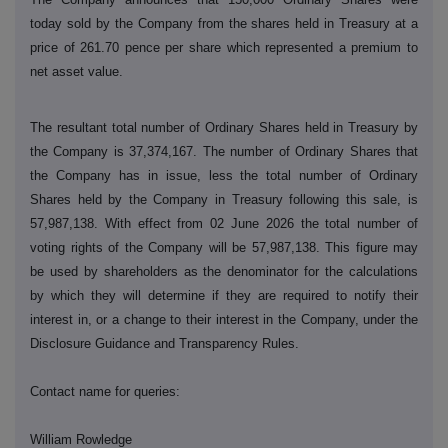
today sold by the Company from the shares held in Treasury at a
price of 261.70 pence per share which represented a premium to
net asset value.
The resultant total number of Ordinary Shares held in Treasury by
the Company is 37,374,167. The number of Ordinary Shares that
the Company has in issue, less the total number of Ordinary
Shares held by the Company in Treasury following this sale, is
57,987,138. With effect from 02 June 2026 the total number of
voting rights of the Company will be 57,987,138. This figure may
be used by shareholders as the denominator for the calculations
by which they will determine if they are required to notify their
interest in, or a change to their interest in the Company, under the
Disclosure Guidance and Transparency Rules.
Contact name for queries:
William Rowledge