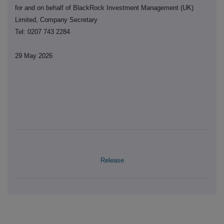
for and on behalf of BlackRock Investment Management (UK)
Limited, Company Secretary
Tel: 0207 743 2284
29 May 2026
Release