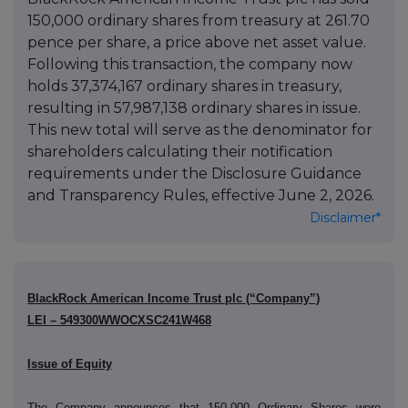
150,000 ordinary shares from treasury at 261.70
pence per share, a price above net asset value.
Following this transaction, the company now
holds 37,374,167 ordinary shares in treasury,
resulting in 57,987,138 ordinary shares in issue.
This new total will serve as the denominator for
shareholders calculating their notification
requirements under the Disclosure Guidance
and Transparency Rules, effective June 2, 2026.
Disclaimer*
BlackRock American Income Trust plc (“Company”)
LEI – 549300WWOCXSC241W468
Issue of Equity
The Company announces that 150,000 Ordinary Shares were