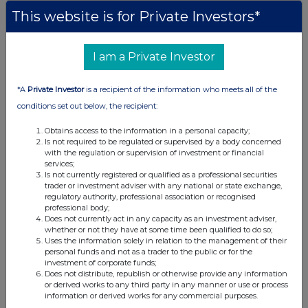
This website is for Private Investors*
Companies
BlackRock American Income Trust plc (BRAI)
I am a Private Investor
UK 100
*A
Private Investor
is a recipient of the information who meets all of the
conditions set out below, the recipient:
Obtains access to the information in a personal capacity;
Is not required to be regulated or supervised by a body concerned
with the regulation or supervision of investment or financial
services;
Is not currently registered or qualified as a professional securities
trader or investment adviser with any national or state exchange,
regulatory authority, professional association or recognised
professional body;
Does not currently act in any capacity as an investment adviser,
whether or not they have at some time been qualified to do so;
Uses the information solely in relation to the management of their
personal funds and not as a trader to the public or for the
investment of corporate funds;
FTSE quotes
by TradingView
Does not distribute, republish or otherwise provide any information
or derived works to any third party in any manner or use or process
information or derived works for any commercial purposes.