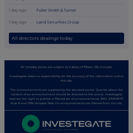
1 day ago
Fuller Smith & Turner
1 day ago
Land Securities Group
All directors dealings today
All intraday prices are subject to a delay of fifteen (15) minutes.
Investegate takes no responsibility for the accuracy of the information within
this site.
The announcements are supplied by the denoted source. Queries about the
content of an announcement should be directed to the source. Investegate
reserves the right to publish a filtered set of announcements. NAV, EMM/EPT,
Rule 8 and FRN Variable Rate Fix announcements are filtered from this site.