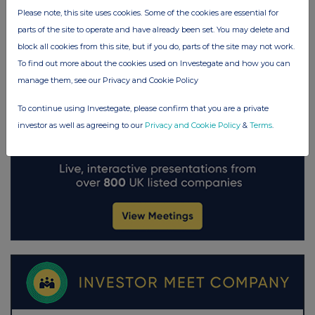
Please note, this site uses cookies. Some of the cookies are essential for
parts of the site to operate and have already been set. You may delete and
block all cookies from this site, but if you do, parts of the site may not work.
To find out more about the cookies used on Investegate and how you can
manage them, see our Privacy and Cookie Policy
To continue using Investegate, please confirm that you are a private
investor as well as agreeing to our
Privacy and Cookie Policy
&
Terms
.