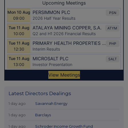
Latest Directors Dealings
1 day ago
Savannah Energy
1 day ago
Barclays
1 day ago
Schroder Income Growth Fund