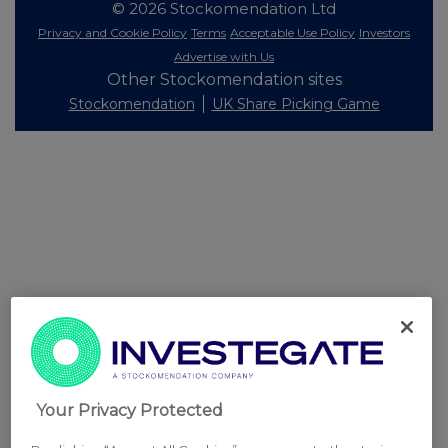
© 2026 Stockomendation Ltd
Privacy and Cookie Policy
Terms
Acceptable Use Policy
Investors
Advertise with Us
Other Stockomendation sites
Stockomendation
UK Share Picking Game
Your Privacy Protected