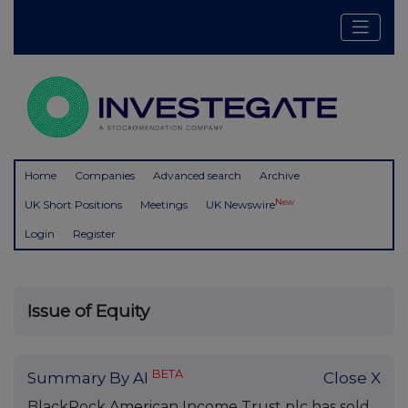
Home
Companies
Advanced search
Archive
New
UK Short Positions
Meetings
UK Newswire
Login
Register
Issue of Equity
BETA
Summary By AI
Close X
BlackRock American Income Trust plc has sold