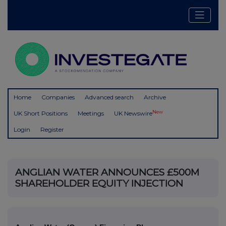
Home
Companies
Advanced search
Archive
New
UK Short Positions
Meetings
UK Newswire
Login
Register
ANGLIAN WATER ANNOUNCES £500M
SHAREHOLDER EQUITY INJECTION