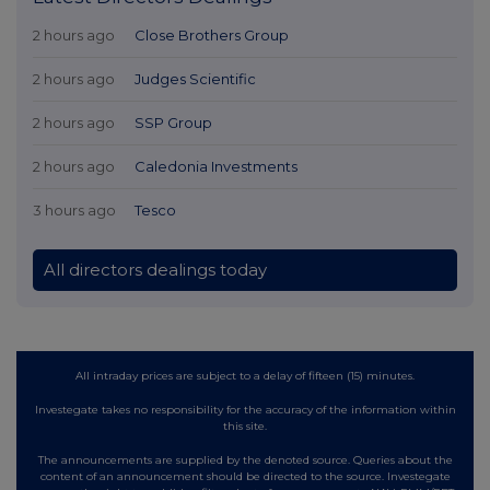
2 hours ago
Close Brothers Group
2 hours ago
Judges Scientific
2 hours ago
SSP Group
2 hours ago
Caledonia Investments
3 hours ago
Tesco
All directors dealings today
All intraday prices are subject to a delay of fifteen (15) minutes.
Investegate takes no responsibility for the accuracy of the information within
this site.
The announcements are supplied by the denoted source. Queries about the
content of an announcement should be directed to the source. Investegate