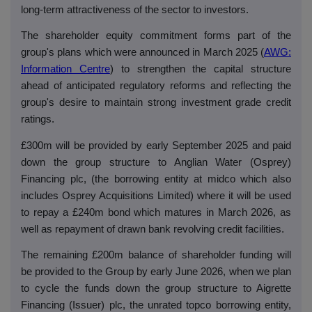
long-term attractiveness of the sector to investors.
The shareholder equity commitment forms part of the
group's plans which were announced in March 2025 (
AWG:
Information Centre
) to strengthen the capital structure
ahead of anticipated regulatory reforms and reflecting the
group's desire to maintain strong investment grade credit
ratings.
£300m will be provided by early September 2025 and paid
down the group structure to Anglian Water (Osprey)
Financing plc, (the borrowing entity at
midco
which also
includes Osprey Acquisitions Limited) where it will be used
to repay a £240m bond which matures in March 2026, as
well as repayment of drawn bank revolving credit facilities.
The remaining £200m balance of shareholder funding will
be provided to the Group by early June 2026, when we plan
to cycle the funds down the group structure to Aigrette
Financing (Issuer) plc, the unrated topco borrowing entity,