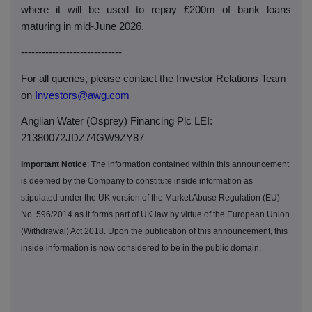
where it will be used to repay £200m of bank loans
maturing in mid-June 2026.
-----------------------------
For all queries, please contact the Investor Relations Team
on
Investors@awg.com
Anglian Water (Osprey) Financing Plc LEI:
21380072JDZ74GW9ZY87
Important Notice
: The information contained within this announcement
is deemed by the Company to constitute inside information as
stipulated under the UK version of the Market Abuse Regulation (EU)
No. 596/2014 as it forms part of UK law by virtue of the European Union
(Withdrawal) Act 2018. Upon the publication of this announcement, this
inside information is now considered to be in the public domain.