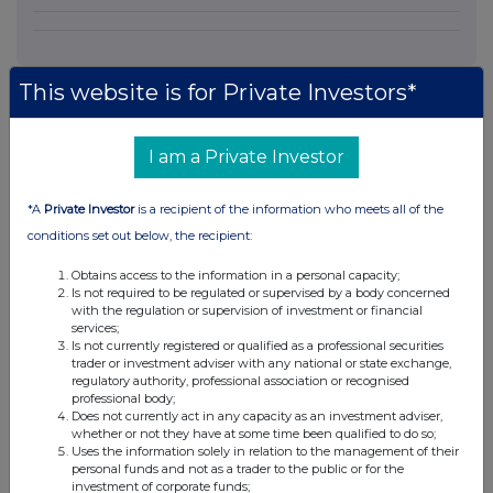
This website is for Private Investors*
I am a Private Investor
Companies
ANGLIAN WATER (OSPREY) FINANCING PLC (11JS)
*A
Private Investor
is a recipient of the information who meets all of the
conditions set out below, the recipient:
UK 100
Obtains access to the information in a personal capacity;
Is not required to be regulated or supervised by a body concerned
with the regulation or supervision of investment or financial
services;
Is not currently registered or qualified as a professional securities
trader or investment adviser with any national or state exchange,
regulatory authority, professional association or recognised
professional body;
Does not currently act in any capacity as an investment adviser,
whether or not they have at some time been qualified to do so;
Uses the information solely in relation to the management of their
personal funds and not as a trader to the public or for the
investment of corporate funds;