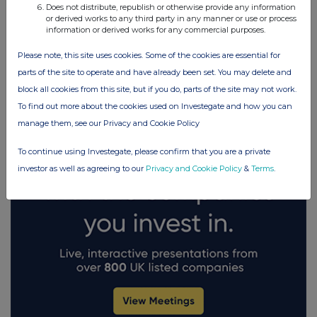
Does not distribute, republish or otherwise provide any information
or derived works to any third party in any manner or use or process
information or derived works for any commercial purposes.
FTSE quotes
by TradingView
Please note, this site uses cookies. Some of the cookies are essential for
parts of the site to operate and have already been set. You may delete and
block all cookies from this site, but if you do, parts of the site may not work.
To find out more about the cookies used on Investegate and how you can
manage them, see our Privacy and Cookie Policy
To continue using Investegate, please confirm that you are a private
investor as well as agreeing to our
Privacy and Cookie Policy
&
Terms
.