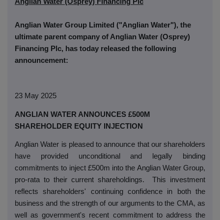
Anglian Water (Osprey) Financing Plc
Anglian Water Group Limited ("Anglian Water"), the
ultimate parent company of Anglian Water (Osprey)
Financing Plc, has today released the following
announcement:
23 May 2025
ANGLIAN WATER ANNOUNCES £500M
SHAREHOLDER EQUITY INJECTION
Anglian Water is pleased to announce that our shareholders
have provided unconditional and legally binding
commitments to inject £500m into the Anglian Water Group,
pro-rata to their current shareholdings.
This investment
reflects shareholders' continuing confidence in both the
business and the strength of our arguments to the CMA, as
well as government's recent commitment to address the