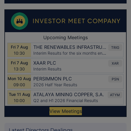
Latest Directors Dealings