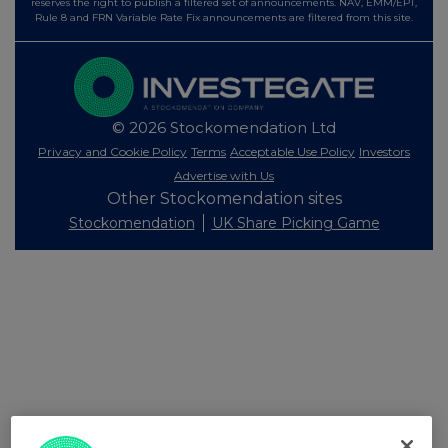
reserves the right to publish a filtered set of announcements. NAV, EMM/EPT,
Rule 8 and FRN Variable Rate Fix announcements are filtered from this site.
© 2026 Stockomendation Ltd
Privacy and Cookie Policy
Terms
Acceptable Use Policy
Investors
Advertise with Us
Other Stockomendation sites
Stockomendation
UK Share Picking Game