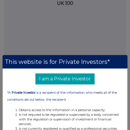
UK 100
This website is for Private Investors*
I am a Private Investor
FTSE quotes
by TradingView
*A
Private Investor
is a recipient of the information who meets all of the
conditions set out below, the recipient:
Obtains access to the information in a personal capacity;
Is not required to be regulated or supervised by a body concerned
with the regulation or supervision of investment or financial
services;
Is not currently registered or qualified as a professional securities