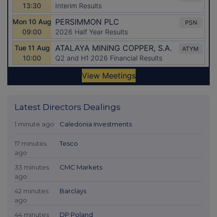
Latest Directors Dealings
1 minute ago
Caledonia Investments
17 minutes
Tesco
ago
33 minutes
CMC Markets
ago
42 minutes
Barclays
ago
44 minutes
DP Poland