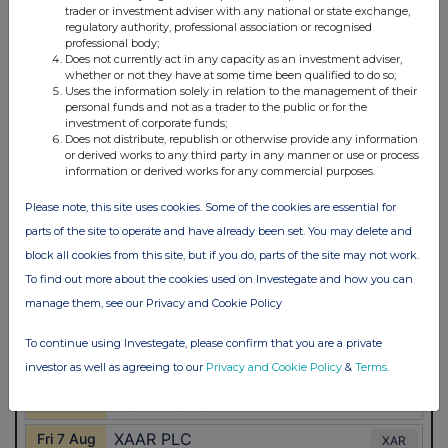
trader or investment adviser with any national or state exchange,
regulatory authority, professional association or recognised
professional body;
Does not currently act in any capacity as an investment adviser,
whether or not they have at some time been qualified to do so;
Uses the information solely in relation to the management of their
personal funds and not as a trader to the public or for the
investment of corporate funds;
Does not distribute, republish or otherwise provide any information
or derived works to any third party in any manner or use or process
information or derived works for any commercial purposes.
Please note, this site uses cookies. Some of the cookies are essential for
parts of the site to operate and have already been set. You may delete and
block all cookies from this site, but if you do, parts of the site may not work.
To find out more about the cookies used on Investegate and how you can
manage them, see our Privacy and Cookie Policy
To continue using Investegate, please confirm that you are a private
investor as well as agreeing to our
Privacy and Cookie Policy
&
Terms
.