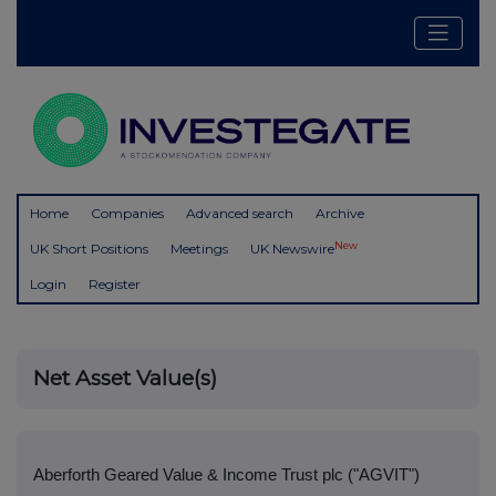
Home
Companies
Advanced search
Archive
New
UK Short Positions
Meetings
UK Newswire
Login
Register
Net Asset Value(s)
Aberforth Geared Value & Income Trust plc ("AGVIT")