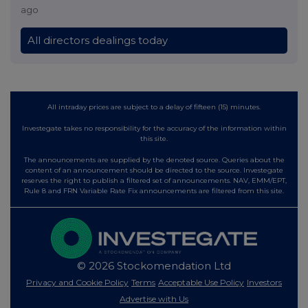
ago
All directors dealings today
All intraday prices are subject to a delay of fifteen (15) minutes.
Investegate takes no responsibility for the accuracy of the information within
this site.
The announcements are supplied by the denoted source. Queries about the
content of an announcement should be directed to the source. Investegate
reserves the right to publish a filtered set of announcements. NAV, EMM/EPT,
Rule 8 and FRN Variable Rate Fix announcements are filtered from this site.
© 2026 Stockomendation Ltd
Privacy and Cookie Policy
Terms
Acceptable Use Policy
Investors
Advertise with Us