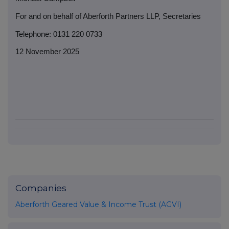
For and on behalf of Aberforth Partners LLP, Secretaries
Telephone: 0131 220 0733
12 November 2025
Companies
Aberforth Geared Value & Income Trust (AGVI)