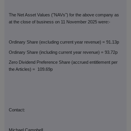
The Net Asset Values ("NAVs") for the above company as
at the close of business on 11 November 2025 were:-
Ordinary Share (excluding current year revenue) = 91.13p
Ordinary Share (including current year revenue) = 93.72p
Zero Dividend Preference Share (accrued entitlement per
the Articles) =
109.69p
Contact:
Michael Campbell