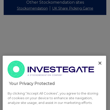
Other Stockomendation sites
Stockomendation
UK Share Picking Game
Your Privacy Protected
By clicking “Accept All Cookies”, you agree to the storing
of cookies on your device to enhance site navigation,
analyze site usage, and assist in our marketing efforts.