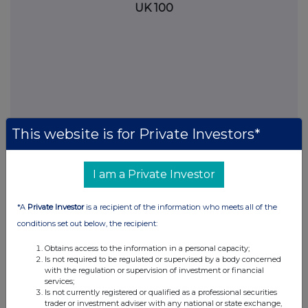
UK 100
This website is for Private Investors*
I am a Private Investor
FTSE quotes
by TradingView
*A
Private Investor
is a recipient of the information who meets all of the
conditions set out below, the recipient:
Obtains access to the information in a personal capacity;
Is not required to be regulated or supervised by a body concerned
with the regulation or supervision of investment or financial
services;
Is not currently registered or qualified as a professional securities
trader or investment adviser with any national or state exchange,