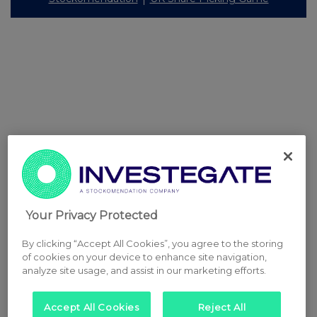
Your Privacy Protected
By clicking “Accept All Cookies”, you agree to the storing
of cookies on your device to enhance site navigation,
analyze site usage, and assist in our marketing efforts.
Accept All Cookies
Reject All