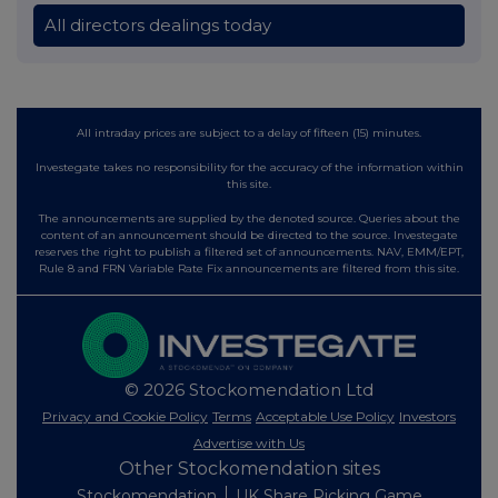
All directors dealings today
All intraday prices are subject to a delay of fifteen (15) minutes.
Investegate takes no responsibility for the accuracy of the information within
this site.
The announcements are supplied by the denoted source. Queries about the
content of an announcement should be directed to the source. Investegate
reserves the right to publish a filtered set of announcements. NAV, EMM/EPT,
Rule 8 and FRN Variable Rate Fix announcements are filtered from this site.
© 2026 Stockomendation Ltd
Privacy and Cookie Policy
Terms
Acceptable Use Policy
Investors
Advertise with Us
Other Stockomendation sites
Stockomendation
UK Share Picking Game