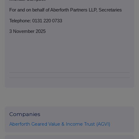
For and on behalf of Aberforth Partners LLP, Secretaries
Telephone: 0131 220 0733
3 November 2025
Companies
Aberforth Geared Value & Income Trust (AGVI)