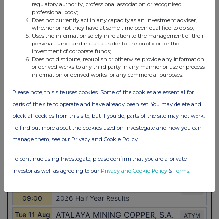
regulatory authority, professional association or recognised
professional body;
Does not currently act in any capacity as an investment adviser,
whether or not they have at some time been qualified to do so;
Uses the information solely in relation to the management of their
personal funds and not as a trader to the public or for the
investment of corporate funds;
Does not distribute, republish or otherwise provide any information
or derived works to any third party in any manner or use or process
information or derived works for any commercial purposes.
Please note, this site uses cookies. Some of the cookies are essential for
parts of the site to operate and have already been set. You may delete and
block all cookies from this site, but if you do, parts of the site may not work.
To find out more about the cookies used on Investegate and how you can
manage them, see our Privacy and Cookie Policy
To continue using Investegate, please confirm that you are a private
investor as well as agreeing to our
Privacy and Cookie Policy
&
Terms
.