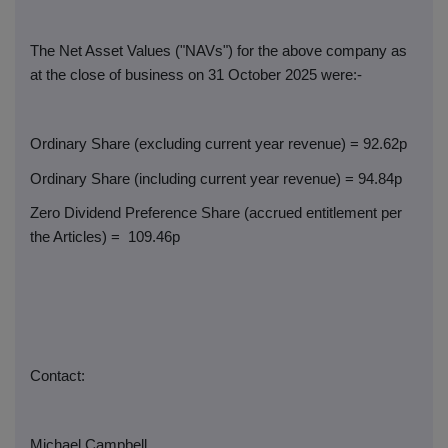
The Net Asset Values ("NAVs") for the above company as
at the close of business on 31 October 2025 were:-
Ordinary Share (excluding current year revenue) = 92.62p
Ordinary Share (including current year revenue) = 94.84p
Zero Dividend Preference Share (accrued entitlement per
the Articles) =
109.46p
Contact:
Michael Campbell