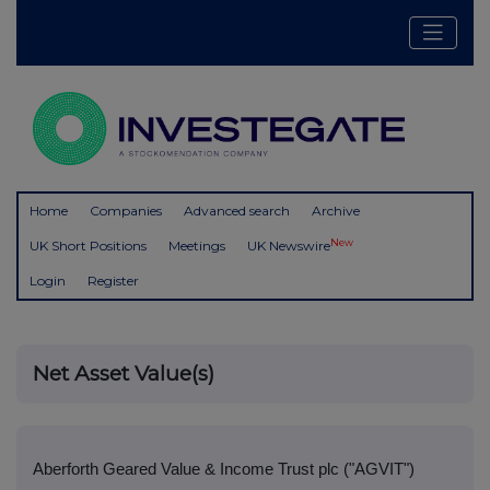
Home
Companies
Advanced search
Archive
New
UK Short Positions
Meetings
UK Newswire
Login
Register
Net Asset Value(s)
Aberforth Geared Value & Income Trust plc ("AGVIT")