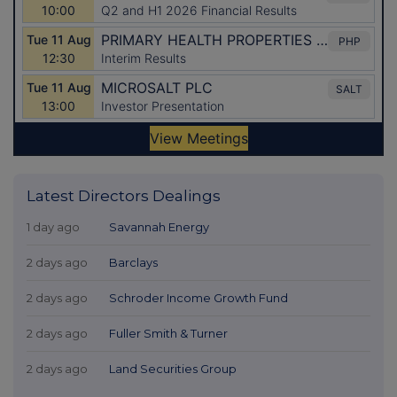
Latest Directors Dealings
1 day ago
Savannah Energy
2 days ago
Barclays
2 days ago
Schroder Income Growth Fund
2 days ago
Fuller Smith & Turner
2 days ago
Land Securities Group