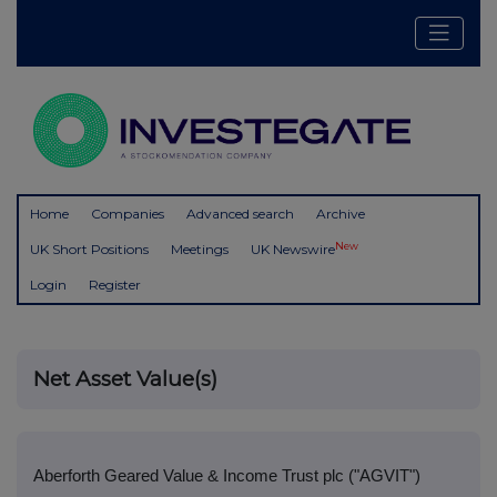
Home
Companies
Advanced search
Archive
New
UK Short Positions
Meetings
UK Newswire
Login
Register
Net Asset Value(s)
Aberforth Geared Value & Income Trust plc ("AGVIT")