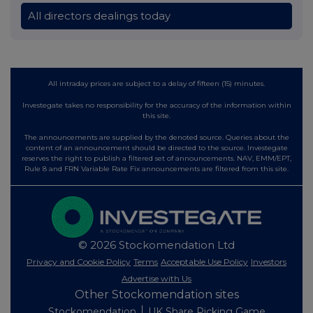
All directors dealings today
All intraday prices are subject to a delay of fifteen (15) minutes.
Investegate takes no responsibility for the accuracy of the information within
this site.
The announcements are supplied by the denoted source. Queries about the
content of an announcement should be directed to the source. Investegate
reserves the right to publish a filtered set of announcements. NAV, EMM/EPT,
Rule 8 and FRN Variable Rate Fix announcements are filtered from this site.
© 2026 Stockomendation Ltd
Privacy and Cookie Policy
Terms
Acceptable Use Policy
Investors
Advertise with Us
Other Stockomendation sites
Stockomendation
UK Share Picking Game