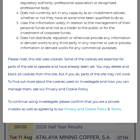
regulatory authority, professional association or recognised
professional body;
Does not currently act in any capacity as an investment adviser,
whether or not they have at some time been qualified to do so;
Uses the information solely in relation to the management of their
personal funds and not as a trader to the public or for the
investment of corporate funds;
Does not distribute, republish or otherwise provide any information
or derived works to any third party in any manner or use or process
information or derived works for any commercial purposes.
Please note, this site uses cookies. Some of the cookies are essential for
parts of the site to operate and have already been set. You may delete and
block all cookies from this site, but if you do, parts of the site may not work.
To find out more about the cookies used on Investegate and how you can
manage them, see our Privacy and Cookie Policy
To continue using Investegate, please confirm that you are a private
investor as well as agreeing to our
Privacy and Cookie Policy
&
Terms
.