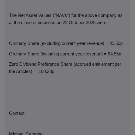
The Net Asset Values ("NAVs") for the above company as
at the close of business on 22 October 2025 were:-
Ordinary Share (excluding current year revenue) = 92.59p
Ordinary Share (including current year revenue) = 94.55p
Zero Dividend Preference Share (accrued entitlement per
the Articles) =
109.28p
Contact:
Michael Campbell