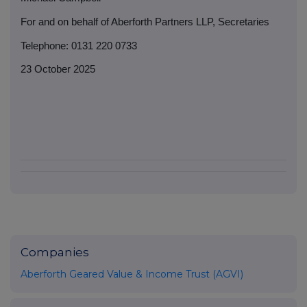
For and on behalf of Aberforth Partners LLP, Secretaries
Telephone: 0131 220 0733
23 October 2025
Companies
Aberforth Geared Value & Income Trust (AGVI)