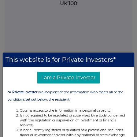
UK 100
This website is for Private Investors*
I am a Private Investor
FTSE quotes
by TradingView
*A
Private Investor
is a recipient of the information who meets all of the
conditions set out below, the recipient:
Obtains access to the information in a personal capacity;
Is not required to be regulated or supervised by a body concerned
with the regulation or supervision of investment or financial
services;
Is not currently registered or qualified as a professional securities
trader or investment adviser with any national or state exchange,