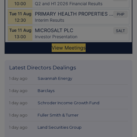
Latest Directors Dealings
1 day ago
Savannah Energy
1 day ago
Barclays
1 day ago
Schroder Income Growth Fund
1 day ago
Fuller Smith & Turner
1 day ago
Land Securities Group