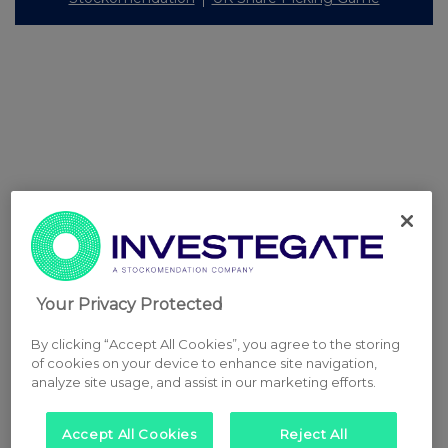
Your Privacy Protected
By clicking “Accept All Cookies”, you agree to the storing
of cookies on your device to enhance site navigation,
analyze site usage, and assist in our marketing efforts.
Accept All Cookies
Reject All