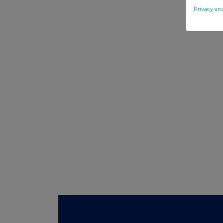
Privacy an