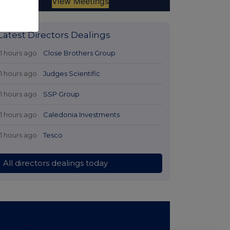
Latest Directors Dealings
11 hours ago
Close Brothers Group
11 hours ago
Judges Scientific
11 hours ago
SSP Group
11 hours ago
Caledonia Investments
11 hours ago
Tesco
All directors dealings today