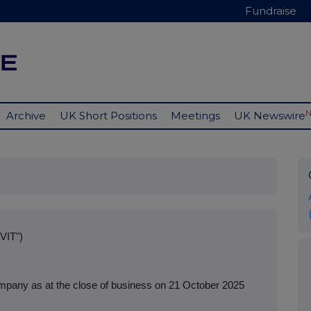
Fundraise
Archive
UK Short Positions
Meetings
UK Newswire
VIT")
mpany as at the close of business on 21 October 2025