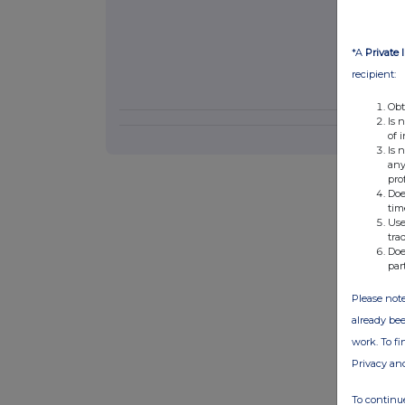
*A
Private 
recipient:
Obt
Is 
of 
Is 
any
pro
Doe
tim
Use
tra
Doe
par
Please note
already bee
work. To f
Privacy an
To continue