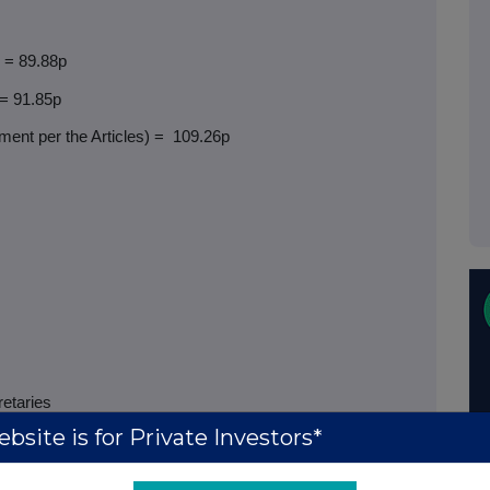
) = 89.88p
 = 91.85p
ent per the Articles) =
109.26p
retaries
bsite is for Private Investors*