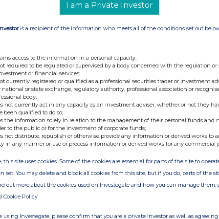
I am a Private Investor
Investor
is a recipient of the information who meets all of the conditions set out belo
ains access to the information in a personal capacity;
not required to be regulated or supervised by a body concerned with the regulation or
investment or financial services;
not currently registered or qualified as a professional securities trader or investment ad
 national or state exchange, regulatory authority, professional association or recognis
fessional body;
s not currently act in any capacity as an investment adviser, whether or not they ha
e been qualified to do so;
s the information solely in relation to the management of their personal funds and n
der to the public or for the investment of corporate funds;
s not distribute, republish or otherwise provide any information or derived works to a
ty in any manner or use or process information or derived works for any commercial 
, this site uses cookies. Some of the cookies are essential for parts of the site to oper
n set. You may delete and block all cookies from this site, but if you do, parts of the s
ind out more about the cookies used on Investegate and how you can manage them, 
d Cookie Policy
 using Investegate, please confirm that you are a private investor as well as agreeing 