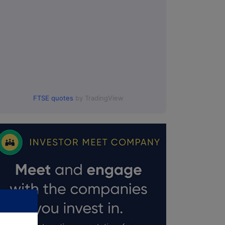
FTSE quotes
by TradingView