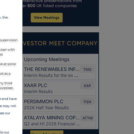
w, the
 supervision
viser with
ed
ve at some
ot as a
ny third
purposes.
ate and have
ite may not
see our
to our