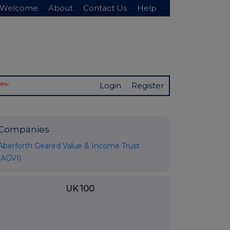
Welcome
About
Contact Us
Help
New
Login
Register
Companies
Aberforth Geared Value & Income Trust
(AGVI)
UK 100