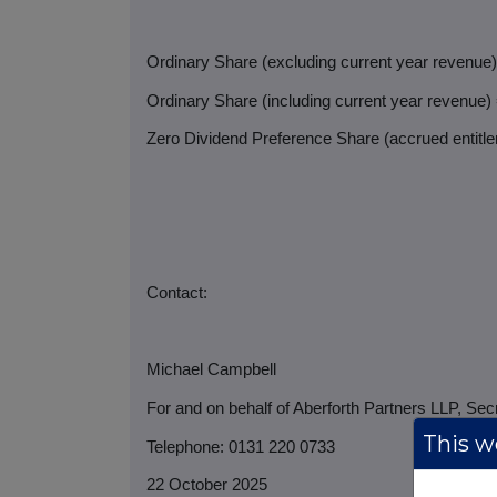
Ordinary Share (excluding current year revenue
Ordinary Share (including current year revenue)
Zero Dividend Preference Share (accrued entitlem
Contact:
Michael Campbell
For and on behalf of Aberforth Partners LLP, Sec
This we
Telephone: 0131 220 0733
22 October 2025