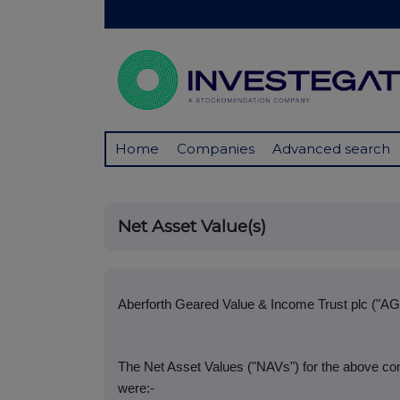
Home
Companies
Advanced search
Net Asset Value(s)
Aberforth Geared Value & Income Trust plc ("AG
The Net Asset Values ("NAVs") for the above co
were:-