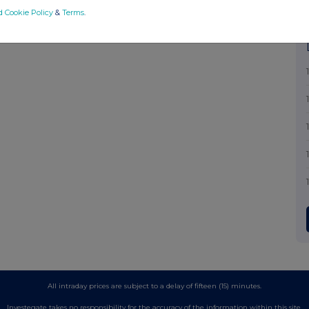
d Cookie Policy
&
Terms
.
All intraday prices are subject to a delay of fifteen (15) minutes.
Investegate takes no responsibility for the accuracy of the information within this site.