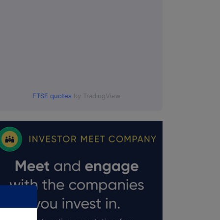
FTSE quotes
by TradingView