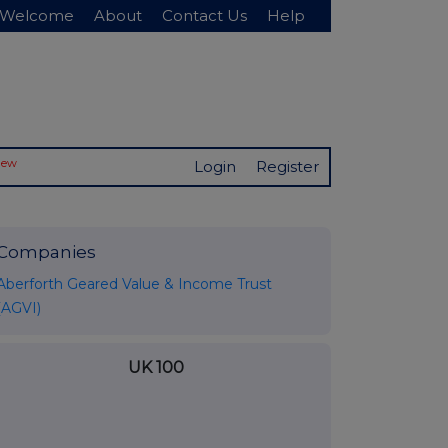
Welcome
About
Contact Us
Help
New
Login
Register
Companies
Aberforth Geared Value & Income Trust
(AGVI)
UK 100