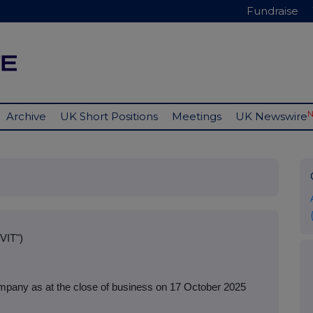
Fundraise
Archive
UK Short Positions
Meetings
UK Newswire
VIT")
mpany as at the close of business on 17 October 2025