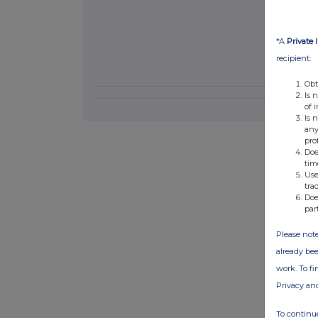
*A
Private 
recipient:
Obt
Is 
of 
Is 
any
pro
Doe
tim
Use
tra
Doe
par
Please note
already bee
work. To f
Privacy an
To continue