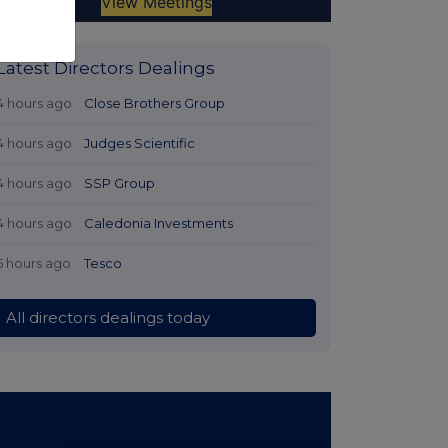
Latest Directors Dealings
4 hours ago
Close Brothers Group
4 hours ago
Judges Scientific
4 hours ago
SSP Group
4 hours ago
Caledonia Investments
5 hours ago
Tesco
All directors dealings today