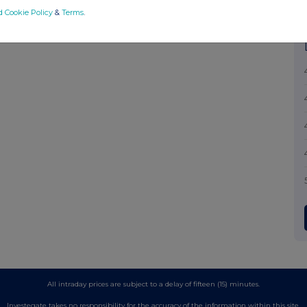
d Cookie Policy
&
Terms
.
All intraday prices are subject to a delay of fifteen (15) minutes.
Investegate takes no responsibility for the accuracy of the information within this site.