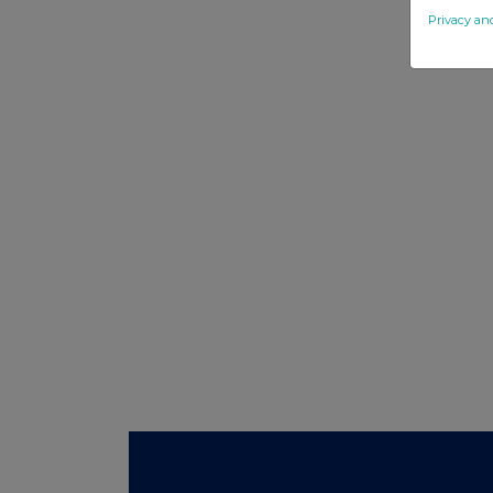
Privacy an