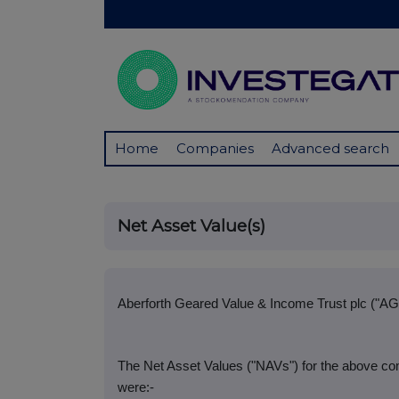
Home
Companies
Advanced search
Net Asset Value(s)
Aberforth Geared Value & Income Trust plc ("AG
The Net Asset Values ("NAVs") for the above co
were:-