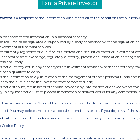
I am a Private Investor
Investor
is a recipient of the information who meets all of the conditions set out belo
ains access to the information in a personal capacity;
not required to be regulated or supervised by a body concerned with the regulation or
investment or financial services;
not currently registered or qualified as a professional securities trader or investment ad
 national or state exchange, regulatory authority, professional association or recognis
fessional body;
s not currently act in any capacity as an investment adviser, whether or not they ha
e been qualified to do so;
s the information solely in relation to the management of their personal funds and n
der to the public or for the investment of corporate funds;
s not distribute, republish or otherwise provide any information or derived works to a
ty in any manner or use or process information or derived works for any commercial 
, this site uses cookies. Some of the cookies are essential for parts of the site to oper
n set. You may delete and block all cookies from this site, but if you do, parts of the s
ind out more about the cookies used on Investegate and how you can manage them, 
d Cookie Policy
 using Investegate, please confirm that you are a private investor as well as agreeing 