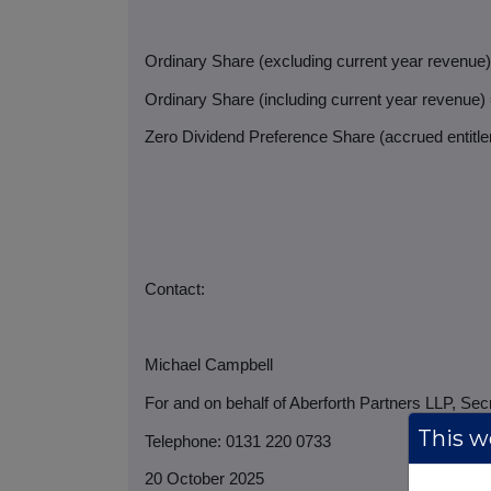
Ordinary Share (excluding current year revenue
Ordinary Share (including current year revenue)
Zero Dividend Preference Share (accrued entitlem
Contact:
Michael Campbell
For and on behalf of Aberforth Partners LLP, Sec
This we
Telephone: 0131 220 0733
20 October 2025