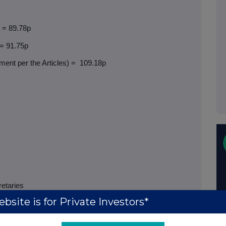
) = 89.78p
 = 91.75p
ent per the Articles) =
109.18p
retaries
bsite is for Private Investors*