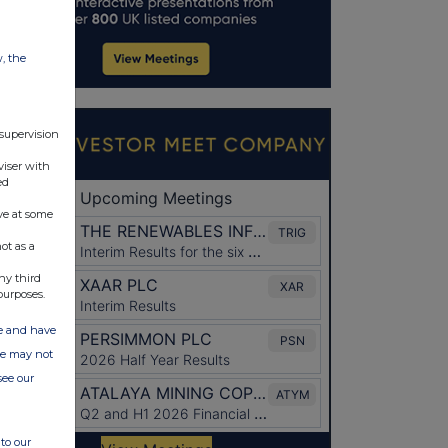
w, the
 supervision
viser with
ed
ve at some
ot as a
ny third
purposes.
ate and have
ite may not
see our
to our