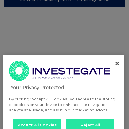
Your Privacy Protected
By clicking “Accept All Cookies”, you agree to the storing
of cookies on your device to enhance site navigation,
analyze site usage, and assist in our marketing efforts.
Accept All Cookies
Reject All