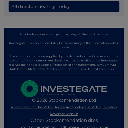
All directors dealings today
All intraday prices are subject to a delay of fifteen (15) minutes.
Investegate takes no responsibility for the accuracy of the information within
this site.
The announcements are supplied by the denoted source. Queries about the
content of an announcement should be directed to the source. Investegate
reserves the right to publish a filtered set of announcements. NAV, EMM/EPT,
Rule 8 and FRN Variable Rate Fix announcements are filtered from this site.
© 2026 Stockomendation Ltd
Privacy and Cookie Policy
Terms
Acceptable Use Policy
Investors
Advertise with Us
Other Stockomendation sites
Stockomendation
UK Share Picking Game