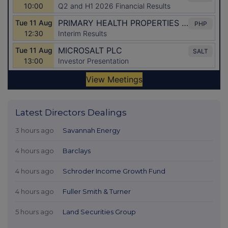
Latest Directors Dealings
3 hours ago
Savannah Energy
4 hours ago
Barclays
4 hours ago
Schroder Income Growth Fund
4 hours ago
Fuller Smith & Turner
5 hours ago
Land Securities Group