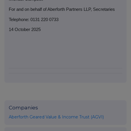
For and on behalf of Aberforth Partners LLP, Secretaries
Telephone: 0131 220 0733
14 October 2025
Companies
Aberforth Geared Value & Income Trust (AGVI)