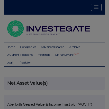
Home
Companies
Advanced search
Archive
New
UK Short Positions
Meetings
UK Newswire
Login
Register
Net Asset Value(s)
Aberforth Geared Value & Income Trust plc ("AGVIT")