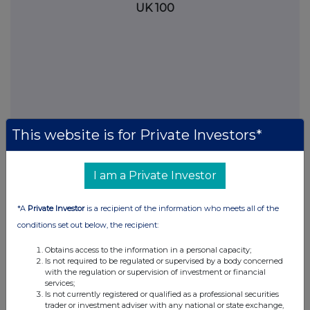
UK 100
This website is for Private Investors*
I am a Private Investor
FTSE quotes
by TradingView
*A
Private Investor
is a recipient of the information who meets all of the
conditions set out below, the recipient:
Obtains access to the information in a personal capacity;
Is not required to be regulated or supervised by a body concerned
with the regulation or supervision of investment or financial
services;
Is not currently registered or qualified as a professional securities
trader or investment adviser with any national or state exchange,