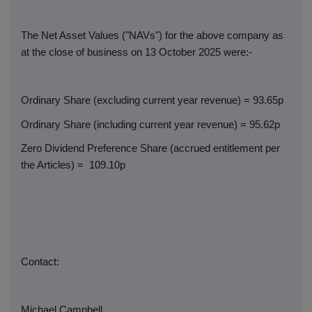
The Net Asset Values ("NAVs") for the above company as
at the close of business on 13 October 2025 were:-
Ordinary Share (excluding current year revenue) = 93.65p
Ordinary Share (including current year revenue) = 95.62p
Zero Dividend Preference Share (accrued entitlement per
the Articles) =
109.10p
Contact:
Michael Campbell