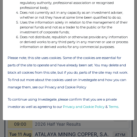
regulatory authority, professional association or recognised
professional body;
Does not currently act in any capacity as an investment adviser,
whether or not they have at some time been qualified to do so;
Uses the information solely in relation to the management of their
personal funds and not as a trader to the public or for the
investment of corporate funds;
Does not distribute, republish or otherwise provide any information
or derived works to any third party in any manner or use or process
information or derived works for any commercial purposes.
Please note, this site uses cookies. Some of the cookies are essential for
parts of the site to operate and have already been set. You may delete and
block all cookies from this site, but if you do, parts of the site may not work.
To find out more about the cookies used on Investegate and how you can
manage them, see our Privacy and Cookie Policy
To continue using Investegate, please confirm that you are a private
investor as well as agreeing to our
Privacy and Cookie Policy
&
Terms
.