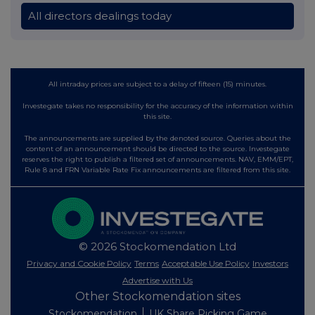
All directors dealings today
All intraday prices are subject to a delay of fifteen (15) minutes.
Investegate takes no responsibility for the accuracy of the information within
this site.
The announcements are supplied by the denoted source. Queries about the
content of an announcement should be directed to the source. Investegate
reserves the right to publish a filtered set of announcements. NAV, EMM/EPT,
Rule 8 and FRN Variable Rate Fix announcements are filtered from this site.
© 2026 Stockomendation Ltd
Privacy and Cookie Policy
Terms
Acceptable Use Policy
Investors
Advertise with Us
Other Stockomendation sites
Stockomendation
UK Share Picking Game