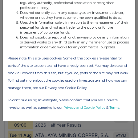
regulatory authority, professional association or recognised
professional body;
Does not currently act in any capacity as an investment adviser,
whether or not they have at some time been qualified to do so;
Uses the information solely in relation to the management of their
personal funds and not as a trader to the public or for the
investment of corporate funds;
Does not distribute, republish or otherwise provide any information
or derived works to any third party in any manner or use or process
information or derived works for any commercial purposes.
Please note, this site uses cookies. Some of the cookies are essential for
parts of the site to operate and have already been set. You may delete and
block all cookies from this site, but if you do, parts of the site may not work.
To find out more about the cookies used on Investegate and how you can
manage them, see our Privacy and Cookie Policy
To continue using Investegate, please confirm that you are a private
investor as well as agreeing to our
Privacy and Cookie Policy
&
Terms
.