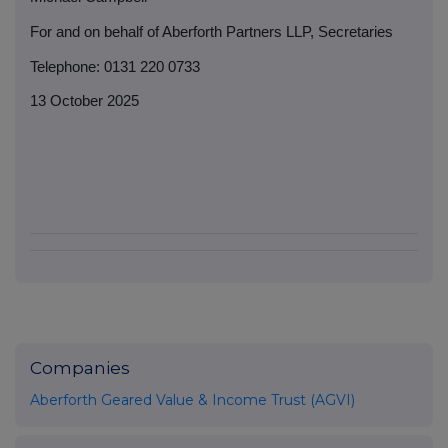
For and on behalf of Aberforth Partners LLP, Secretaries
Telephone: 0131 220 0733
13 October 2025
Companies
Aberforth Geared Value & Income Trust (AGVI)