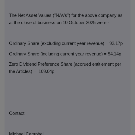
The Net Asset Values ("NAVs") for the above company as
at the close of business on 10 October 2025 were:-
Ordinary Share (excluding current year revenue) = 92.17p
Ordinary Share (including current year revenue) = 94.14p
Zero Dividend Preference Share (accrued entitlement per
the Articles) =
109.04p
Contact:
Michael Campbell