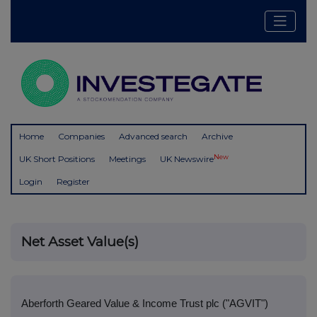
Home
Companies
Advanced search
Archive
New
UK Short Positions
Meetings
UK Newswire
Login
Register
Net Asset Value(s)
Aberforth Geared Value & Income Trust plc ("AGVIT")