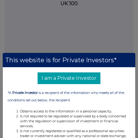
UK 100
This website is for Private Investors*
I am a Private Investor
FTSE quotes
by TradingView
*A
Private Investor
is a recipient of the information who meets all of the
conditions set out below, the recipient:
Obtains access to the information in a personal capacity;
Is not required to be regulated or supervised by a body concerned
with the regulation or supervision of investment or financial
services;
Is not currently registered or qualified as a professional securities
trader or investment adviser with any national or state exchange,