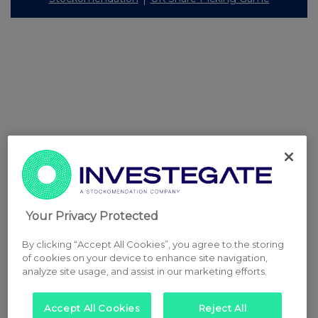
Your Privacy Protected
By clicking “Accept All Cookies”, you agree to the storing
of cookies on your device to enhance site navigation,
analyze site usage, and assist in our marketing efforts.
Accept All Cookies
Reject All