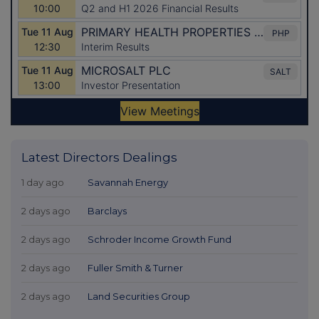
Latest Directors Dealings
1 day ago
Savannah Energy
2 days ago
Barclays
2 days ago
Schroder Income Growth Fund
2 days ago
Fuller Smith & Turner
2 days ago
Land Securities Group