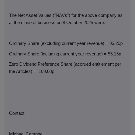
The Net Asset Values ("NAVs") for the above company as
at the close of business on 8 October 2025 were:-
Ordinary Share (excluding current year revenue) = 93.20p
Ordinary Share (including current year revenue) = 95.15p
Zero Dividend Preference Share (accrued entitlement per
the Articles) =
109.00p
Contact:
Michael Campbell