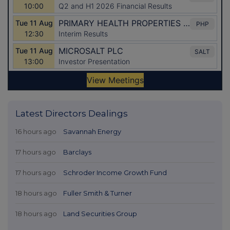
Latest Directors Dealings
16 hours ago
Savannah Energy
17 hours ago
Barclays
17 hours ago
Schroder Income Growth Fund
18 hours ago
Fuller Smith & Turner
18 hours ago
Land Securities Group