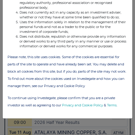
regulatory authority, professional association or recognised
professional body;
Does not currently act in any capacity as an investment adviser,
whether or not they have at some time been qualified to do so;
Uses the information solely in relation to the management of their
personal funds and not as a trader to the public or for the
investment of corporate funds;
Does not distribute, republish or otherwise provide any information
or derived works to any third party in any manner or use or process
information or derived works for any commercial purposes.
Please note, this site uses cookies. Some of the cookies are essential for
parts of the site to operate and have already been set. You may delete and
block all cookies from this site, but if you do, parts of the site may not work.
To find out more about the cookies used on Investegate and how you can
manage them, see our Privacy and Cookie Policy
To continue using Investegate, please confirm that you are a private
investor as well as agreeing to our
Privacy and Cookie Policy
&
Terms
.