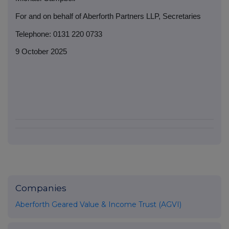
For and on behalf of Aberforth Partners LLP, Secretaries
Telephone: 0131 220 0733
9 October 2025
Companies
Aberforth Geared Value & Income Trust (AGVI)