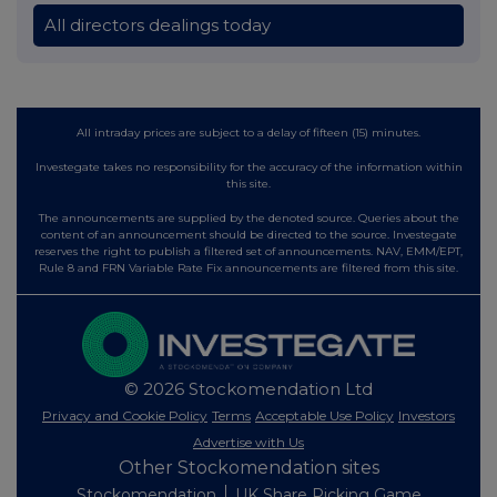
All directors dealings today
All intraday prices are subject to a delay of fifteen (15) minutes.
Investegate takes no responsibility for the accuracy of the information within
this site.
The announcements are supplied by the denoted source. Queries about the
content of an announcement should be directed to the source. Investegate
reserves the right to publish a filtered set of announcements. NAV, EMM/EPT,
Rule 8 and FRN Variable Rate Fix announcements are filtered from this site.
© 2026 Stockomendation Ltd
Privacy and Cookie Policy
Terms
Acceptable Use Policy
Investors
Advertise with Us
Other Stockomendation sites
Stockomendation
UK Share Picking Game