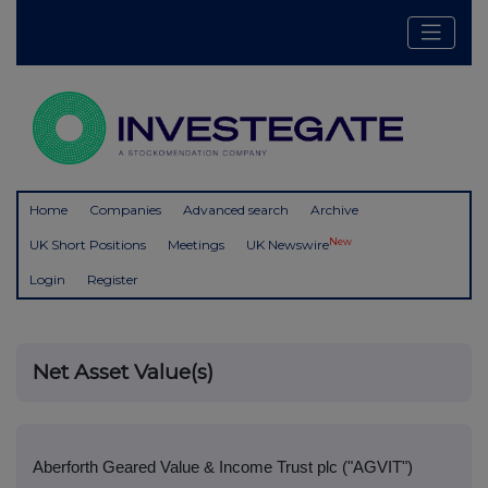
Home
Companies
Advanced search
Archive
New
UK Short Positions
Meetings
UK Newswire
Login
Register
Net Asset Value(s)
Aberforth Geared Value & Income Trust plc ("AGVIT")