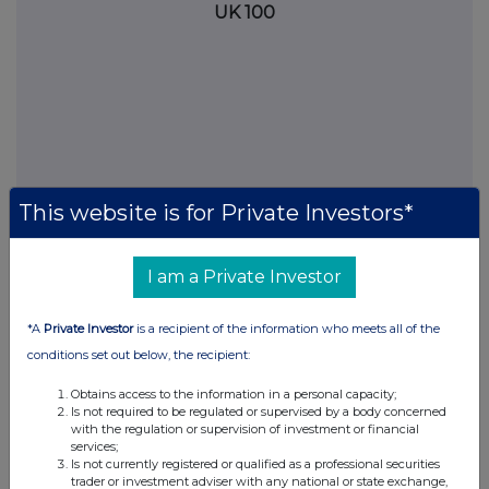
UK 100
This website is for Private Investors*
I am a Private Investor
FTSE quotes
by TradingView
*A
Private Investor
is a recipient of the information who meets all of the
conditions set out below, the recipient:
Obtains access to the information in a personal capacity;
Is not required to be regulated or supervised by a body concerned
with the regulation or supervision of investment or financial
services;
Is not currently registered or qualified as a professional securities
trader or investment adviser with any national or state exchange,