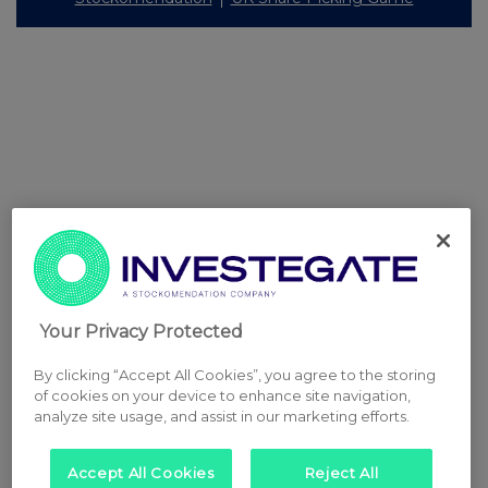
Your Privacy Protected
By clicking “Accept All Cookies”, you agree to the storing
of cookies on your device to enhance site navigation,
analyze site usage, and assist in our marketing efforts.
Accept All Cookies
Reject All