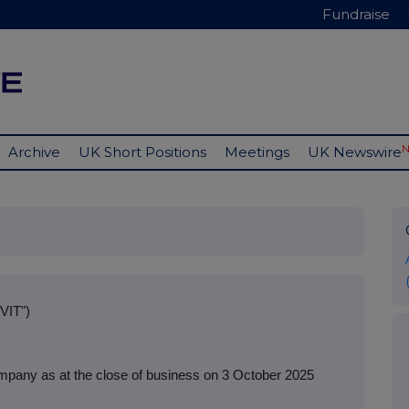
Fundraise
Archive
UK Short Positions
Meetings
UK Newswire
VIT")
mpany as at the close of business on 3 October 2025