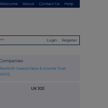
Welcome
About
Contact Us
Help
New
Login
Register
Companies
Aberforth Geared Value & Income Trust
(AGVI)
UK 100