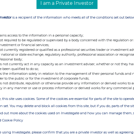
I am a Private Investor
Investor
is a recipient of the information who meets all of the conditions set out belo
ains access to the information in a personal capacity;
not required to be regulated or supervised by a body concerned with the regulation or
investment or financial services;
not currently registered or qualified as a professional securities trader or investment ad
 national or state exchange, regulatory authority, professional association or recognis
fessional body;
s not currently act in any capacity as an investment adviser, whether or not they ha
e been qualified to do so;
s the information solely in relation to the management of their personal funds and n
der to the public or for the investment of corporate funds;
s not distribute, republish or otherwise provide any information or derived works to a
ty in any manner or use or process information or derived works for any commercial 
, this site uses cookies. Some of the cookies are essential for parts of the site to oper
n set. You may delete and block all cookies from this site, but if you do, parts of the s
ind out more about the cookies used on Investegate and how you can manage them, 
d Cookie Policy
 using Investegate, please confirm that you are a private investor as well as agreeing 