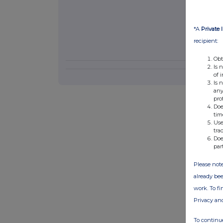
*A
Private 
recipient:
Obt
Is 
of 
Is 
any
pro
Doe
tim
Use
tra
Doe
par
Please note
already bee
work. To f
Privacy an
To continue