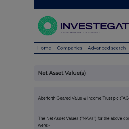
Home
Companies
Advanced search
Net Asset Value(s)
Aberforth Geared Value & Income Trust plc ("AG
The Net Asset Values ("NAVs") for the above co
were:-