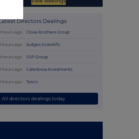
Latest Directors Dealings
9 hours ago
Close Brothers Group
9 hours ago
Judges Scientific
9 hours ago
SSP Group
9 hours ago
Caledonia Investments
9 hours ago
Tesco
All directors dealings today