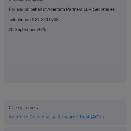
For and on behalf of Aberforth Partners LLP, Secretaries
Telephone: 0131 220 0733
25 September 2025
Companies
Aberforth Geared Value & Income Trust (AGVI)