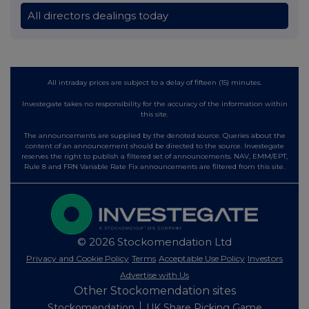
All directors dealings today
All intraday prices are subject to a delay of fifteen (15) minutes.
Investegate takes no responsibility for the accuracy of the information within
this site.
The announcements are supplied by the denoted source. Queries about the
content of an announcement should be directed to the source. Investegate
reserves the right to publish a filtered set of announcements. NAV, EMM/EPT,
Rule 8 and FRN Variable Rate Fix announcements are filtered from this site.
© 2026 Stockomendation Ltd
Privacy and Cookie Policy
Terms
Acceptable Use Policy
Investors
Advertise with Us
Other Stockomendation sites
Stockomendation
UK Share Picking Game