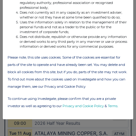
regulatory authority, professional association or recognised
professional body;
Does not currently act in any capacity as an investment adviser,
whether or not they have at some time been qualified to do so;
Uses the information solely in relation to the management of their
personal funds and not as a trader to the public or for the
investment of corporate funds;
Does not distribute, republish or otherwise provide any information
or derived works to any third party in any manner or use or process
information or derived works for any commercial purposes.
Please note, this site uses cookies. Some of the cookies are essential for
parts of the site to operate and have already been set. You may delete and
block all cookies from this site, but if you do, parts of the site may not work.
To find out more about the cookies used on Investegate and how you can
manage them, see our Privacy and Cookie Policy
To continue using Investegate, please confirm that you are a private
investor as well as agreeing to our
Privacy and Cookie Policy
&
Terms
.