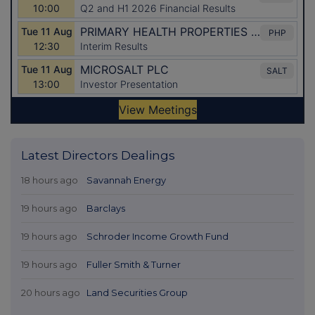
Latest Directors Dealings
18 hours ago
Savannah Energy
19 hours ago
Barclays
19 hours ago
Schroder Income Growth Fund
19 hours ago
Fuller Smith & Turner
20 hours ago
Land Securities Group