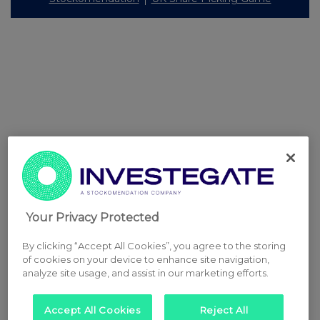
Your Privacy Protected
By clicking “Accept All Cookies”, you agree to the storing
of cookies on your device to enhance site navigation,
analyze site usage, and assist in our marketing efforts.
Accept All Cookies
Reject All