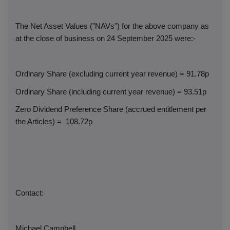
The Net Asset Values ("NAVs") for the above company as
at the close of business on 24 September 2025 were:-
Ordinary Share (excluding current year revenue) = 91.78p
Ordinary Share (including current year revenue) = 93.51p
Zero Dividend Preference Share (accrued entitlement per
the Articles) =
108.72p
Contact:
Michael Campbell