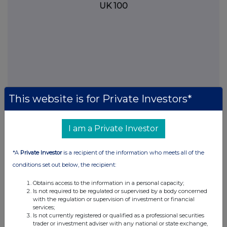
UK 100
This website is for Private Investors*
I am a Private Investor
FTSE quotes
by TradingView
*A
Private Investor
is a recipient of the information who meets all of the
conditions set out below, the recipient:
Obtains access to the information in a personal capacity;
Is not required to be regulated or supervised by a body concerned
with the regulation or supervision of investment or financial
services;
Is not currently registered or qualified as a professional securities
trader or investment adviser with any national or state exchange,