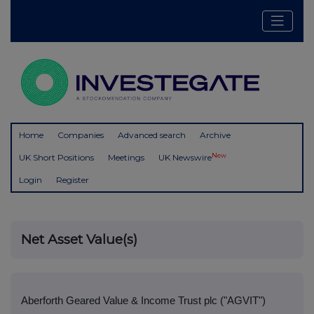
Home
Companies
Advanced search
Archive
New
UK Short Positions
Meetings
UK Newswire
Login
Register
Net Asset Value(s)
Aberforth Geared Value & Income Trust plc ("AGVIT")