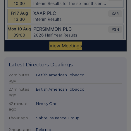
Latest Directors Dealings
22 minutes
British American Tobacco
ago
27 minutes
British American Tobacco
ago
42 minutes
Ninety One
ago
1 hour ago
Sabre Insurance Group
2 hours ago
Relx plc