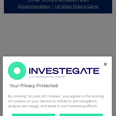
Other Stockomendation sites
Stockomendation
UK Share Picking Game
Your Privacy Protected
By clicking “Accept All Cookies”, you agree to the storing
of cookies on your device to enhance site navigation,
analyze site usage, and assist in our marketing efforts.