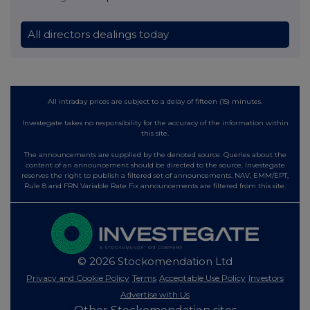
All directors dealings today
All intraday prices are subject to a delay of fifteen (15) minutes.
Investegate takes no responsibility for the accuracy of the information within
this site.
The announcements are supplied by the denoted source. Queries about the
content of an announcement should be directed to the source. Investegate
reserves the right to publish a filtered set of announcements. NAV, EMM/EPT,
Rule 8 and FRN Variable Rate Fix announcements are filtered from this site.
© 2026 Stockomendation Ltd
Privacy and Cookie Policy
Terms
Acceptable Use Policy
Investors
Advertise with Us