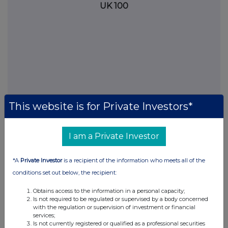
UK 100
This website is for Private Investors*
I am a Private Investor
FTSE quotes
by TradingView
*A
Private Investor
is a recipient of the information who meets all of the
conditions set out below, the recipient:
Obtains access to the information in a personal capacity;
Is not required to be regulated or supervised by a body concerned
with the regulation or supervision of investment or financial
services;
Is not currently registered or qualified as a professional securities