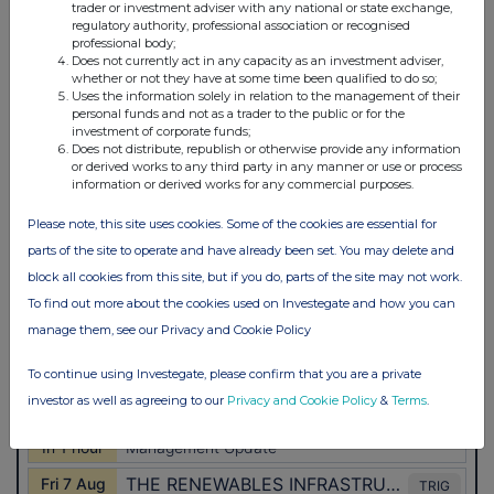
trader or investment adviser with any national or state exchange,
regulatory authority, professional association or recognised
professional body;
Does not currently act in any capacity as an investment adviser,
whether or not they have at some time been qualified to do so;
Uses the information solely in relation to the management of their
personal funds and not as a trader to the public or for the
investment of corporate funds;
Does not distribute, republish or otherwise provide any information
or derived works to any third party in any manner or use or process
information or derived works for any commercial purposes.
Please note, this site uses cookies. Some of the cookies are essential for
parts of the site to operate and have already been set. You may delete and
block all cookies from this site, but if you do, parts of the site may not work.
To find out more about the cookies used on Investegate and how you can
manage them, see our Privacy and Cookie Policy
To continue using Investegate, please confirm that you are a private
investor as well as agreeing to our
Privacy and Cookie Policy
&
Terms
.