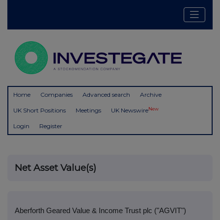
Home
Companies
Advanced search
Archive
New
UK Short Positions
Meetings
UK Newswire
Login
Register
Net Asset Value(s)
Aberforth Geared Value & Income Trust plc ("AGVIT")