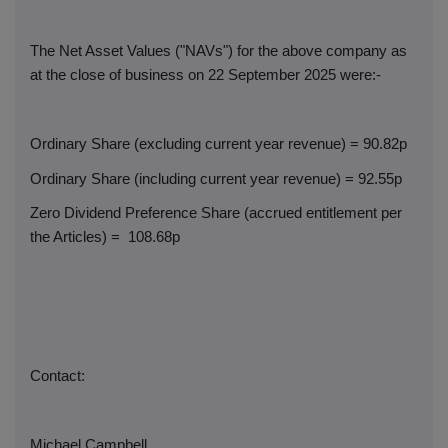
The Net Asset Values ("NAVs") for the above company as
at the close of business on 22 September 2025 were:-
Ordinary Share (excluding current year revenue) = 90.82p
Ordinary Share (including current year revenue) = 92.55p
Zero Dividend Preference Share (accrued entitlement per
the Articles) =
108.68p
Contact:
Michael Campbell