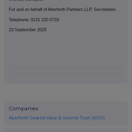
For and on behalf of Aberforth Partners LLP, Secretaries
Telephone: 0131 220 0733
23 September 2025
Companies
Aberforth Geared Value & Income Trust (AGVI)