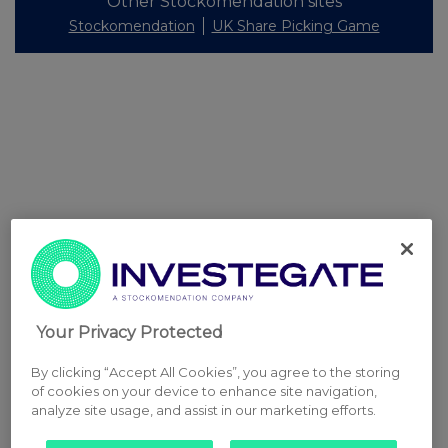
Other Stockomendation sites
Stockomendation
UK Share Picking Game
Your Privacy Protected
By clicking “Accept All Cookies”, you agree to the storing
of cookies on your device to enhance site navigation,
analyze site usage, and assist in our marketing efforts.