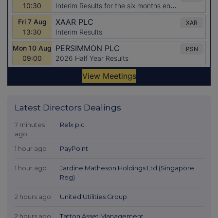
Latest Directors Dealings
7 minutes
Relx plc
ago
1 hour ago
PayPoint
1 hour ago
Jardine Matheson Holdings Ltd (Singapore
Reg)
2 hours ago
United Utilities Group
2 hours ago
Tatton Asset Management