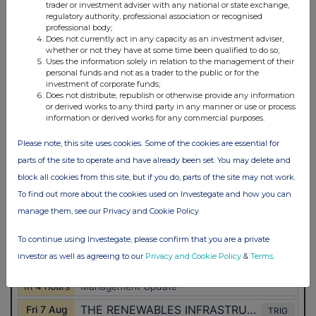
trader or investment adviser with any national or state exchange,
regulatory authority, professional association or recognised
professional body;
Does not currently act in any capacity as an investment adviser,
whether or not they have at some time been qualified to do so;
Uses the information solely in relation to the management of their
personal funds and not as a trader to the public or for the
investment of corporate funds;
Does not distribute, republish or otherwise provide any information
or derived works to any third party in any manner or use or process
information or derived works for any commercial purposes.
Please note, this site uses cookies. Some of the cookies are essential for
parts of the site to operate and have already been set. You may delete and
block all cookies from this site, but if you do, parts of the site may not work.
To find out more about the cookies used on Investegate and how you can
manage them, see our Privacy and Cookie Policy
To continue using Investegate, please confirm that you are a private
investor as well as agreeing to our
Privacy and Cookie Policy
&
Terms
.