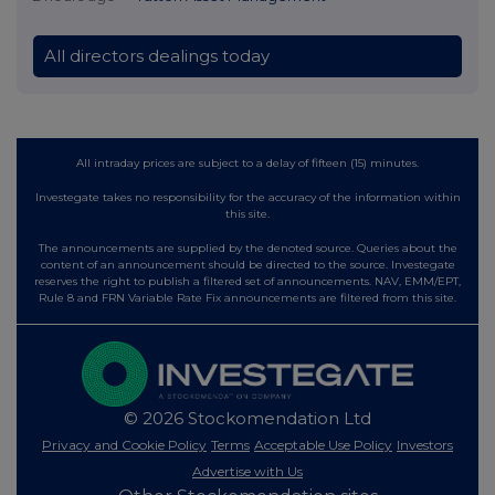
All directors dealings today
All intraday prices are subject to a delay of fifteen (15) minutes.
Investegate takes no responsibility for the accuracy of the information within
this site.
The announcements are supplied by the denoted source. Queries about the
content of an announcement should be directed to the source. Investegate
reserves the right to publish a filtered set of announcements. NAV, EMM/EPT,
Rule 8 and FRN Variable Rate Fix announcements are filtered from this site.
© 2026 Stockomendation Ltd
Privacy and Cookie Policy
Terms
Acceptable Use Policy
Investors
Advertise with Us