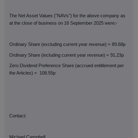
The Net Asset Values ("NAVs") for the above company as
at the close of business on 16 September 2025 were:-
Ordinary Share (excluding current year revenue) = 89.68p
Ordinary Share (including current year revenue) = 91.23p
Zero Dividend Preference Share (accrued entitlement per
the Articles) =
108.55p
Contact:
Michael Campbell