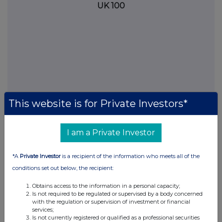
UK 100
This website is for Private Investors*
I am a Private Investor
FTSE quotes
by TradingView
*A
Private Investor
is a recipient of the information who meets all of the
conditions set out below, the recipient:
Obtains access to the information in a personal capacity;
Is not required to be regulated or supervised by a body concerned
with the regulation or supervision of investment or financial
services;
Is not currently registered or qualified as a professional securities