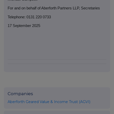
For and on behalf of Aberforth Partners LLP, Secretaries
Telephone: 0131 220 0733
17 September 2025
Companies
Aberforth Geared Value & Income Trust (AGVI)