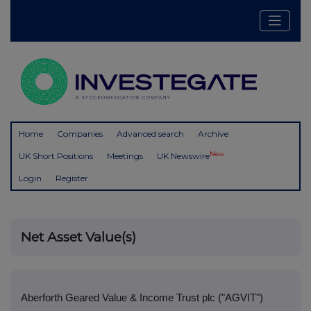
Home
Companies
Advanced search
Archive
New
UK Short Positions
Meetings
UK Newswire
Login
Register
Net Asset Value(s)
Aberforth Geared Value & Income Trust plc ("AGVIT")