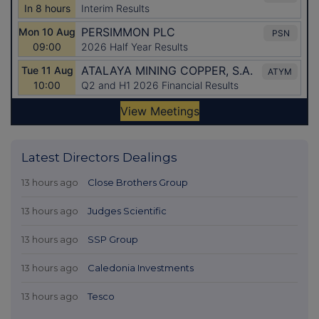
Latest Directors Dealings
13 hours ago
Close Brothers Group
13 hours ago
Judges Scientific
13 hours ago
SSP Group
13 hours ago
Caledonia Investments
13 hours ago
Tesco