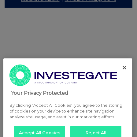
Your Privacy Protected
By clicking “Accept All Cookies”, you agree to the storing
of cookies on your device to enhance site navigation,
analyze site usage, and assist in our marketing efforts.
Accept All Cookies
Reject All