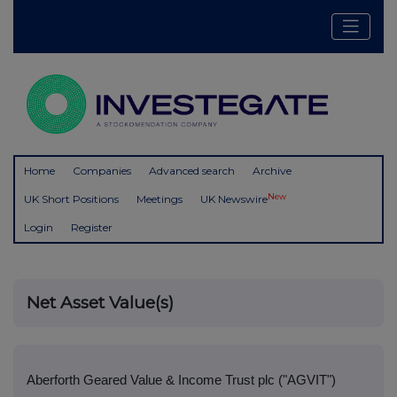
Home
Companies
Advanced search
Archive
New
UK Short Positions
Meetings
UK Newswire
Login
Register
Net Asset Value(s)
Aberforth Geared Value & Income Trust plc ("AGVIT")