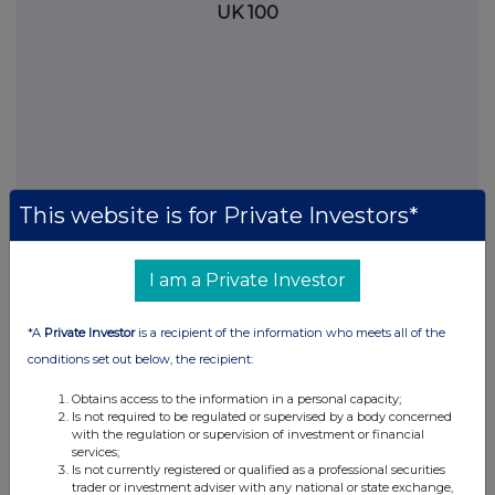
UK 100
This website is for Private Investors*
I am a Private Investor
FTSE quotes
by TradingView
*A
Private Investor
is a recipient of the information who meets all of the
conditions set out below, the recipient:
Obtains access to the information in a personal capacity;
Is not required to be regulated or supervised by a body concerned
with the regulation or supervision of investment or financial
services;
Is not currently registered or qualified as a professional securities
trader or investment adviser with any national or state exchange,