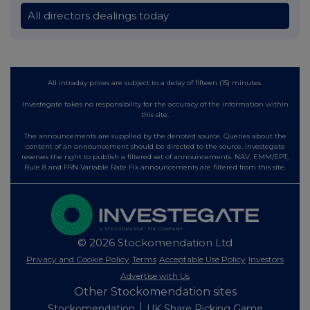
All directors dealings today
All intraday prices are subject to a delay of fifteen (15) minutes.
Investegate takes no responsibility for the accuracy of the information within
this site.
The announcements are supplied by the denoted source. Queries about the
content of an announcement should be directed to the source. Investegate
reserves the right to publish a filtered set of announcements. NAV, EMM/EPT,
Rule 8 and FRN Variable Rate Fix announcements are filtered from this site.
© 2026 Stockomendation Ltd
Privacy and Cookie Policy
Terms
Acceptable Use Policy
Investors
Advertise with Us
Other Stockomendation sites
Stockomendation
UK Share Picking Game