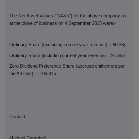
The Net Asset Values ("NAVs") for the above company as
at the close of business on 4 September 2025 were:-
Ordinary Share (excluding current year revenue) = 90.33p
Ordinary Share (including current year revenue) = 91.85p
Zero Dividend Preference Share (accrued entitlement per
the Articles) =
108.31p
Contact:
Michael Campbell