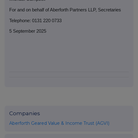
For and on behalf of Aberforth Partners LLP, Secretaries
Telephone: 0131 220 0733
5 September 2025
Companies
Aberforth Geared Value & Income Trust (AGVI)