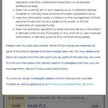
regulatory authority, professional association or recognised
professional body;
Does not currently act in any capacity as an investment adviser,
whether or not they have at some time been qualified to do so;
Uses the information solely in relation to the management of their
personal funds and not as a trader to the public or for the
investment of corporate funds;
Does not distribute, republish or otherwise provide any information
or derived works to any third party in any manner or use or process
information or derived works for any commercial purposes.
Please note, this site uses cookies. Some of the cookies are essential for
parts of the site to operate and have already been set. You may delete and
block all cookies from this site, but if you do, parts of the site may not work.
To find out more about the cookies used on Investegate and how you can
manage them, see our Privacy and Cookie Policy
To continue using Investegate, please confirm that you are a private
investor as well as agreeing to our
Privacy and Cookie Policy
&
Terms
.