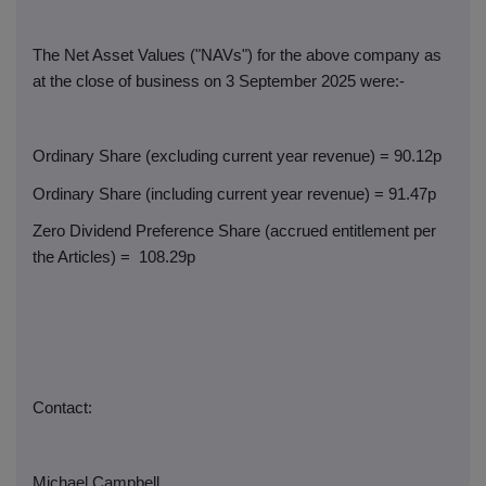
The Net Asset Values ("NAVs") for the above company as
at the close of business on 3 September 2025 were:-
Ordinary Share (excluding current year revenue) = 90.12p
Ordinary Share (including current year revenue) = 91.47p
Zero Dividend Preference Share (accrued entitlement per
the Articles) =
108.29p
Contact:
Michael Campbell