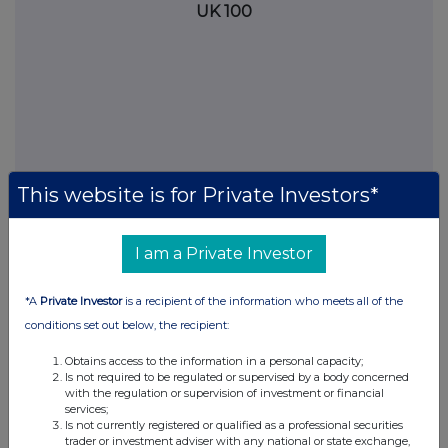
UK 100
This website is for Private Investors*
I am a Private Investor
FTSE quotes
by TradingView
*A
Private Investor
is a recipient of the information who meets all of the
conditions set out below, the recipient:
Obtains access to the information in a personal capacity;
Is not required to be regulated or supervised by a body concerned
with the regulation or supervision of investment or financial
services;
Is not currently registered or qualified as a professional securities
trader or investment adviser with any national or state exchange,