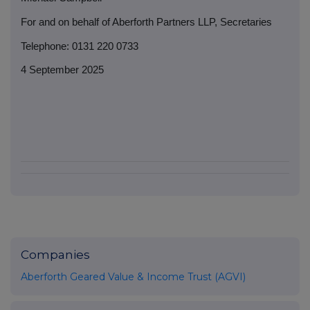
For and on behalf of Aberforth Partners LLP, Secretaries
Telephone: 0131 220 0733
4 September 2025
Companies
Aberforth Geared Value & Income Trust (AGVI)