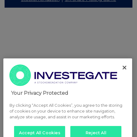
Your Privacy Protected
By clicking “Accept All Cookies”, you agree to the storing
of cookies on your device to enhance site navigation,
analyze site usage, and assist in our marketing efforts.
Accept All Cookies
Reject All