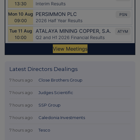
Latest Directors Dealings
7 hours ago
Close Brothers Group
7 hours ago
Judges Scientific
7 hours ago
SSP Group
7 hours ago
Caledonia Investments
7 hours ago
Tesco