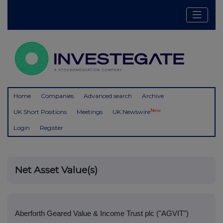
Home
Companies
Advanced search
Archive
New
UK Short Positions
Meetings
UK Newswire
Login
Register
Net Asset Value(s)
Aberforth Geared Value & Income Trust plc ("AGVIT")