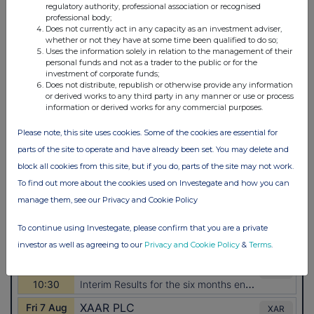
regulatory authority, professional association or recognised
professional body;
Does not currently act in any capacity as an investment adviser,
whether or not they have at some time been qualified to do so;
Uses the information solely in relation to the management of their
personal funds and not as a trader to the public or for the
investment of corporate funds;
Does not distribute, republish or otherwise provide any information
or derived works to any third party in any manner or use or process
information or derived works for any commercial purposes.
Please note, this site uses cookies. Some of the cookies are essential for
parts of the site to operate and have already been set. You may delete and
block all cookies from this site, but if you do, parts of the site may not work.
To find out more about the cookies used on Investegate and how you can
manage them, see our Privacy and Cookie Policy
To continue using Investegate, please confirm that you are a private
investor as well as agreeing to our
Privacy and Cookie Policy
&
Terms
.