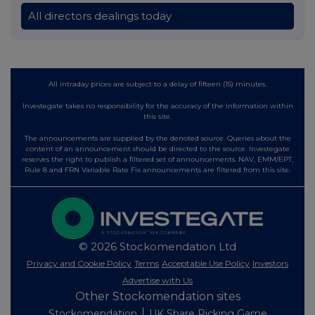
All directors dealings today
All intraday prices are subject to a delay of fifteen (15) minutes.
Investegate takes no responsibility for the accuracy of the information within
this site.
The announcements are supplied by the denoted source. Queries about the
content of an announcement should be directed to the source. Investegate
reserves the right to publish a filtered set of announcements. NAV, EMM/EPT,
Rule 8 and FRN Variable Rate Fix announcements are filtered from this site.
© 2026 Stockomendation Ltd
Privacy and Cookie Policy
Terms
Acceptable Use Policy
Investors
Advertise with Us
Other Stockomendation sites
Stockomendation
UK Share Picking Game