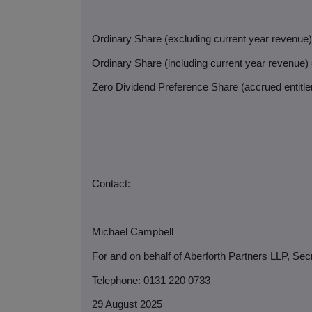
Ordinary Share (excluding current year revenue
Ordinary Share (including current year revenue)
Zero Dividend Preference Share (accrued entitlem
Contact:
Michael Campbell
For and on behalf of Aberforth Partners LLP, Sec
Telephone: 0131 220 0733
29 August 2025