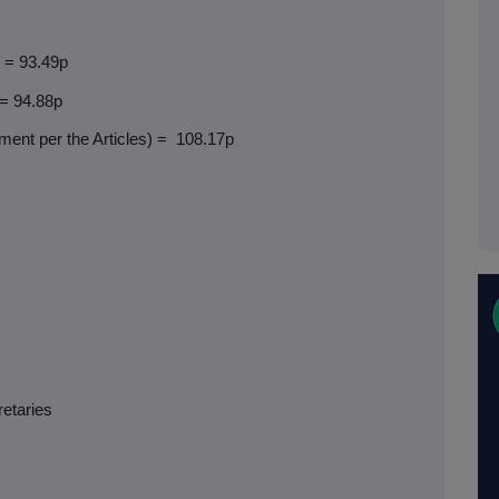
) = 93.49p
 = 94.88p
ent per the Articles) =
108.17p
retaries