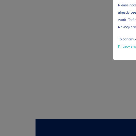
Please note
already bee
work. To f
Privacy an
To continue
Privacy an