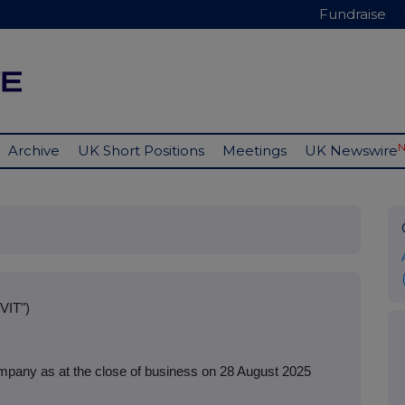
Fundraise
Archive
UK Short Positions
Meetings
UK Newswire
VIT")
mpany as at the close of business on 28 August 2025