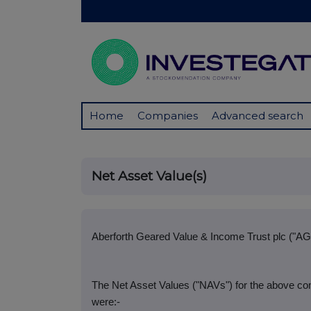
Home
Companies
Advanced search
Net Asset Value(s)
Aberforth Geared Value & Income Trust plc ("AG
The Net Asset Values ("NAVs") for the above co
were:-