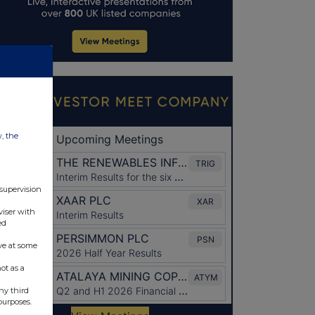
w, the
 supervision
viser with
ed
ve at some
ot as a
ny third
purposes.