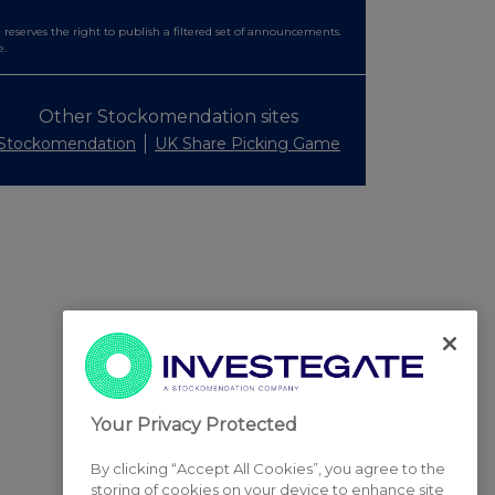
serves the right to publish a filtered set of announcements.
e.
Other Stockomendation sites
Stockomendation
UK Share Picking Game
Your Privacy Protected
By clicking “Accept All Cookies”, you agree to the
storing of cookies on your device to enhance site