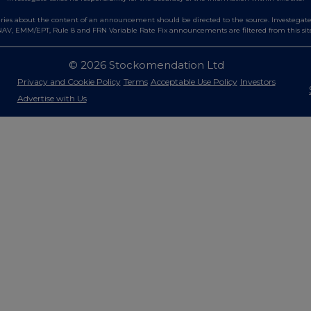
es about the content of an announcement should be directed to the source. Investegate re
AV, EMM/EPT, Rule 8 and FRN Variable Rate Fix announcements are filtered from this sit
© 2026 Stockomendation Ltd
Privacy and Cookie Policy
Terms
Acceptable Use Policy
Investors
Advertise with Us