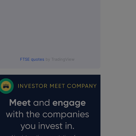
FTSE quotes
by TradingView