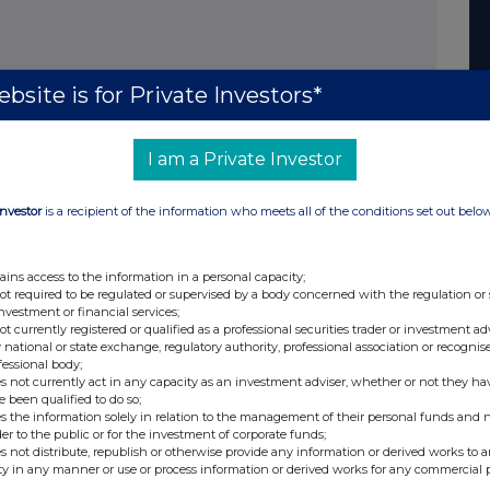
bsite is for Private Investors*
I am a Private Investor
Investor
is a recipient of the information who meets all of the conditions set out belo
ains access to the information in a personal capacity;
not required to be regulated or supervised by a body concerned with the regulation or
investment or financial services;
not currently registered or qualified as a professional securities trader or investment ad
 national or state exchange, regulatory authority, professional association or recognis
fessional body;
s not currently act in any capacity as an investment adviser, whether or not they ha
e been qualified to do so;
s the information solely in relation to the management of their personal funds and n
der to the public or for the investment of corporate funds;
s not distribute, republish or otherwise provide any information or derived works to a
ty in any manner or use or process information or derived works for any commercial 