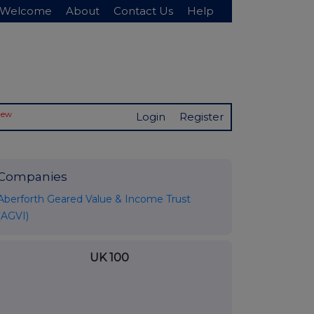
Welcome
About
Contact Us
Help
New
Login
Register
Companies
Aberforth Geared Value & Income Trust
(AGVI)
UK 100