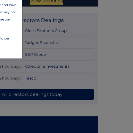
ate and have
ite may not
see our
Latest Directors Dealings
3 hours ago
Close Brothers Group
to our
3 hours ago
Judges Scientific
4 hours ago
SSP Group
4 hours ago
Caledonia Investments
4 hours ago
Tesco
All directors dealings today