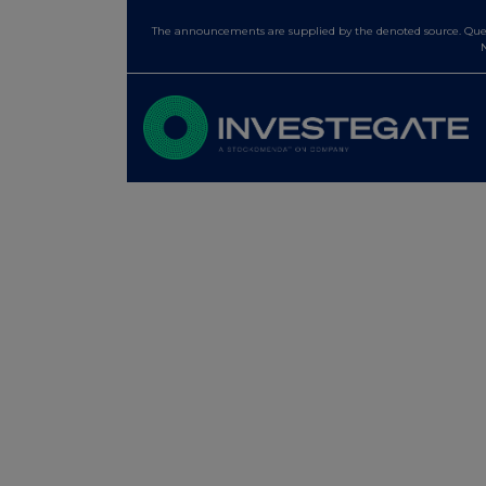
The announcements are supplied by the denoted source. Queri
N