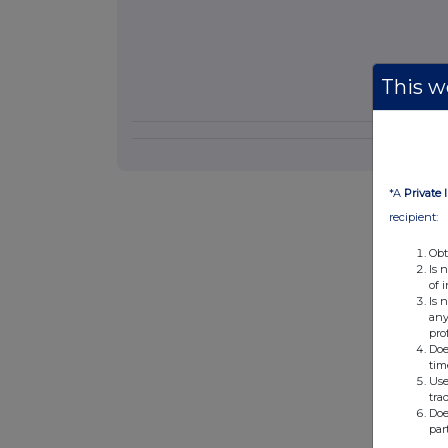
This we
*A
Private 
recipient:
Obt
Is 
of 
Is 
any
pro
Doe
tim
Use
tra
Doe
par