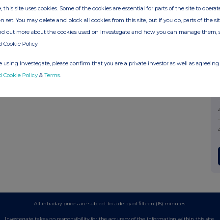
, this site uses cookies. Some of the cookies are essential for parts of the site to oper
n set. You may delete and block all cookies from this site, but if you do, parts of the s
ind out more about the cookies used on Investegate and how you can manage them, 
d Cookie Policy
 using Investegate, please confirm that you are a private investor as well as agreeing 
d Cookie Policy
&
Terms
.
All intraday prices are subject to a delay of fifteen (15) minutes.
Investegate takes no responsibility for the accuracy of the information within this site.