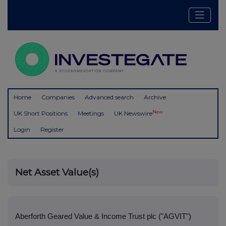
Home
Companies
Advanced search
Archive
New
UK Short Positions
Meetings
UK Newswire
Login
Register
Net Asset Value(s)
Aberforth Geared Value & Income Trust plc ("AGVIT")