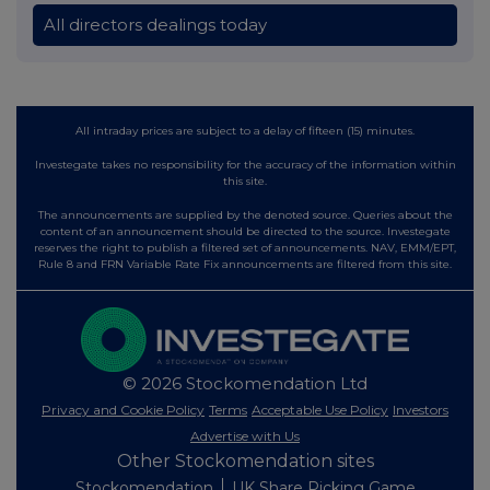
All directors dealings today
All intraday prices are subject to a delay of fifteen (15) minutes.
Investegate takes no responsibility for the accuracy of the information within
this site.
The announcements are supplied by the denoted source. Queries about the
content of an announcement should be directed to the source. Investegate
reserves the right to publish a filtered set of announcements. NAV, EMM/EPT,
Rule 8 and FRN Variable Rate Fix announcements are filtered from this site.
© 2026 Stockomendation Ltd
Privacy and Cookie Policy
Terms
Acceptable Use Policy
Investors
Advertise with Us
Other Stockomendation sites
Stockomendation
UK Share Picking Game