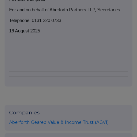
For and on behalf of Aberforth Partners LLP, Secretaries
Telephone: 0131 220 0733
19 August 2025
Companies
Aberforth Geared Value & Income Trust (AGVI)