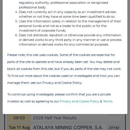
regulatory authority, professional association or recognised
professional body;
Does not currently act in any capacity as an investment adviser,
whether or not they have at some time been qualified to do so;
Uses the information solely in relation to the management of their
personal funds and not as a trader to the public or for the
investment of corporate funds;
Does not distribute, republish or otherwise provide any information
or derived works to any third party in any manner or use or process
information or derived works for any commercial purposes.
Please note, this site uses cookies. Some of the cookies are essential for
parts of the site to operate and have already been set. You may delete and
block all cookies from this site, but if you do, parts of the site may not work.
To find out more about the cookies used on Investegate and how you can
manage them, see our Privacy and Cookie Policy
To continue using Investegate, please confirm that you are a private
investor as well as agreeing to our
Privacy and Cookie Policy
&
Terms
.