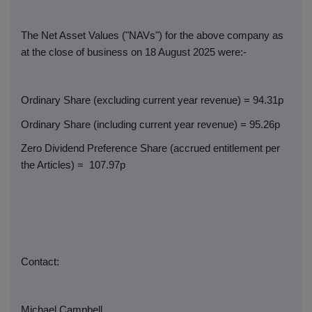
The Net Asset Values ("NAVs") for the above company as
at the close of business on 18 August 2025 were:-
Ordinary Share (excluding current year revenue) = 94.31p
Ordinary Share (including current year revenue) = 95.26p
Zero Dividend Preference Share (accrued entitlement per
the Articles) =
107.97p
Contact:
Michael Campbell