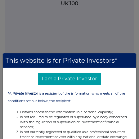
UK 100
This website is for Private Investors*
I am a Private Investor
FTSE quotes
by TradingView
*A
Private Investor
is a recipient of the information who meets all of the
conditions set out below, the recipient:
Obtains access to the information in a personal capacity;
Is not required to be regulated or supervised by a body concerned
with the regulation or supervision of investment or financial
services;
Is not currently registered or qualified as a professional securities
trader or investment adviser with any national or state exchange,