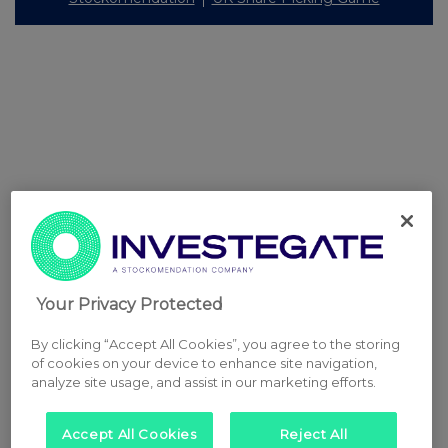
Your Privacy Protected
By clicking “Accept All Cookies”, you agree to the storing
of cookies on your device to enhance site navigation,
analyze site usage, and assist in our marketing efforts.
Accept All Cookies
Reject All