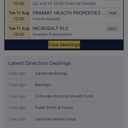
Latest Directors Dealings
1 day ago
Savannah Energy
1 day ago
Barclays
1 day ago
Schroder Income Growth Fund
1 day ago
Fuller Smith & Turner
1 day ago
Land Securities Group