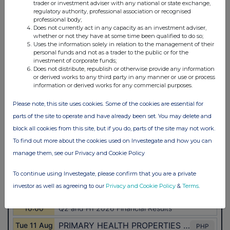
trader or investment adviser with any national or state exchange,
regulatory authority, professional association or recognised
professional body;
Does not currently act in any capacity as an investment adviser,
whether or not they have at some time been qualified to do so;
Uses the information solely in relation to the management of their
personal funds and not as a trader to the public or for the
investment of corporate funds;
Does not distribute, republish or otherwise provide any information
or derived works to any third party in any manner or use or process
information or derived works for any commercial purposes.
Please note, this site uses cookies. Some of the cookies are essential for
parts of the site to operate and have already been set. You may delete and
block all cookies from this site, but if you do, parts of the site may not work.
To find out more about the cookies used on Investegate and how you can
manage them, see our Privacy and Cookie Policy
To continue using Investegate, please confirm that you are a private
investor as well as agreeing to our
Privacy and Cookie Policy
&
Terms
.