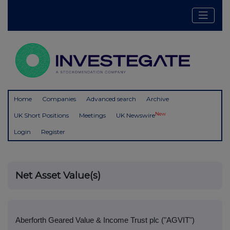
Home
Companies
Advanced search
Archive
New
UK Short Positions
Meetings
UK Newswire
Login
Register
Net Asset Value(s)
Aberforth Geared Value & Income Trust plc ("AGVIT")