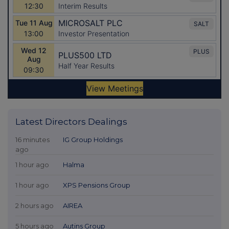
Latest Directors Dealings
16 minutes
IG Group Holdings
ago
1 hour ago
Halma
1 hour ago
XPS Pensions Group
2 hours ago
AIREA
5 hours ago
Autins Group