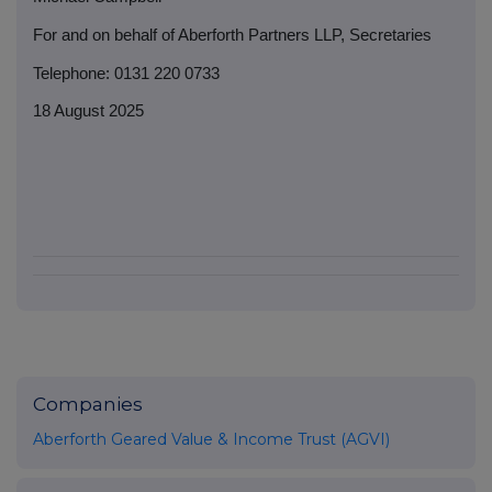
For and on behalf of Aberforth Partners LLP, Secretaries
Telephone: 0131 220 0733
18 August 2025
Companies
Aberforth Geared Value & Income Trust (AGVI)