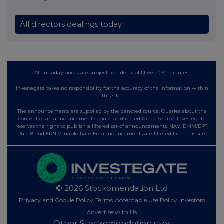
All directors dealings today
All intraday prices are subject to a delay of fifteen (15) minutes.
Investegate takes no responsibility for the accuracy of the information within
this site.
The announcements are supplied by the denoted source. Queries about the
content of an announcement should be directed to the source. Investegate
reserves the right to publish a filtered set of announcements. NAV, EMM/EPT,
Rule 8 and FRN Variable Rate Fix announcements are filtered from this site.
© 2026 Stockomendation Ltd
Privacy and Cookie Policy
Terms
Acceptable Use Policy
Investors
Advertise with Us
Other Stockomendation sites