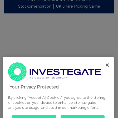
Stockomendation
UK Share Picking Game
Your Privacy Protected
By clicking “Accept All Cookies”, you agree to the storing
of cookies on your device to enhance site navigation,
analyze site usage, and assist in our marketing efforts.