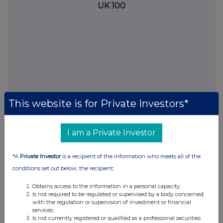
UK 100
This website is for Private Investors*
I am a Private Investor
FTSE quotes
by TradingView
*A
Private Investor
is a recipient of the information who meets all of the
conditions set out below, the recipient:
Obtains access to the information in a personal capacity;
Is not required to be regulated or supervised by a body concerned
with the regulation or supervision of investment or financial
services;
Is not currently registered or qualified as a professional securities