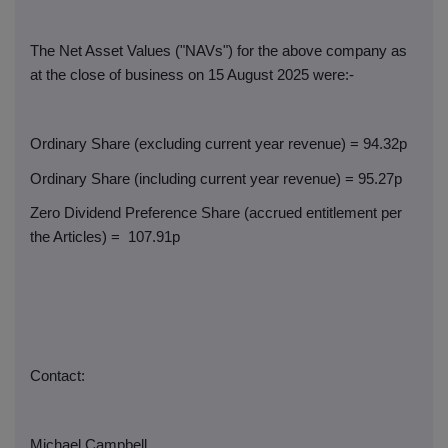
The Net Asset Values ("NAVs") for the above company as
at the close of business on 15 August 2025 were:-
Ordinary Share (excluding current year revenue) = 94.32p
Ordinary Share (including current year revenue) = 95.27p
Zero Dividend Preference Share (accrued entitlement per
the Articles) =
107.91p
Contact:
Michael Campbell