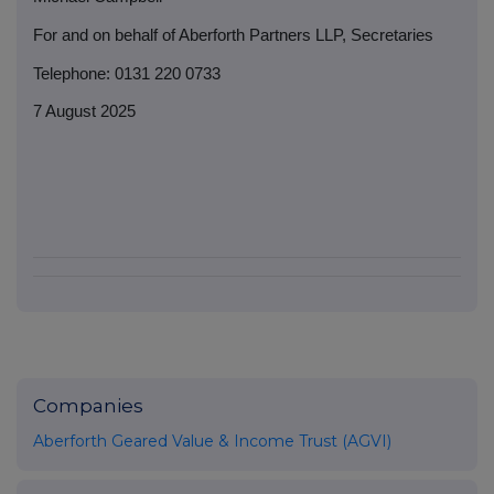
For and on behalf of Aberforth Partners LLP, Secretaries
Telephone: 0131 220 0733
7 August 2025
Companies
Aberforth Geared Value & Income Trust (AGVI)