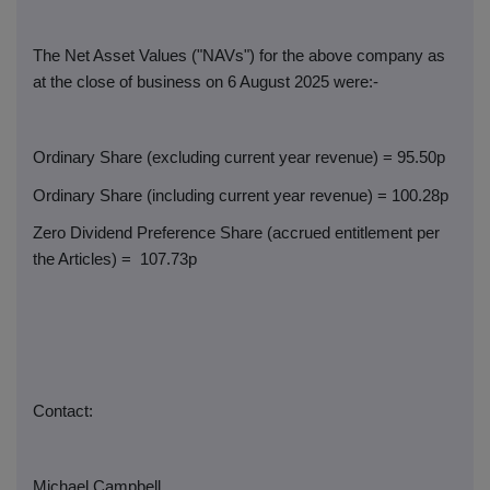
The Net Asset Values ("NAVs") for the above company as
at the close of business on 6 August 2025 were:-
Ordinary Share (excluding current year revenue) = 95.50p
Ordinary Share (including current year revenue) = 100.28p
Zero Dividend Preference Share (accrued entitlement per
the Articles) =
107.73p
Contact:
Michael Campbell