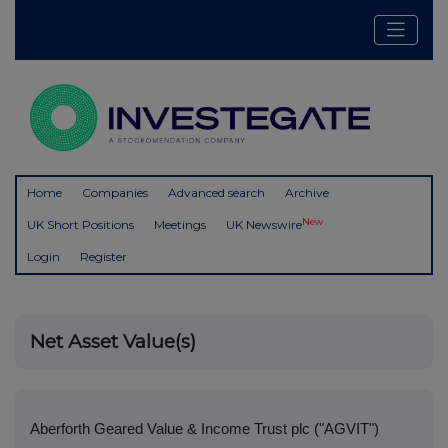
Home
Companies
Advanced search
Archive
New
UK Short Positions
Meetings
UK Newswire
Login
Register
Net Asset Value(s)
Aberforth Geared Value & Income Trust plc ("AGVIT")