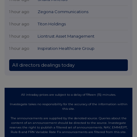
1 hour ago
Zegona Communications
1 hour ago
Titon Holdings
1 hour ago
Liontrust Asset Management
1 hour ago
Inspiration Healthcare Group
All directors dealings today
All intraday prices are subject to a delay of fifteen (15) minutes.
Investegate takes no responsibility for the accuracy of the information within
this site.
The announcements are supplied by the denoted source. Queries about the
content of an announcement should be directed to the source. Investegate
reserves the right to publish a filtered set of announcements. NAV, EMM/EPT,
Rule 8 and FRN Variable Rate Fix announcements are filtered from this site.