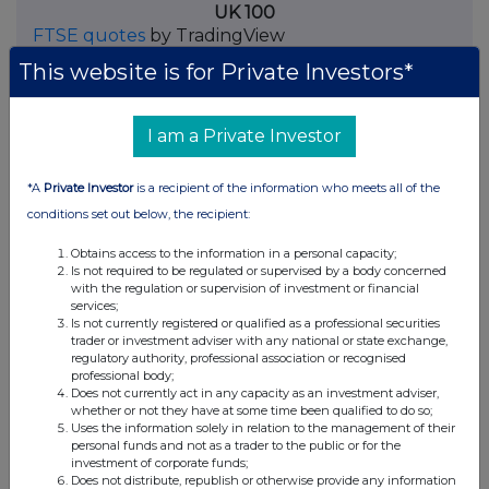
UK 100
FTSE quotes
by TradingView
This website is for Private Investors*
I am a Private Investor
*A
Private Investor
is a recipient of the information who meets all of the
conditions set out below, the recipient:
Obtains access to the information in a personal capacity;
Is not required to be regulated or supervised by a body concerned
with the regulation or supervision of investment or financial
services;
Is not currently registered or qualified as a professional securities
trader or investment adviser with any national or state exchange,
regulatory authority, professional association or recognised
professional body;
Does not currently act in any capacity as an investment adviser,
whether or not they have at some time been qualified to do so;
Uses the information solely in relation to the management of their
personal funds and not as a trader to the public or for the
investment of corporate funds;
Does not distribute, republish or otherwise provide any information