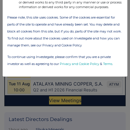
or derived works to any third party in any manner or use or process
information or derived works for any commercial purposes.
Please note, this site uses cookies. Some of the cookies are essential for
parts of the site to operate and have already been set. You may delete and
block all cookies from this site, but if you do, parts of the site may not work.
To find out more about the cookies used on Investegate and how you can
manage them, see our Privacy and Cookie Policy
To continue using Investegate, please confirm that you are a private
investor as well as agreeing to our
Privacy and Cookie Policy
&
Terms
.
Latest Directors Dealings
1 hour ago
Shuka Minerals