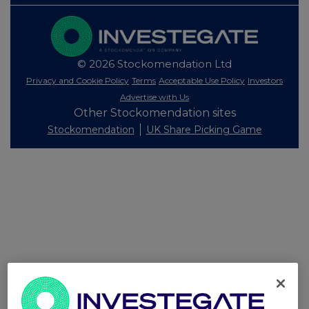
© 2026 Stockomendation Ltd
Privacy and Cookie Policy
Terms
Acceptable Use Policy
Investors
Advertise with Us
Other Stockomendation sites
Stockomendation
UK Share Picking Game