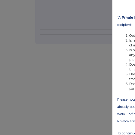
*A
Private 
recipient:
Obt
Is 
of 
Is 
any
pro
Doe
tim
Use
tra
Doe
par
Please note
already bee
work. To f
Privacy an
To continue