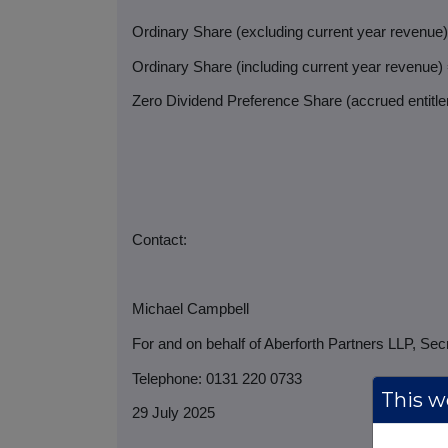
Ordinary Share (excluding current year revenue
Ordinary Share (including current year revenue)
Zero Dividend Preference Share (accrued entitlem
Contact:
Michael Campbell
For and on behalf of Aberforth Partners LLP, Sec
Telephone: 0131 220 0733
This we
29 July 2025