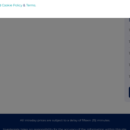
d Cookie Policy
&
Terms
.
All intraday prices are subject to a delay of fifteen (15) minutes.
Investegate takes no responsibility for the accuracy of the information within this site.