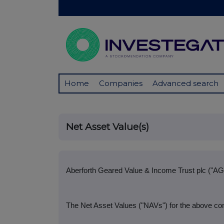
Home
Companies
Advanced search
Net Asset Value(s)
Aberforth Geared Value & Income Trust plc ("AG
The Net Asset Values ("NAVs") for the above co