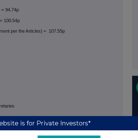
) = 94.74p
 = 100.54p
ent per the Articles) =
107.55p
retaries
bsite is for Private Investors*