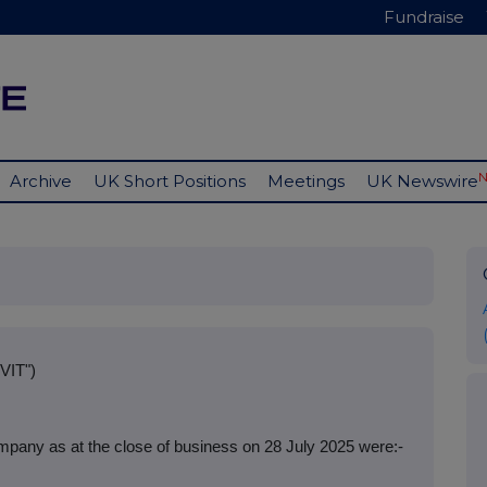
Fundraise
Archive
UK Short Positions
Meetings
UK Newswire
VIT")
mpany as at the close of business on 28 July 2025 were:-