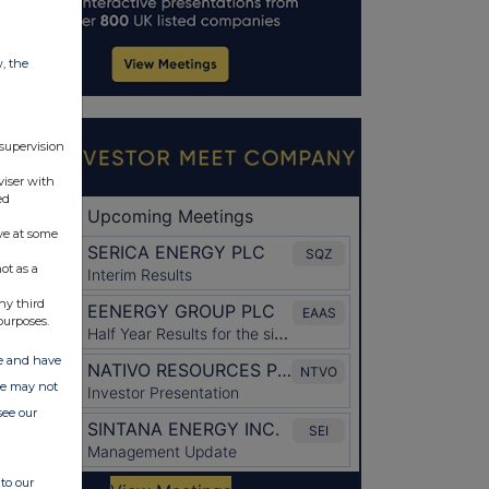
w, the
 supervision
viser with
ed
ve at some
ot as a
ny third
purposes.
ate and have
ite may not
see our
to our