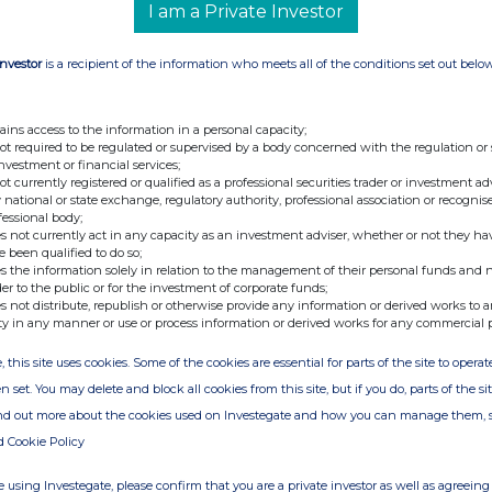
I am a Private Investor
Investor
is a recipient of the information who meets all of the conditions set out belo
ains access to the information in a personal capacity;
not required to be regulated or supervised by a body concerned with the regulation or
investment or financial services;
not currently registered or qualified as a professional securities trader or investment ad
 national or state exchange, regulatory authority, professional association or recognis
fessional body;
s not currently act in any capacity as an investment adviser, whether or not they ha
e been qualified to do so;
s the information solely in relation to the management of their personal funds and n
der to the public or for the investment of corporate funds;
s not distribute, republish or otherwise provide any information or derived works to a
ty in any manner or use or process information or derived works for any commercial 
, this site uses cookies. Some of the cookies are essential for parts of the site to oper
n set. You may delete and block all cookies from this site, but if you do, parts of the s
ind out more about the cookies used on Investegate and how you can manage them, 
d Cookie Policy
 using Investegate, please confirm that you are a private investor as well as agreeing 