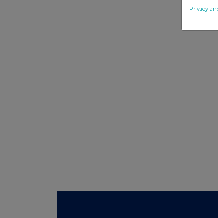
Privacy an