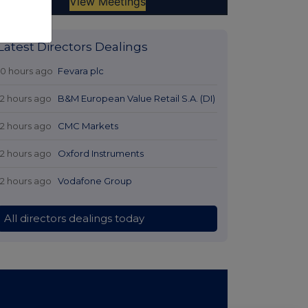
Latest Directors Dealings
10 hours ago
Fevara plc
12 hours ago
B&M European Value Retail S.A. (DI)
12 hours ago
CMC Markets
12 hours ago
Oxford Instruments
12 hours ago
Vodafone Group
All directors dealings today