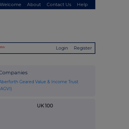
Welcome
About
Contact Us
Help
New
Login
Register
Companies
Aberforth Geared Value & Income Trust
(AGVI)
UK 100