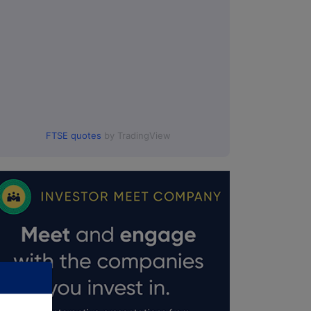
FTSE quotes
by TradingView