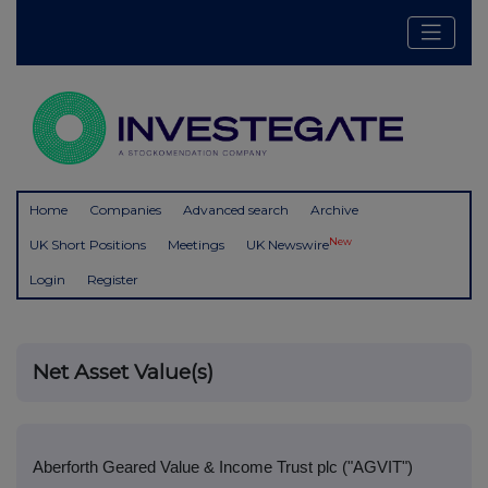
Home
Companies
Advanced search
Archive
New
UK Short Positions
Meetings
UK Newswire
Login
Register
Net Asset Value(s)
Aberforth Geared Value & Income Trust plc ("AGVIT")