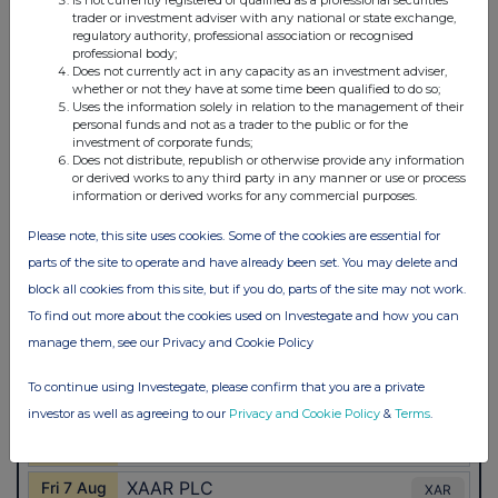
trader or investment adviser with any national or state exchange,
regulatory authority, professional association or recognised
professional body;
Does not currently act in any capacity as an investment adviser,
whether or not they have at some time been qualified to do so;
Uses the information solely in relation to the management of their
personal funds and not as a trader to the public or for the
investment of corporate funds;
Does not distribute, republish or otherwise provide any information
or derived works to any third party in any manner or use or process
information or derived works for any commercial purposes.
Please note, this site uses cookies. Some of the cookies are essential for
parts of the site to operate and have already been set. You may delete and
block all cookies from this site, but if you do, parts of the site may not work.
To find out more about the cookies used on Investegate and how you can
manage them, see our Privacy and Cookie Policy
To continue using Investegate, please confirm that you are a private
investor as well as agreeing to our
Privacy and Cookie Policy
&
Terms
.