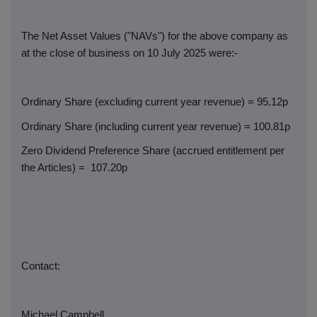
The Net Asset Values ("NAVs") for the above company as
at the close of business on 10 July 2025 were:-
Ordinary Share (excluding current year revenue) = 95.12p
Ordinary Share (including current year revenue) = 100.81p
Zero Dividend Preference Share (accrued entitlement per
the Articles) =
107.20p
Contact:
Michael Campbell