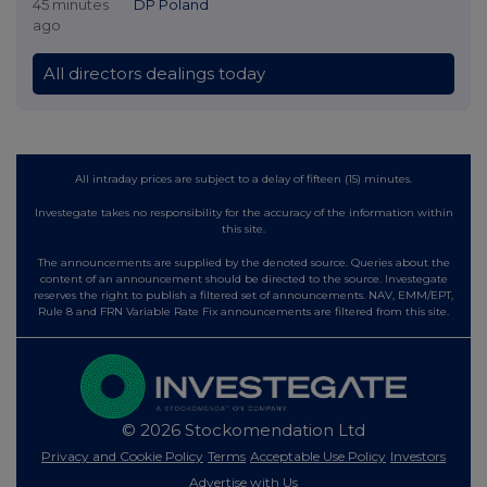
45 minutes
DP Poland
ago
All directors dealings today
All intraday prices are subject to a delay of fifteen (15) minutes.
Investegate takes no responsibility for the accuracy of the information within
this site.
The announcements are supplied by the denoted source. Queries about the
content of an announcement should be directed to the source. Investegate
reserves the right to publish a filtered set of announcements. NAV, EMM/EPT,
Rule 8 and FRN Variable Rate Fix announcements are filtered from this site.
© 2026 Stockomendation Ltd
Privacy and Cookie Policy
Terms
Acceptable Use Policy
Investors
Advertise with Us