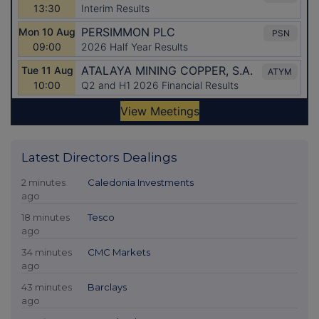
Latest Directors Dealings
2 minutes
Caledonia Investments
ago
18 minutes
Tesco
ago
34 minutes
CMC Markets
ago
43 minutes
Barclays
ago