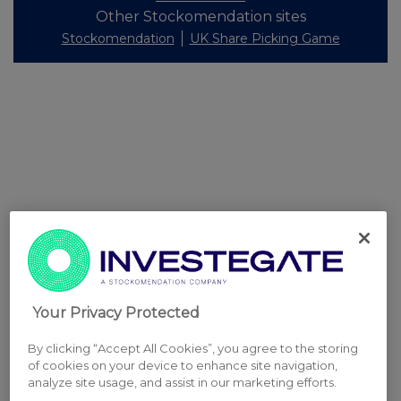
Other Stockomendation sites
Stockomendation
UK Share Picking Game
Your Privacy Protected
By clicking “Accept All Cookies”, you agree to the storing
of cookies on your device to enhance site navigation,
analyze site usage, and assist in our marketing efforts.