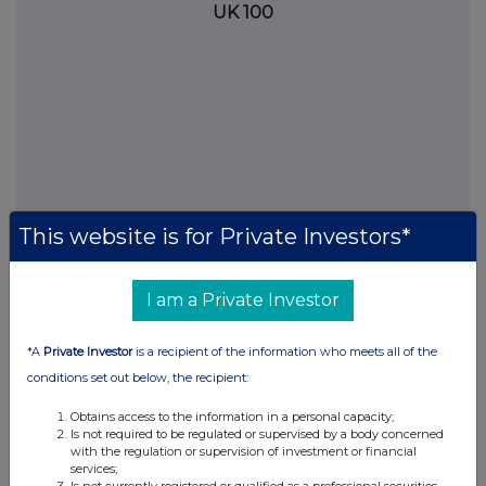
UK 100
This website is for Private Investors*
I am a Private Investor
FTSE quotes
by TradingView
*A
Private Investor
is a recipient of the information who meets all of the
conditions set out below, the recipient:
Obtains access to the information in a personal capacity;
Is not required to be regulated or supervised by a body concerned
with the regulation or supervision of investment or financial
services;
Is not currently registered or qualified as a professional securities