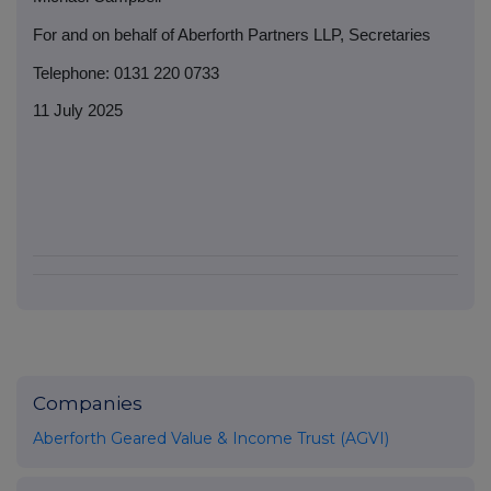
For and on behalf of Aberforth Partners LLP, Secretaries
Telephone: 0131 220 0733
11 July 2025
Companies
Aberforth Geared Value & Income Trust (AGVI)