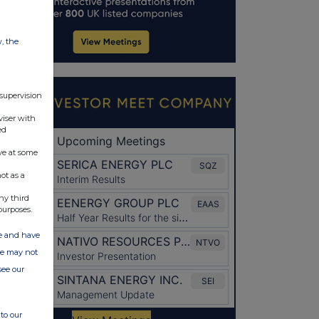
w, the
 supervision
viser with
ed
ve at some
ot as a
ny third
purposes.
ate and have
ite may not
see our
to our