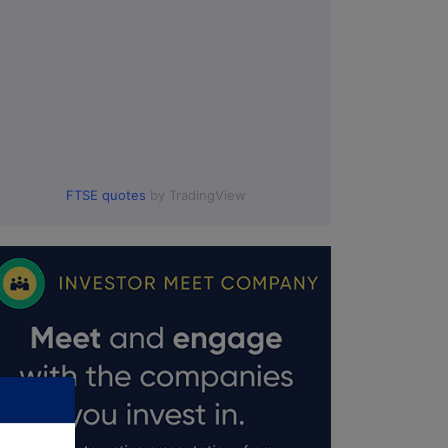
FTSE quotes
by TradingView