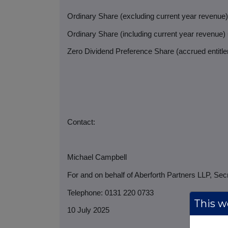
Ordinary Share (excluding current year revenue
Ordinary Share (including current year revenue)
Zero Dividend Preference Share (accrued entitlem
Contact:
Michael Campbell
For and on behalf of Aberforth Partners LLP, Sec
Telephone: 0131 220 0733
This we
10 July 2025