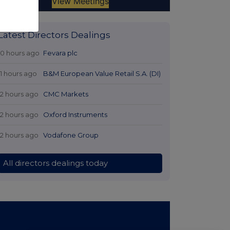
Latest Directors Dealings
10 hours ago
Fevara plc
11 hours ago
B&M European Value Retail S.A. (DI)
12 hours ago
CMC Markets
12 hours ago
Oxford Instruments
12 hours ago
Vodafone Group
All directors dealings today