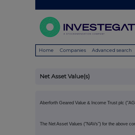
Home
Companies
Advanced search
Net Asset Value(s)
Aberforth Geared Value & Income Trust plc ("AG
The Net Asset Values ("NAVs") for the above com