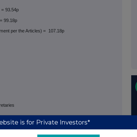
) = 93.54p
 = 99.18p
ent per the Articles) =
107.18p
retaries
bsite is for Private Investors*