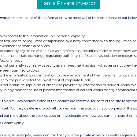
I am a Private Investor
Investor
is a recipient of the information who meets all of the conditions set out belo
ains access to the information in a personal capacity;
not required to be regulated or supervised by a body concerned with the regulation or
investment or financial services;
not currently registered or qualified as a professional securities trader or investment ad
 national or state exchange, regulatory authority, professional association or recognis
fessional body;
s not currently act in any capacity as an investment adviser, whether or not they ha
e been qualified to do so;
s the information solely in relation to the management of their personal funds and n
der to the public or for the investment of corporate funds;
s not distribute, republish or otherwise provide any information or derived works to a
ty in any manner or use or process information or derived works for any commercial 
, this site uses cookies. Some of the cookies are essential for parts of the site to oper
n set. You may delete and block all cookies from this site, but if you do, parts of the s
ind out more about the cookies used on Investegate and how you can manage them, 
d Cookie Policy
 using Investegate, please confirm that you are a private investor as well as agreeing 