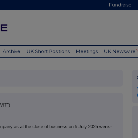
Fundraise
Archive
UK Short Positions
Meetings
UK Newswire
VIT")
pany as at the close of business on 9 July 2025 were:-