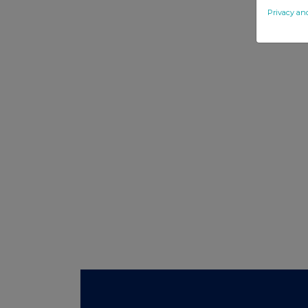
Privacy an