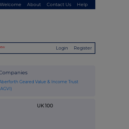
Welcome
About
Contact Us
Help
New
Login
Register
Companies
Aberforth Geared Value & Income Trust
(AGVI)
UK 100