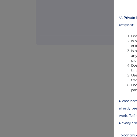
*A
Private 
recipient:
Obt
Is 
of 
Is 
any
pro
Doe
tim
Use
tra
Doe
par
Please note
already bee
work. To f
Privacy an
To continue