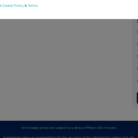
d Cookie Policy
&
Terms
.
All intraday prices are subject to a delay of fifteen (15) minutes.
Investegate takes no responsibility for the accuracy of the information within this site.