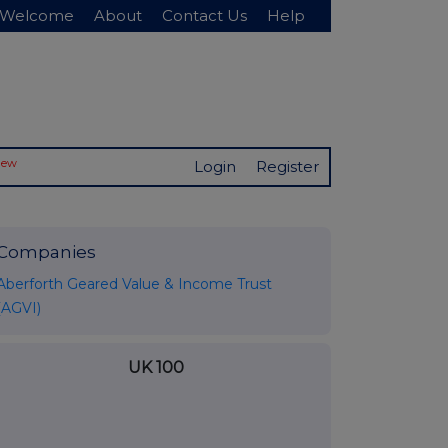
Welcome
About
Contact Us
Help
New
Login
Register
Companies
Aberforth Geared Value & Income Trust
(AGVI)
UK 100