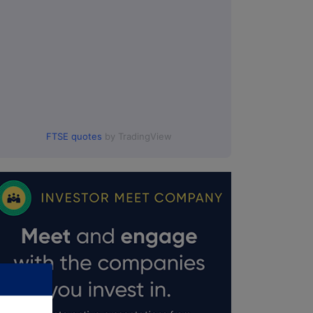
FTSE quotes
by TradingView