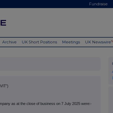
Fundraise
Archive
UK Short Positions
Meetings
UK Newswire
VIT")
pany as at the close of business on 7 July 2025 were:-