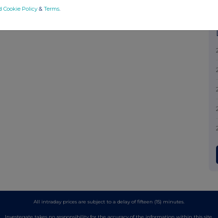
d Cookie Policy
&
Terms
.
All intraday prices are subject to a delay of fifteen (15) minutes.
Investegate takes no responsibility for the accuracy of the information within this site.