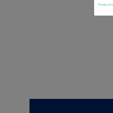
Privacy an