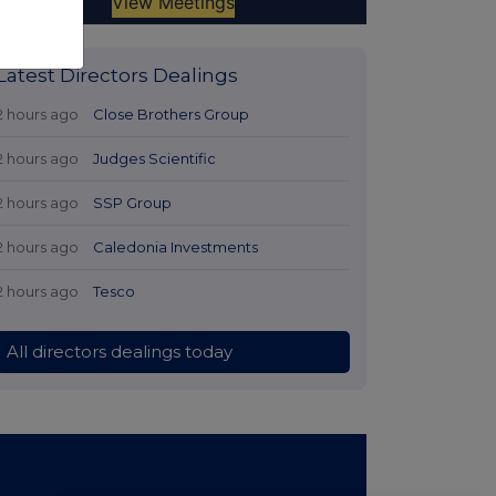
Latest Directors Dealings
2 hours ago
Close Brothers Group
2 hours ago
Judges Scientific
2 hours ago
SSP Group
2 hours ago
Caledonia Investments
2 hours ago
Tesco
All directors dealings today