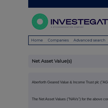
Home
Companies
Advanced search
Net Asset Value(s)
Aberforth Geared Value & Income Trust plc ("AG
The Net Asset Values ("NAVs") for the above com