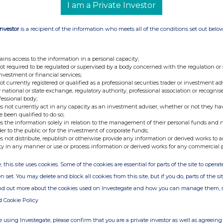
I am a Private Investor
Investor
is a recipient of the information who meets all of the conditions set out belo
ains access to the information in a personal capacity;
not required to be regulated or supervised by a body concerned with the regulation or
investment or financial services;
not currently registered or qualified as a professional securities trader or investment ad
 national or state exchange, regulatory authority, professional association or recognis
fessional body;
s not currently act in any capacity as an investment adviser, whether or not they ha
e been qualified to do so;
s the information solely in relation to the management of their personal funds and n
der to the public or for the investment of corporate funds;
s not distribute, republish or otherwise provide any information or derived works to a
ty in any manner or use or process information or derived works for any commercial 
, this site uses cookies. Some of the cookies are essential for parts of the site to oper
n set. You may delete and block all cookies from this site, but if you do, parts of the s
ind out more about the cookies used on Investegate and how you can manage them, 
d Cookie Policy
 using Investegate, please confirm that you are a private investor as well as agreeing 