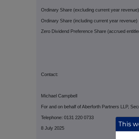
Ordinary Share (excluding current year revenue
Ordinary Share (including current year revenue)
Zero Dividend Preference Share (accrued entitlem
Contact:
Michael Campbell
For and on behalf of Aberforth Partners LLP, Sec
Telephone: 0131 220 0733
This we
8 July 2025