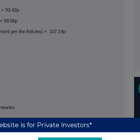
) = 93.42p
 = 99.06p
ent per the Articles) =
107.14p
retaries
bsite is for Private Investors*