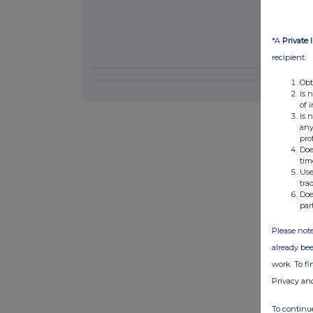
*A
Private 
recipient:
Obt
Is 
of 
Is 
any
pro
Doe
tim
Use
tra
Doe
par
Please note
already bee
work. To f
Privacy an
To continue