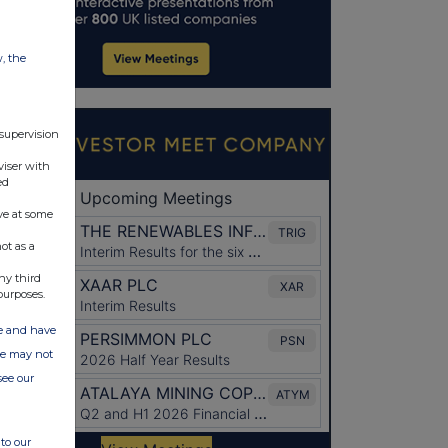
w, the
 supervision
viser with
ed
ve at some
ot as a
ny third
purposes.
ate and have
ite may not
see our
to our