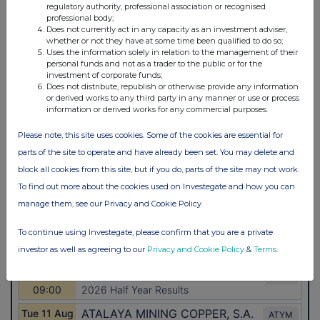
regulatory authority, professional association or recognised
professional body;
Does not currently act in any capacity as an investment adviser,
whether or not they have at some time been qualified to do so;
Uses the information solely in relation to the management of their
personal funds and not as a trader to the public or for the
investment of corporate funds;
Does not distribute, republish or otherwise provide any information
or derived works to any third party in any manner or use or process
information or derived works for any commercial purposes.
Please note, this site uses cookies. Some of the cookies are essential for
parts of the site to operate and have already been set. You may delete and
block all cookies from this site, but if you do, parts of the site may not work.
To find out more about the cookies used on Investegate and how you can
manage them, see our Privacy and Cookie Policy
To continue using Investegate, please confirm that you are a private
investor as well as agreeing to our
Privacy and Cookie Policy
&
Terms
.