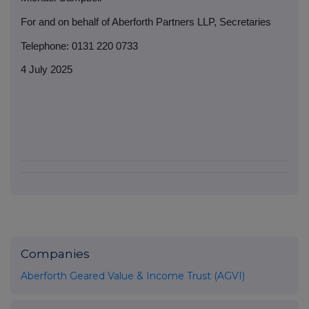
For and on behalf of Aberforth Partners LLP, Secretaries
Telephone: 0131 220 0733
4 July 2025
Companies
Aberforth Geared Value & Income Trust (AGVI)