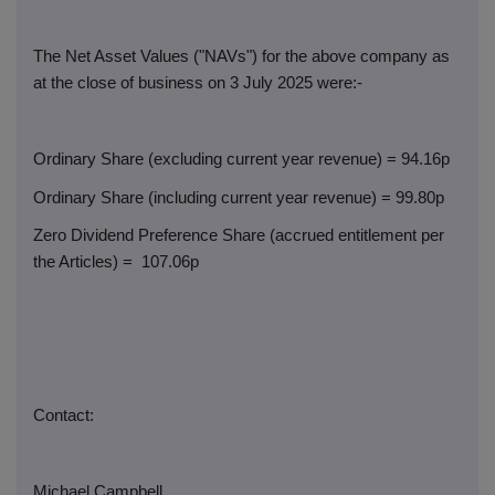
The Net Asset Values ("NAVs") for the above company as
at the close of business on 3 July 2025 were:-
Ordinary Share (excluding current year revenue) = 94.16p
Ordinary Share (including current year revenue) = 99.80p
Zero Dividend Preference Share (accrued entitlement per
the Articles) =
107.06p
Contact:
Michael Campbell