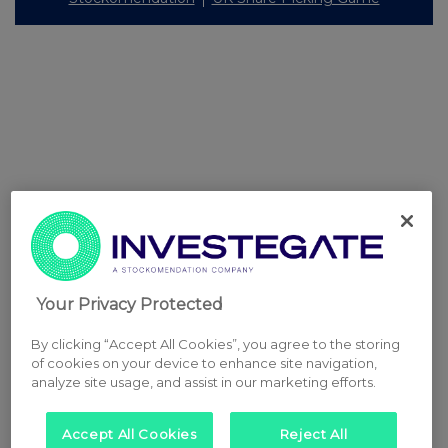
Your Privacy Protected
By clicking “Accept All Cookies”, you agree to the storing
of cookies on your device to enhance site navigation,
analyze site usage, and assist in our marketing efforts.
Accept All Cookies
Reject All