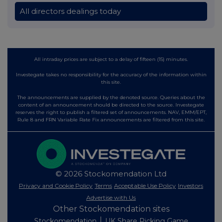
All directors dealings today
All intraday prices are subject to a delay of fifteen (15) minutes.
Investegate takes no responsibility for the accuracy of the information within
this site.
The announcements are supplied by the denoted source. Queries about the
content of an announcement should be directed to the source. Investegate
reserves the right to publish a filtered set of announcements. NAV, EMM/EPT,
Rule 8 and FRN Variable Rate Fix announcements are filtered from this site.
© 2026 Stockomendation Ltd
Privacy and Cookie Policy
Terms
Acceptable Use Policy
Investors
Advertise with Us
Other Stockomendation sites
Stockomendation
UK Share Picking Game