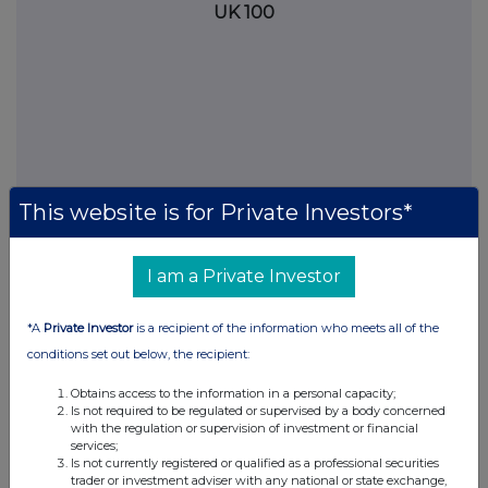
UK 100
This website is for Private Investors*
I am a Private Investor
FTSE quotes
by TradingView
*A
Private Investor
is a recipient of the information who meets all of the
conditions set out below, the recipient:
Obtains access to the information in a personal capacity;
Is not required to be regulated or supervised by a body concerned
with the regulation or supervision of investment or financial
services;
Is not currently registered or qualified as a professional securities
trader or investment adviser with any national or state exchange,