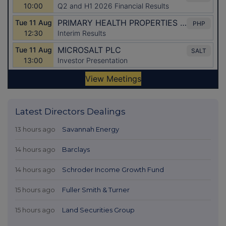
Latest Directors Dealings
13 hours ago
Savannah Energy
14 hours ago
Barclays
14 hours ago
Schroder Income Growth Fund
15 hours ago
Fuller Smith & Turner
15 hours ago
Land Securities Group