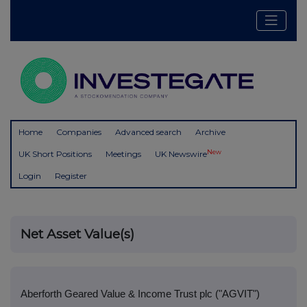
Home
Companies
Advanced search
Archive
New
UK Short Positions
Meetings
UK Newswire
Login
Register
Net Asset Value(s)
Aberforth Geared Value & Income Trust plc ("AGVIT")