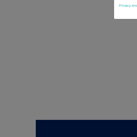
Privacy an