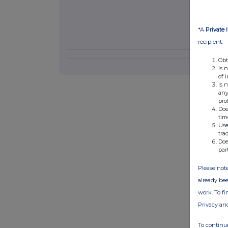
*A
Private 
recipient:
Obt
Is 
of 
Is 
any
pro
Doe
tim
Use
tra
Doe
par
Please note
already bee
work. To f
Privacy an
To continue