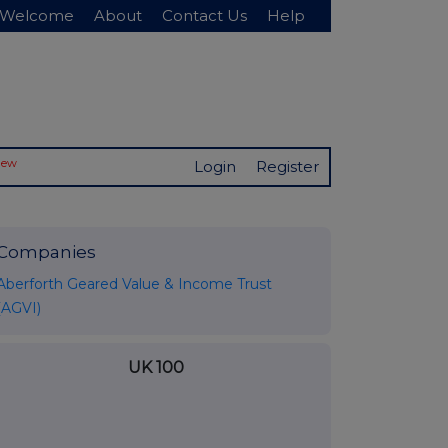
Welcome
About
Contact Us
Help
New
Login
Register
Companies
Aberforth Geared Value & Income Trust
(AGVI)
UK 100