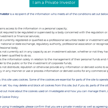
I am a Private Investor
Investor
is a recipient of the information who meets all of the conditions set out belo
ains access to the information in a personal capacity;
not required to be regulated or supervised by a body concerned with the regulation or
investment or financial services;
not currently registered or qualified as a professional securities trader or investment ad
 national or state exchange, regulatory authority, professional association or recognis
fessional body;
s not currently act in any capacity as an investment adviser, whether or not they ha
e been qualified to do so;
s the information solely in relation to the management of their personal funds and n
der to the public or for the investment of corporate funds;
s not distribute, republish or otherwise provide any information or derived works to a
ty in any manner or use or process information or derived works for any commercial 
, this site uses cookies. Some of the cookies are essential for parts of the site to oper
n set. You may delete and block all cookies from this site, but if you do, parts of the s
ind out more about the cookies used on Investegate and how you can manage them, 
d Cookie Policy
 using Investegate, please confirm that you are a private investor as well as agreeing 