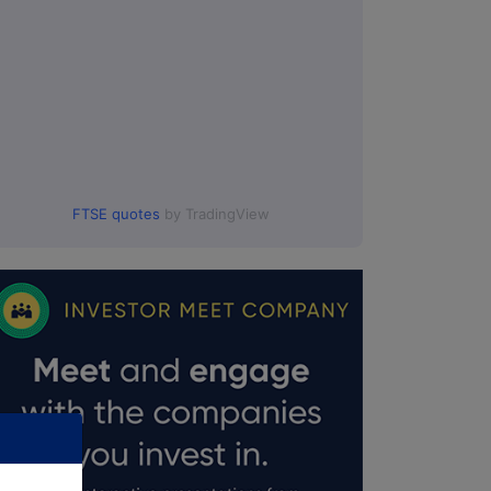
FTSE quotes
by TradingView