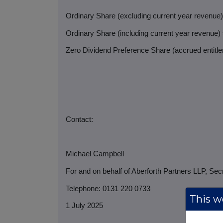
Ordinary Share (excluding current year revenue
Ordinary Share (including current year revenue)
Zero Dividend Preference Share (accrued entitlem
Contact:
Michael Campbell
For and on behalf of Aberforth Partners LLP, Sec
Telephone: 0131 220 0733
This we
1 July 2025