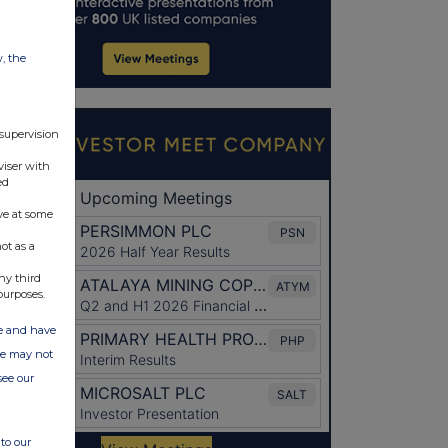
w, the
 supervision
viser with
ed
ve at some
ot as a
ny third
purposes.
ate and have
ite may not
see our
to our