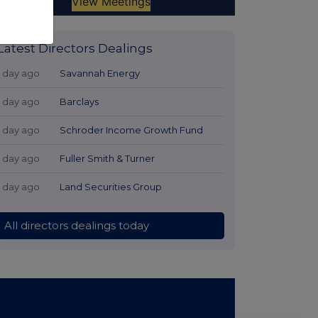
Latest Directors Dealings
1 day ago
Savannah Energy
1 day ago
Barclays
1 day ago
Schroder Income Growth Fund
1 day ago
Fuller Smith & Turner
1 day ago
Land Securities Group
All directors dealings today