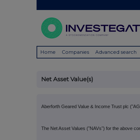
Home
Companies
Advanced search
Net Asset Value(s)
Aberforth Geared Value & Income Trust plc ("AG
The Net Asset Values ("NAVs") for the above co