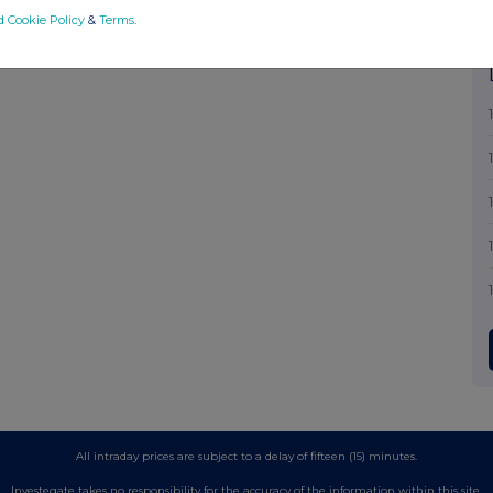
d Cookie Policy
&
Terms
.
All intraday prices are subject to a delay of fifteen (15) minutes.
Investegate takes no responsibility for the accuracy of the information within this site.