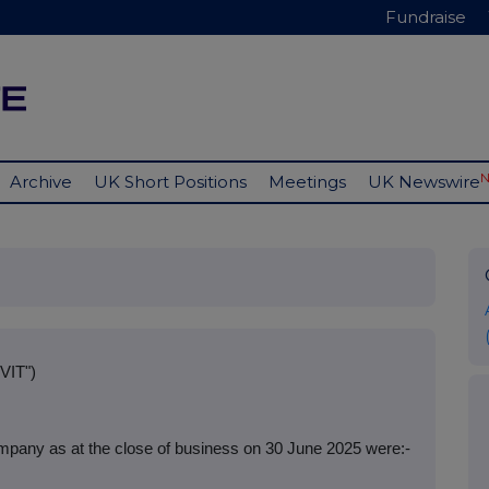
Fundraise
Archive
UK Short Positions
Meetings
UK Newswire
VIT")
mpany as at the close of business on 30 June 2025 were:-