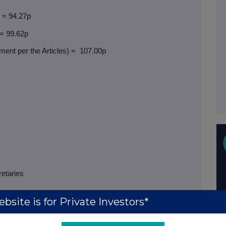
) = 94.27p
 = 99.62p
ent per the Articles) =
107.00p
retaries
bsite is for Private Investors*