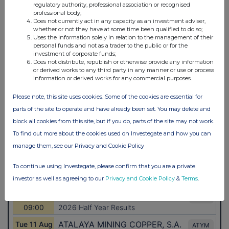
regulatory authority, professional association or recognised
professional body;
Does not currently act in any capacity as an investment adviser,
whether or not they have at some time been qualified to do so;
Uses the information solely in relation to the management of their
personal funds and not as a trader to the public or for the
investment of corporate funds;
Does not distribute, republish or otherwise provide any information
or derived works to any third party in any manner or use or process
information or derived works for any commercial purposes.
Please note, this site uses cookies. Some of the cookies are essential for
parts of the site to operate and have already been set. You may delete and
block all cookies from this site, but if you do, parts of the site may not work.
To find out more about the cookies used on Investegate and how you can
manage them, see our Privacy and Cookie Policy
To continue using Investegate, please confirm that you are a private
investor as well as agreeing to our
Privacy and Cookie Policy
&
Terms
.