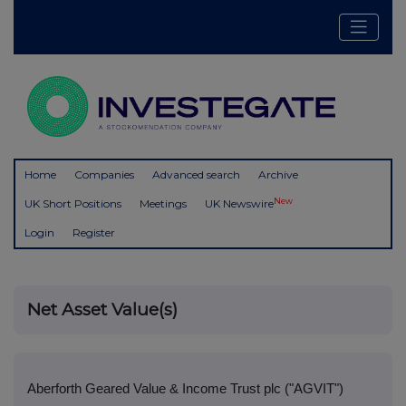
Home
Companies
Advanced search
Archive
New
UK Short Positions
Meetings
UK Newswire
Login
Register
Net Asset Value(s)
Aberforth Geared Value & Income Trust plc ("AGVIT")