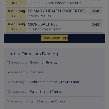
Latest Directors Dealings
13 hours ago
Savannah Energy
14 hours ago
Barclays
15 hours ago
Schroder Income Growth Fund
15 hours ago
Fuller Smith & Turner
16 hours ago
Land Securities Group