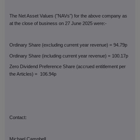
The Net Asset Values ("NAVs") for the above company as
at the close of business on 27 June 2025 were:-
Ordinary Share (excluding current year revenue) = 94.79p
Ordinary Share (including current year revenue) = 100.17p
Zero Dividend Preference Share (accrued entitlement per
the Articles) =
106.94p
Contact:
Michael Campbell