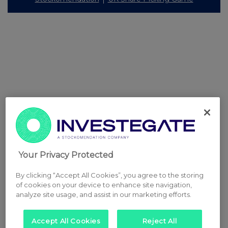
Your Privacy Protected
By clicking “Accept All Cookies”, you agree to the storing
of cookies on your device to enhance site navigation,
analyze site usage, and assist in our marketing efforts.
Accept All Cookies
Reject All