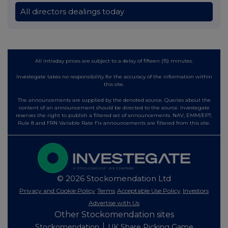
All directors dealings today
All intraday prices are subject to a delay of fifteen (15) minutes.
Investegate takes no responsibility for the accuracy of the information within
this site.
The announcements are supplied by the denoted source. Queries about the
content of an announcement should be directed to the source. Investegate
reserves the right to publish a filtered set of announcements. NAV, EMM/EPT,
Rule 8 and FRN Variable Rate Fix announcements are filtered from this site.
© 2026 Stockomendation Ltd
Privacy and Cookie Policy
Terms
Acceptable Use Policy
Investors
Advertise with Us
Other Stockomendation sites
Stockomendation
UK Share Picking Game