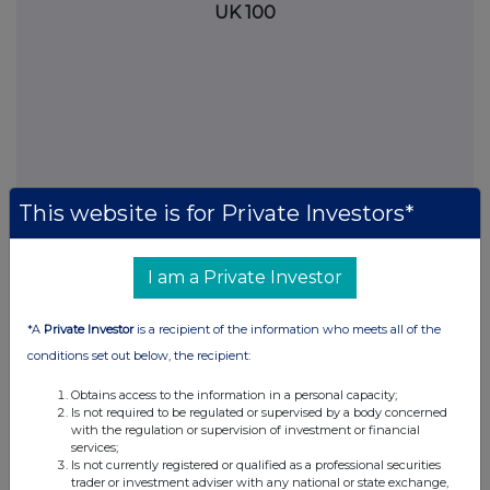
UK 100
This website is for Private Investors*
I am a Private Investor
FTSE quotes
by TradingView
*A
Private Investor
is a recipient of the information who meets all of the
conditions set out below, the recipient:
Obtains access to the information in a personal capacity;
Is not required to be regulated or supervised by a body concerned
with the regulation or supervision of investment or financial
services;
Is not currently registered or qualified as a professional securities
trader or investment adviser with any national or state exchange,