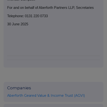
For and on behalf of Aberforth Partners LLP, Secretaries
Telephone: 0131 220 0733
30 June 2025
Companies
Aberforth Geared Value & Income Trust (AGVI)