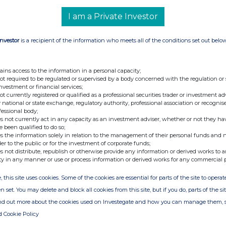
I am a Private Investor
Investor
is a recipient of the information who meets all of the conditions set out belo
ains access to the information in a personal capacity;
not required to be regulated or supervised by a body concerned with the regulation or
investment or financial services;
not currently registered or qualified as a professional securities trader or investment ad
 national or state exchange, regulatory authority, professional association or recognis
fessional body;
s not currently act in any capacity as an investment adviser, whether or not they ha
e been qualified to do so;
s the information solely in relation to the management of their personal funds and n
der to the public or for the investment of corporate funds;
s not distribute, republish or otherwise provide any information or derived works to a
ty in any manner or use or process information or derived works for any commercial 
, this site uses cookies. Some of the cookies are essential for parts of the site to oper
n set. You may delete and block all cookies from this site, but if you do, parts of the s
ind out more about the cookies used on Investegate and how you can manage them, 
d Cookie Policy