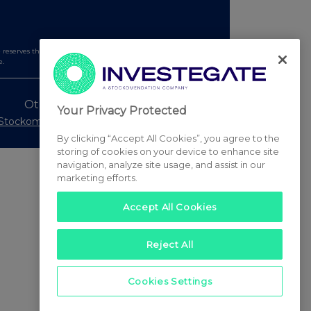
serves the right to publish a filtered set of announcements.
e.
Other Stockomendation sites
Your Privacy Protected
Stockomendation
UK Share Picking Game
By clicking “Accept All Cookies”, you agree to the
storing of cookies on your device to enhance site
navigation, analyze site usage, and assist in our
marketing efforts.
Accept All Cookies
Reject All
Cookies Settings