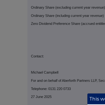
Ordinary Share (excluding current year revenue
Ordinary Share (including current year revenue)
Zero Dividend Preference Share (accrued entitlem
Contact:
Michael Campbell
For and on behalf of Aberforth Partners LLP, Sec
Telephone: 0131 220 0733
27 June 2025
This we