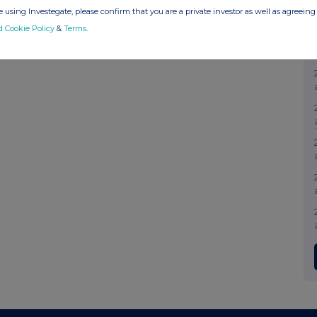
 using Investegate, please confirm that you are a private investor as well as agreeing 
d Cookie Policy
&
Terms
.