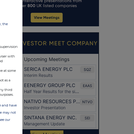
w, the
 supervision
viser with
ed
ve at some
ot as a
ny third
purposes.
ate and have
ite may not
see our