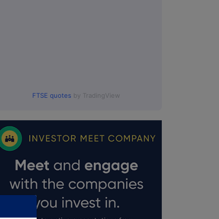
FTSE quotes
by TradingView