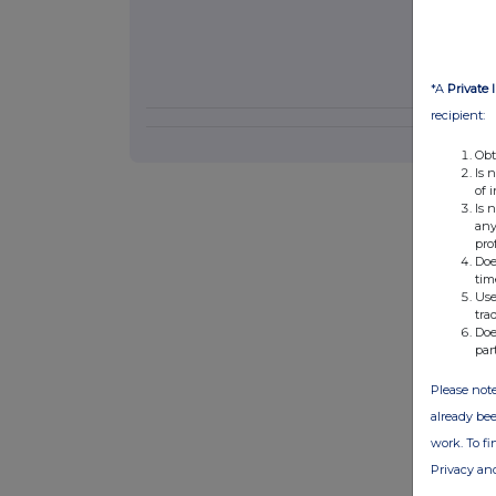
*A
Private 
recipient:
Obt
Is 
of 
Is 
any
pro
Doe
tim
Use
tra
Doe
par
Please note
already bee
work. To f
Privacy an