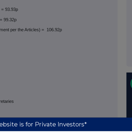
) = 93.93p
 = 99.32p
ent per the Articles) =
106.92p
retaries
bsite is for Private Investors*