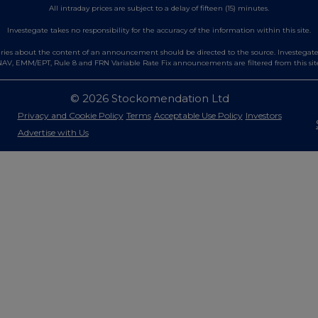
All intraday prices are subject to a delay of fifteen (15) minutes.
Investegate takes no responsibility for the accuracy of the information within this site.
es about the content of an announcement should be directed to the source. Investegate re
AV, EMM/EPT, Rule 8 and FRN Variable Rate Fix announcements are filtered from this sit
© 2026 Stockomendation Ltd
Privacy and Cookie Policy
Terms
Acceptable Use Policy
Investors
Advertise with Us