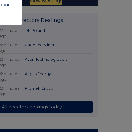
to our
Latest Directors Dealings
22 minutes
DP Poland
ago
22 minutes
Cadence Minerals
ago
22 minutes
Avon Technologies plc
ago
22 minutes
Angus Energy
ago
22 minutes
Kromek Group
ago
All directors dealings today