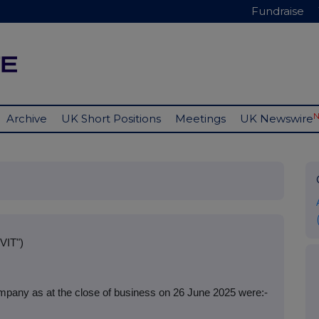
Fundraise
Archive
UK Short Positions
Meetings
UK Newswire
VIT")
mpany as at the close of business on 26 June 2025 were:-