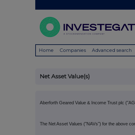
Home
Companies
Advanced search
Net Asset Value(s)
Aberforth Geared Value & Income Trust plc ("AG
The Net Asset Values ("NAVs") for the above co