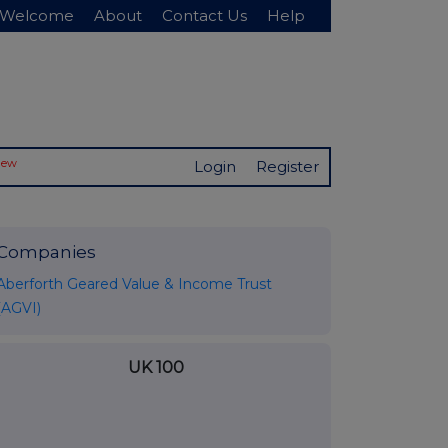
Welcome
About
Contact Us
Help
New
Login
Register
Companies
Aberforth Geared Value & Income Trust
(AGVI)
UK 100