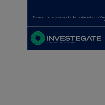
The announcements are supplied by the denoted source. Queri
N