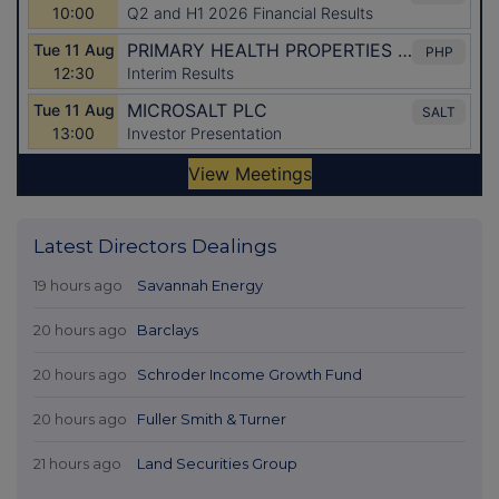
Latest Directors Dealings
19 hours ago
Savannah Energy
20 hours ago
Barclays
20 hours ago
Schroder Income Growth Fund
20 hours ago
Fuller Smith & Turner
21 hours ago
Land Securities Group