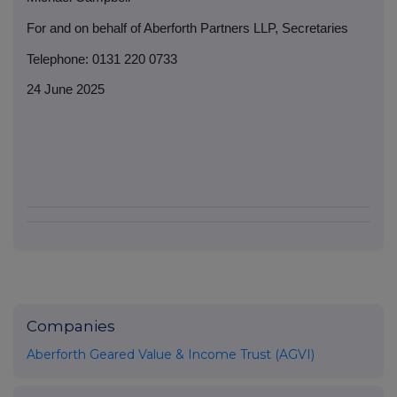
For and on behalf of Aberforth Partners LLP, Secretaries
Telephone: 0131 220 0733
24 June 2025
Companies
Aberforth Geared Value & Income Trust (AGVI)