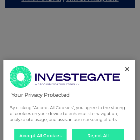
Your Privacy Protected
By clicking “Accept All Cookies”, you agree to the storing
of cookies on your device to enhance site navigation,
analyze site usage, and assist in our marketing efforts.
Accept All Cookies
Reject All