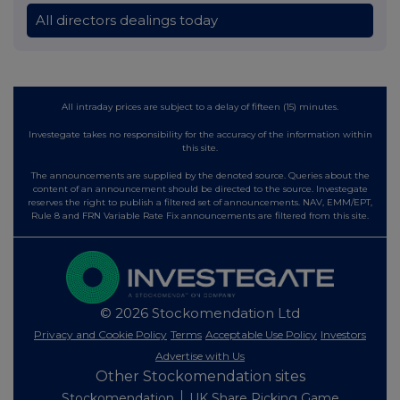
All directors dealings today
All intraday prices are subject to a delay of fifteen (15) minutes.
Investegate takes no responsibility for the accuracy of the information within
this site.
The announcements are supplied by the denoted source. Queries about the
content of an announcement should be directed to the source. Investegate
reserves the right to publish a filtered set of announcements. NAV, EMM/EPT,
Rule 8 and FRN Variable Rate Fix announcements are filtered from this site.
© 2026 Stockomendation Ltd
Privacy and Cookie Policy
Terms
Acceptable Use Policy
Investors
Advertise with Us
Other Stockomendation sites
Stockomendation
UK Share Picking Game