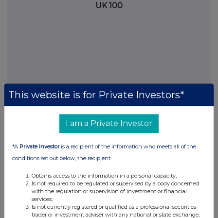
UK 100
This website is for Private Investors*
I am a Private Investor
FTSE quotes
by TradingView
*A
Private Investor
is a recipient of the information who meets all of the
conditions set out below, the recipient:
Obtains access to the information in a personal capacity;
Is not required to be regulated or supervised by a body concerned
with the regulation or supervision of investment or financial
services;
Is not currently registered or qualified as a professional securities
trader or investment adviser with any national or state exchange,