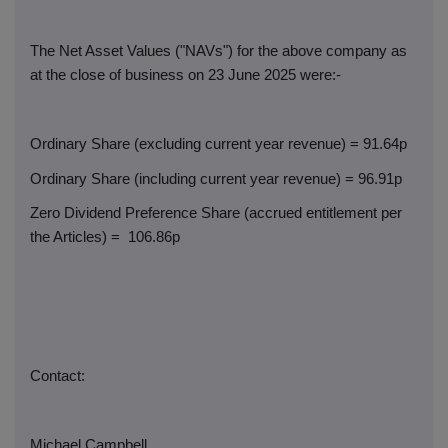
The Net Asset Values ("NAVs") for the above company as
at the close of business on 23 June 2025 were:-
Ordinary Share (excluding current year revenue) = 91.64p
Ordinary Share (including current year revenue) = 96.91p
Zero Dividend Preference Share (accrued entitlement per
the Articles) =
106.86p
Contact:
Michael Campbell