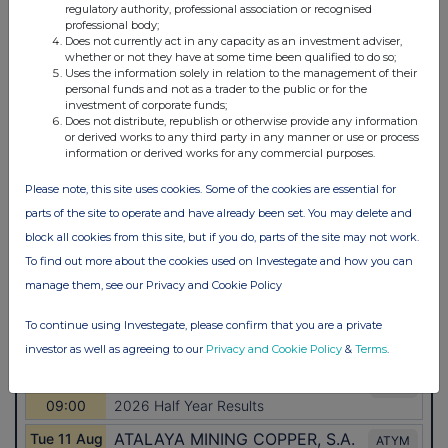
regulatory authority, professional association or recognised
professional body;
Does not currently act in any capacity as an investment adviser,
whether or not they have at some time been qualified to do so;
Uses the information solely in relation to the management of their
personal funds and not as a trader to the public or for the
investment of corporate funds;
Does not distribute, republish or otherwise provide any information
or derived works to any third party in any manner or use or process
information or derived works for any commercial purposes.
Please note, this site uses cookies. Some of the cookies are essential for
parts of the site to operate and have already been set. You may delete and
block all cookies from this site, but if you do, parts of the site may not work.
To find out more about the cookies used on Investegate and how you can
manage them, see our Privacy and Cookie Policy
To continue using Investegate, please confirm that you are a private
investor as well as agreeing to our
Privacy and Cookie Policy
&
Terms
.