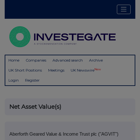
Home
Companies
Advanced search
Archive
New
UK Short Positions
Meetings
UK Newswire
Login
Register
Net Asset Value(s)
Aberforth Geared Value & Income Trust plc ("AGVIT")