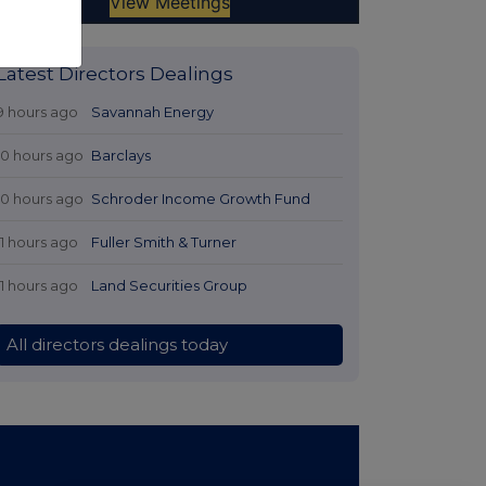
Latest Directors Dealings
9 hours ago
Savannah Energy
10 hours ago
Barclays
10 hours ago
Schroder Income Growth Fund
11 hours ago
Fuller Smith & Turner
11 hours ago
Land Securities Group
All directors dealings today