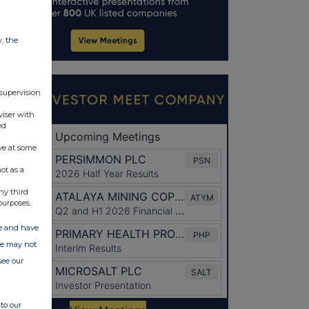
w, the
 supervision
viser with
ed
ve at some
ot as a
ny third
purposes.
ate and have
ite may not
see our
to our