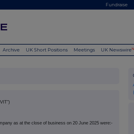
Fundraise
Archive
UK Short Positions
Meetings
UK Newswire
VIT")
mpany as at the close of business on 20 June 2025 were:-