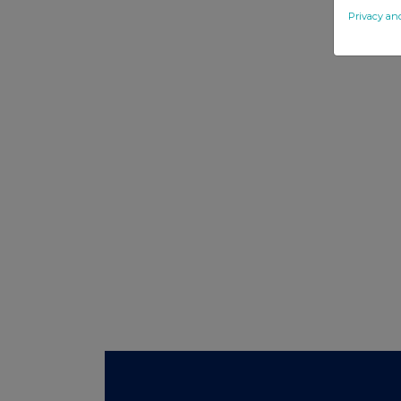
Privacy an