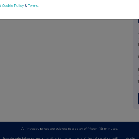
d Cookie Policy
&
Terms
.
All intraday prices are subject to a delay of fifteen (15) minutes.
Investegate takes no responsibility for the accuracy of the information within this site.