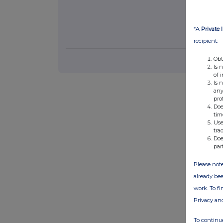
*A
Private 
recipient:
Obt
Is 
of 
Is 
any
pro
Doe
tim
Use
tra
Doe
par
Please note
already bee
work. To f
Privacy an
To continue