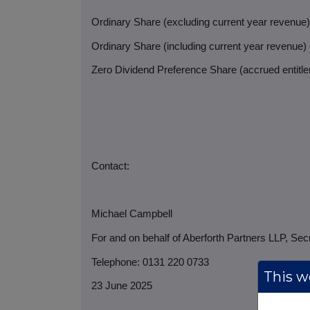
Ordinary Share (excluding current year revenue
Ordinary Share (including current year revenue)
Zero Dividend Preference Share (accrued entitlem
Contact:
Michael Campbell
For and on behalf of Aberforth Partners LLP, Sec
Telephone: 0131 220 0733
This we
23 June 2025