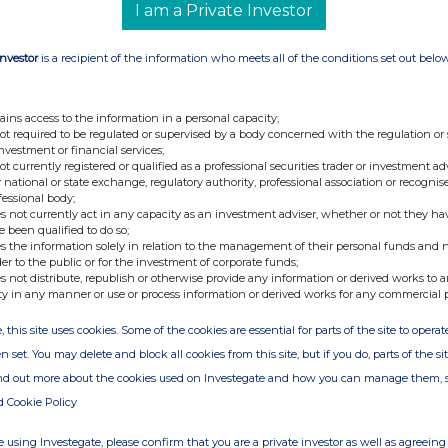
I am a Private Investor
Investor
is a recipient of the information who meets all of the conditions set out belo
ains access to the information in a personal capacity;
not required to be regulated or supervised by a body concerned with the regulation or
investment or financial services;
not currently registered or qualified as a professional securities trader or investment ad
 national or state exchange, regulatory authority, professional association or recognis
fessional body;
s not currently act in any capacity as an investment adviser, whether or not they ha
e been qualified to do so;
s the information solely in relation to the management of their personal funds and n
der to the public or for the investment of corporate funds;
s not distribute, republish or otherwise provide any information or derived works to a
ty in any manner or use or process information or derived works for any commercial 
, this site uses cookies. Some of the cookies are essential for parts of the site to oper
n set. You may delete and block all cookies from this site, but if you do, parts of the s
ind out more about the cookies used on Investegate and how you can manage them, 
d Cookie Policy
 using Investegate, please confirm that you are a private investor as well as agreeing 