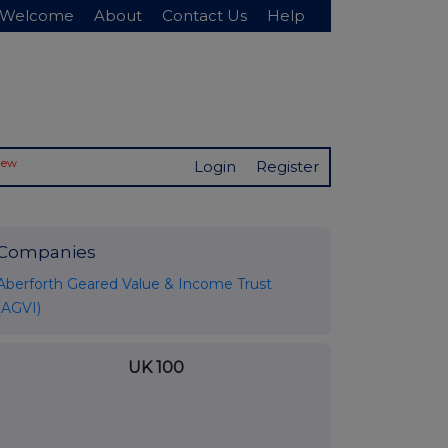
Welcome
About
Contact Us
Help
New
Login
Register
Companies
Aberforth Geared Value & Income Trust
(AGVI)
UK 100