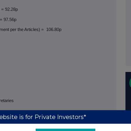
) = 92.28p
 = 97.56p
ent per the Articles) =
106.80p
retaries
bsite is for Private Investors*