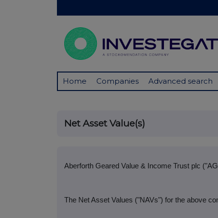
Home
Companies
Advanced search
Net Asset Value(s)
Aberforth Geared Value & Income Trust plc ("AG
The Net Asset Values ("NAVs") for the above co