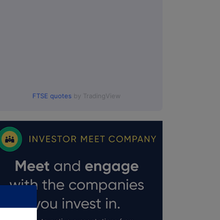
FTSE quotes
by TradingView